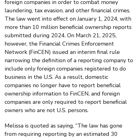
foreign companies in order to combat money
laundering, tax evasion, and other financial crimes.
The law went into effect on January 1, 2024, with
more than 10 million beneficial ownership reports
submitted during 2024. On March 21, 2025,
however, the Financial Crimes Enforcement
Network (FinCEN) issued an interim final rule
narrowing the definition of a reporting company to
include only foreign companies registered to do
business in the U.S. As a result, domestic
companies no longer have to report beneficial
ownership information to FinCEN, and foreign
companies are only required to report beneficial
owners who are not U.S. persons.
Melissa is quoted as saying, “The law has gone
from requiring reporting by an estimated 30