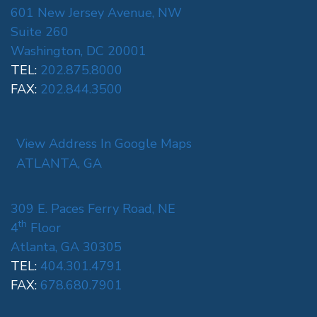
601 New Jersey Avenue, NW
Suite 260
Washington, DC 20001
TEL:
202.875.8000
FAX:
202.844.3500
View Address In Google Maps
ATLANTA, GA
309 E. Paces Ferry Road, NE
th
4
Floor
Atlanta, GA 30305
TEL:
404.301.4791
FAX:
678.680.7901