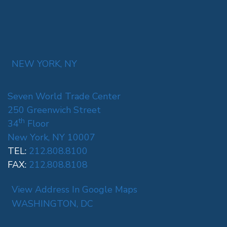
NEW YORK, NY
Seven World Trade Center
250 Greenwich Street
th
34
Floor
New York, NY 10007
TEL:
212.808.8100
FAX:
212.808.8108
View Address In Google Maps
WASHINGTON, DC