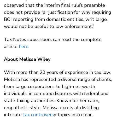
observed that the interim final rule’s preamble
does not provide “a “justification for why requiring
BOI reporting from domestic entities, writ large,
would not be useful to law enforcement.”
Tax Notes subscribers can read the complete
article
here
.
About Melissa Wiley
With more than 20 years of experience in tax law,
Melissa has represented a diverse range of clients,
from large corporations to high-net-worth
individuals, in complex disputes with federal and
state taxing authorities. Known for her calm,
empathetic style, Melissa excels at distilling
intricate
tax controvers
y topics into clear,