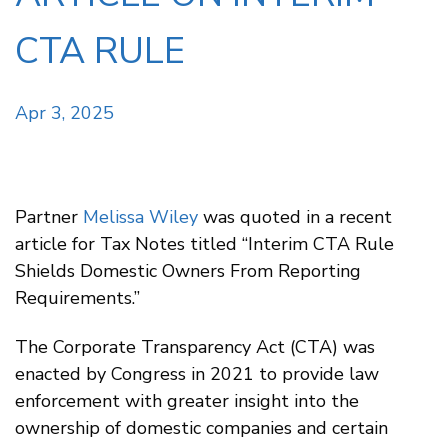
CTA RULE
Apr 3, 2025
Partner
Melissa Wiley
was quoted in a recent
article for Tax Notes titled “Interim CTA Rule
Shields Domestic Owners From Reporting
Requirements.”
The Corporate Transparency Act (CTA) was
enacted by Congress in 2021 to provide law
enforcement with greater insight into the
ownership of domestic companies and certain