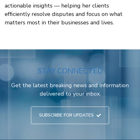
actionable insights — helping her clients
efficiently resolve disputes and focus on what
matters most in their businesses and lives.
STAY CONNECTED
Get the latest breaking news and information
delivered to your inbox.
SUBSCRIBE FOR UPDATES