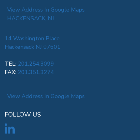
View Address In Google Maps
HACKENSACK, NJ
14 Washington Place
Hackensack NJ 07601
TEL:
201.254.3099
FAX:
201.351.3274
View Address In Google Maps
FOLLOW US