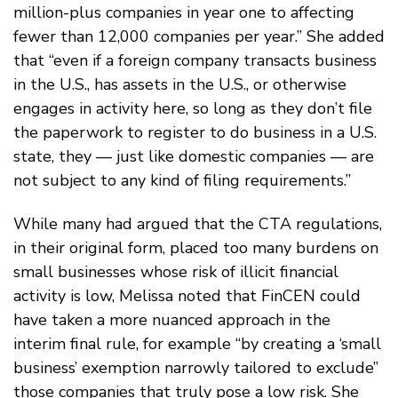
million-plus companies in year one to affecting
fewer than 12,000 companies per year.” She added
that “even if a foreign company transacts business
in the U.S., has assets in the U.S., or otherwise
engages in activity here, so long as they don’t file
the paperwork to register to do business in a U.S.
state, they — just like domestic companies — are
not subject to any kind of filing requirements.”
While many had argued that the CTA regulations,
in their original form, placed too many burdens on
small businesses whose risk of illicit financial
activity is low, Melissa noted that FinCEN could
have taken a more nuanced approach in the
interim final rule, for example “by creating a ‘small
business’ exemption narrowly tailored to exclude”
those companies that truly pose a low risk. She