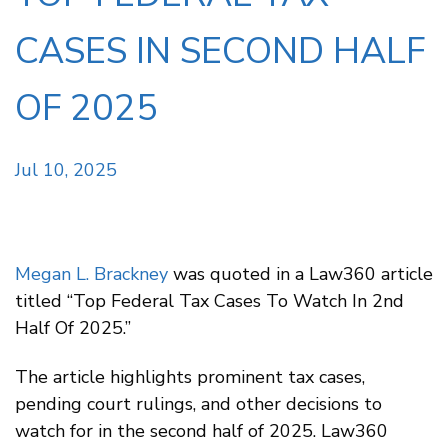
CASES IN SECOND HALF
OF 2025
Jul 10, 2025
Megan L. Brackney
was quoted in a Law360 article
titled “Top Federal Tax Cases To Watch In 2nd
Half Of 2025.”
The article highlights prominent tax cases,
pending court rulings, and other decisions to
watch for in the second half of 2025. Law360