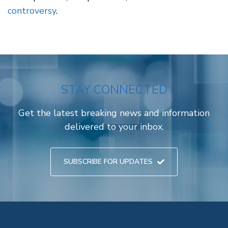
controversy
.
STAY CONNECTED
Get the latest breaking news and information
delivered to your inbox.
SUBSCRIBE FOR UPDATES