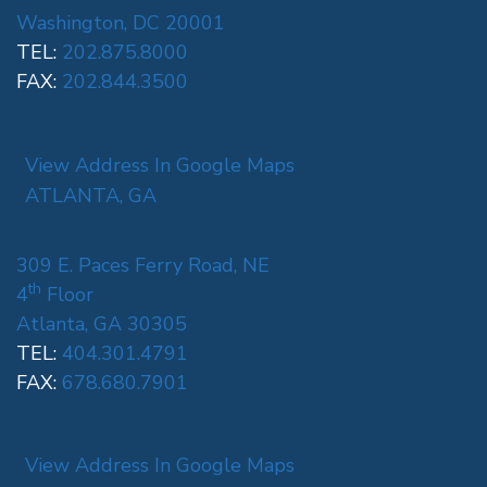
Washington, DC 20001
TEL:
202.875.8000
FAX:
202.844.3500
View Address In Google Maps
ATLANTA, GA
309 E. Paces Ferry Road, NE
th
4
Floor
Atlanta, GA 30305
TEL:
404.301.4791
FAX:
678.680.7901
View Address In Google Maps