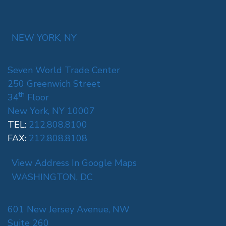
NEW YORK, NY
Seven World Trade Center
250 Greenwich Street
th
34
Floor
New York, NY 10007
TEL:
212.808.8100
FAX:
212.808.8108
View Address In Google Maps
WASHINGTON, DC
601 New Jersey Avenue, NW
Suite 260