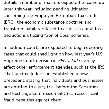
details a number of matters expected to come up
later this year, including pending litigation
concerning the Employee Retention Tax Credit
(ERC), the economic substance doctrine, and
transferee liability related to artificial capital loss
deductions utilizing “Son of Boss” schemes.
In addition, courts are expected to begin deciding
cases that could shed light on how last year’s U.S.
Supreme Court decision in
SEC v. Jarkesy
may
affect other enforcement agencies, such as the IRS.
That landmark decision established a new
precedent, stating that individuals and businesses
are entitled to a jury trial before the Securities
and Exchange Commission (SEC) can assess civil
fraud penalties against them.