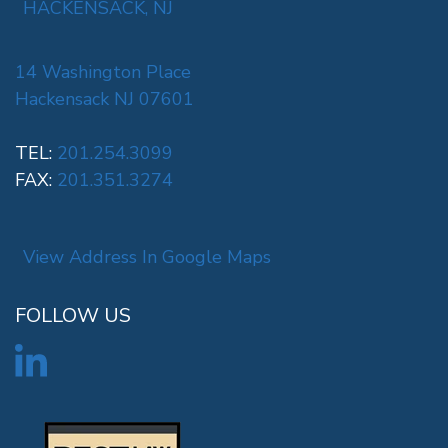
HACKENSACK, NJ
14 Washington Place
Hackensack NJ 07601
TEL:
201.254.3099
FAX:
201.351.3274
View Address In Google Maps
FOLLOW US