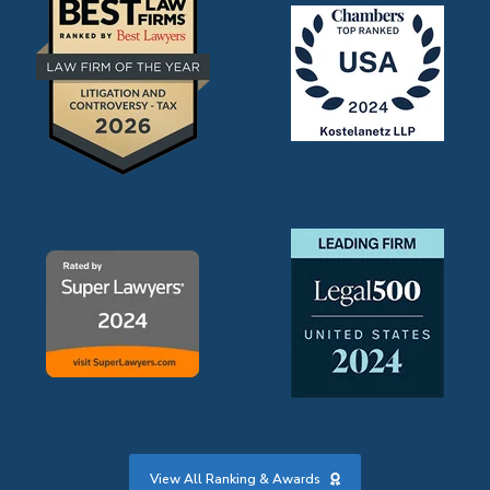
View All Ranking & Awards