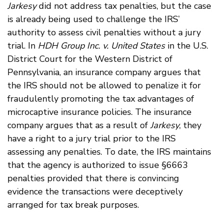
Jarkesy
did not address tax penalties, but the case
is already being used to challenge the IRS’
authority to assess civil penalties without a jury
trial. In
HDH Group Inc. v. United States
in the U.S.
District Court for the Western District of
Pennsylvania, an insurance company argues that
the IRS should not be allowed to penalize it for
fraudulently promoting the tax advantages of
microcaptive insurance policies. The insurance
company argues that as a result of
Jarkesy
, they
have a right to a jury trial prior to the IRS
assessing any penalties. To date, the IRS maintains
that the agency is authorized to issue §6663
penalties provided that there is convincing
evidence the transactions were deceptively
arranged for tax break purposes.