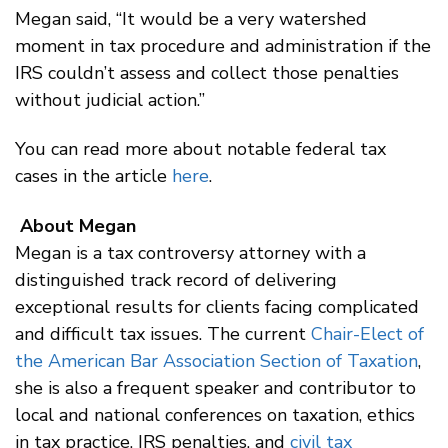
Megan said, “It would be a very watershed
moment in tax procedure and administration if the
IRS couldn’t assess and collect those penalties
without judicial action.”
You can read more about notable federal tax
cases in the article
here
.
About Megan
Megan is a tax controversy attorney with a
distinguished track record of delivering
exceptional results for clients facing complicated
and difficult tax issues. The current
Chair-Elect of
the American Bar Association Section of Taxation
,
she is also a frequent speaker and contributor to
local and national conferences on taxation, ethics
in tax practice, IRS penalties, and
civil tax