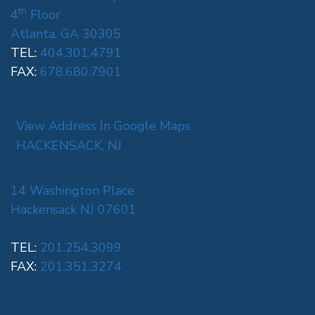
th
4
Floor
Atlanta, GA 30305
TEL:
404.301.4791
FAX:
678.680.7901
View Address In Google Maps
HACKENSACK, NJ
14 Washington Place
Hackensack NJ 07601
TEL:
201.254.3099
FAX:
201.351.3274