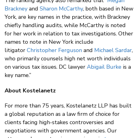
The ranking agency also remarked that “
Megan
Brackney
and
Sharon McCarthy
, both based in New
York, are key names in the practice, with Brackney
chiefly handling audits, while McCarthy is noted
for her work in relation to tax investigations. Other
names to note in New York include
litigator
Christopher Ferguson
and
Michael Sardar
,
who primarily counsels high net worth individuals
on various tax issues. DC lawyer
Abigail Burke
is a
key name.”
About Kostelanetz
For more than 75 years, Kostelanetz LLP has built
a global reputation as a law firm of choice for
clients facing high-stakes controversies and
negotiations with government agencies. Our