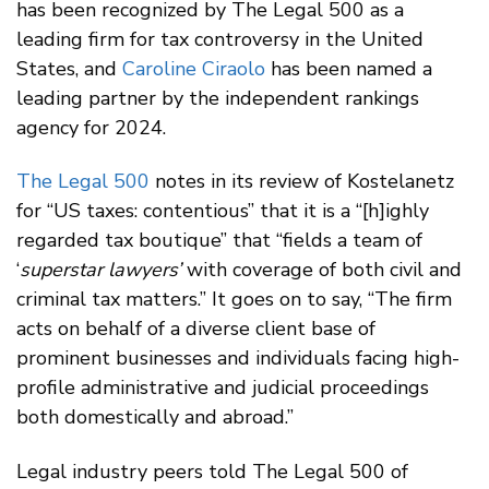
has been recognized by The Legal 500 as a
leading firm for tax controversy in the United
States, and
Caroline Ciraolo
has been named a
leading partner by the independent rankings
agency for 2024.
The Legal 500
notes in its review of Kostelanetz
for “US taxes: contentious” that it is a “[h]ighly
regarded tax boutique” that “fields a team of
‘
superstar lawyers’
with coverage of both civil and
criminal tax matters.” It goes on to say, “The firm
acts on behalf of a diverse client base of
prominent businesses and individuals facing high-
profile administrative and judicial proceedings
both domestically and abroad.”
Legal industry peers told The Legal 500 of