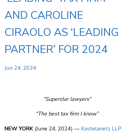
AND CAROLINE
CIRAOLO AS ‘LEADING
PARTNER’ FOR 2024
Jun 24, 2024
“Superstar lawyers”
“The best tax firm I know”
NEW YORK
(June 24, 2024) —
Kostelanetz LLP