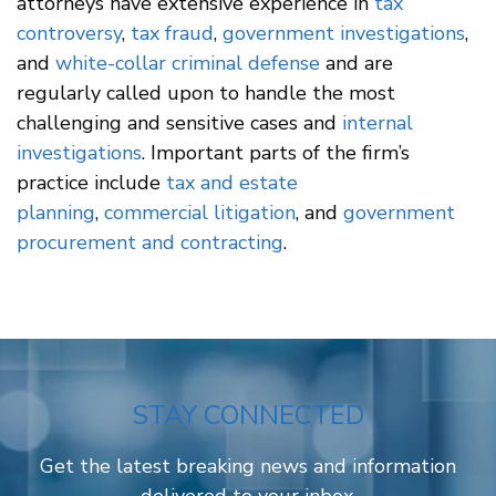
attorneys have extensive experience in
tax
controversy
,
tax fraud
,
government investigations
,
and
white-collar criminal defense
and are
regularly called upon to handle the most
challenging and sensitive cases and
internal
investigations
. Important parts of the firm’s
practice include
tax and estate
planning
,
commercial litigation
, and
government
procurement and contracting
.
STAY CONNECTED
Get the latest breaking news and information
delivered to your inbox.