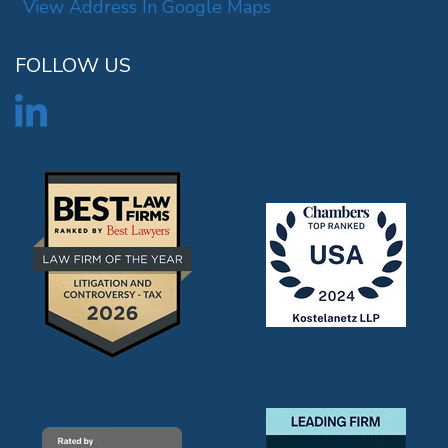
View Address In Google Maps
FOLLOW US