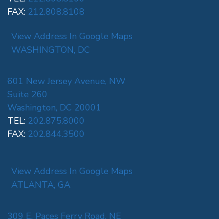
FAX:
212.808.8108
View Address In Google Maps
WASHINGTON, DC
601 New Jersey Avenue, NW
Suite 260
Washington, DC 20001
TEL:
202.875.8000
FAX:
202.844.3500
View Address In Google Maps
ATLANTA, GA
309 E. Paces Ferry Road, NE