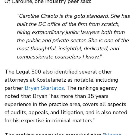
Of Caroline, one industry peer said:
“Caroline Ciraolo is the gold standard. She has
built the DC office of the firm from scratch,
hiring extraordinary junior lawyers both from
the public and private sector. She is one of the
most thoughtful, insightful, dedicated, and
compassionate counselors I know.”
The Legal 500 also identified several other
attorneys at Kostelanetz as notable, including
partner
Bryan Skarlatos
. The rankings agency
noted that Bryan “has more than 35 years
experience in the practice area, covers all aspects
of audits, appeals, and litigation, and is also noted
for his expertise in criminal matters.”