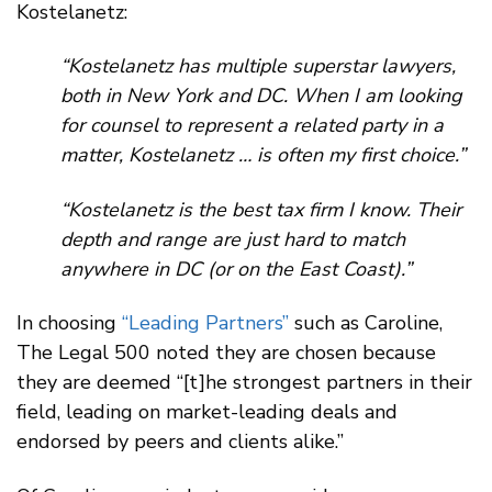
Kostelanetz:
“Kostelanetz has multiple superstar lawyers,
both in New York and DC. When I am looking
for counsel to represent a related party in a
matter, Kostelanetz … is often my first choice.”
“Kostelanetz is the best tax firm I know. Their
depth and range are just hard to match
anywhere in DC (or on the East Coast).”
In choosing
“Leading Partners”
such as Caroline,
The Legal 500 noted they are chosen because
they are deemed “[t]he strongest partners in their
field, leading on market-leading deals and
endorsed by peers and clients alike.”