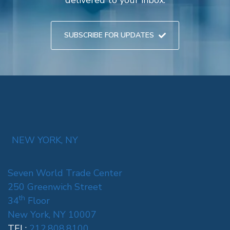
SUBSCRIBE FOR UPDATES
NEW YORK, NY
Seven World Trade Center
250 Greenwich Street
th
34
Floor
New York, NY 10007
TEL:
212.808.8100