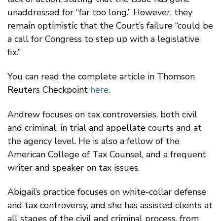
unaddressed for “far too long.” However, they
remain optimistic that the Court’s failure “could be
a call for Congress to step up with a legislative
fix.”
You can read the complete article in Thomson
Reuters Checkpoint
here
.
Andrew focuses on tax controversies, both civil
and criminal, in trial and appellate courts and at
the agency level. He is also a fellow of the
American College of Tax Counsel, and a frequent
writer and speaker on tax issues.
Abigail’s practice focuses on white-collar defense
and tax controversy, and she has assisted clients at
all stages of the civil and criminal process, from