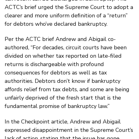
ACTC’s brief urged the Supreme Court to adopt a
clearer and more uniform definition of a “return”
for debtors who’ve declared bankruptcy.
Per the ACTC brief Andrew and Abigail co-
authored, “For decades, circuit courts have been
divided on whether tax reported on late-filed
returns is dischargeable with profound
consequences for debtors as well as tax
authorities. Debtors don’t know if bankruptcy
affords relief from tax debts, and some are being
unfairly deprived of the fresh start that is the
fundamental promise of bankruptcy law.”
In the Checkpoint article, Andrew and Abigail
expressed disappointment in the Supreme Court’s
lack of action, stating that the issue has gone