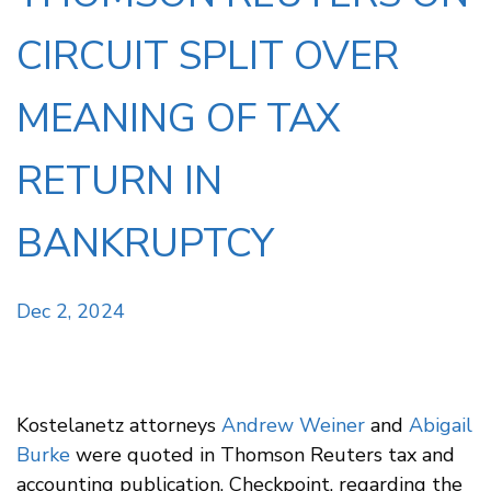
CIRCUIT SPLIT OVER
MEANING OF TAX
RETURN IN
BANKRUPTCY
Dec 2, 2024
Kostelanetz attorneys
Andrew Weiner
and
Abigail
Burke
were quoted in Thomson Reuters tax and
accounting publication, Checkpoint, regarding the