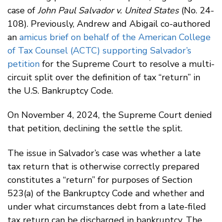
case of
John Paul Salvador v. United States
(No. 24-
108). Previously, Andrew and Abigail co-authored
an
amicus brief on behalf of the American College
of Tax Counsel (ACTC) supporting Salvador’s
petition
for the Supreme Court to resolve a multi-
circuit split over the definition of tax “return” in
the U.S. Bankruptcy Code.
On November 4, 2024, the Supreme Court denied
that petition, declining the settle the split.
The issue in Salvador’s case was whether a late
tax return that is otherwise correctly prepared
constitutes a “return” for purposes of Section
523(a) of the Bankruptcy Code and whether and
under what circumstances debt from a late-filed
tax return can be discharged in bankruptcy. The