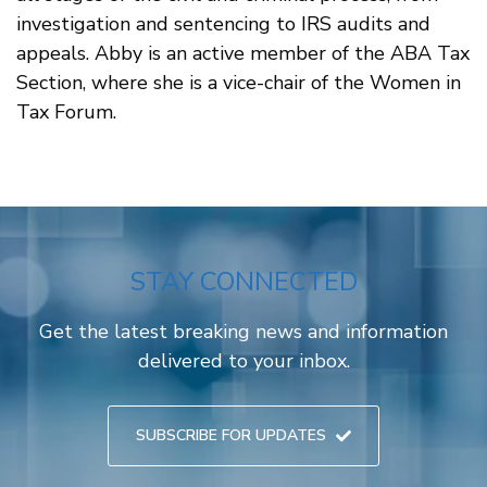
investigation and sentencing to IRS audits and
appeals. Abby is an active member of the ABA Tax
Section, where she is a vice-chair of the Women in
Tax Forum.
STAY CONNECTED
Get the latest breaking news and information
delivered to your inbox.
SUBSCRIBE FOR UPDATES