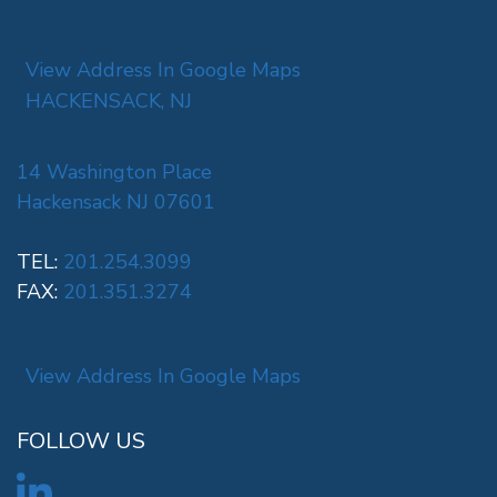
View Address In Google Maps
HACKENSACK, NJ
14 Washington Place
Hackensack NJ 07601
TEL:
201.254.3099
FAX:
201.351.3274
View Address In Google Maps
FOLLOW US