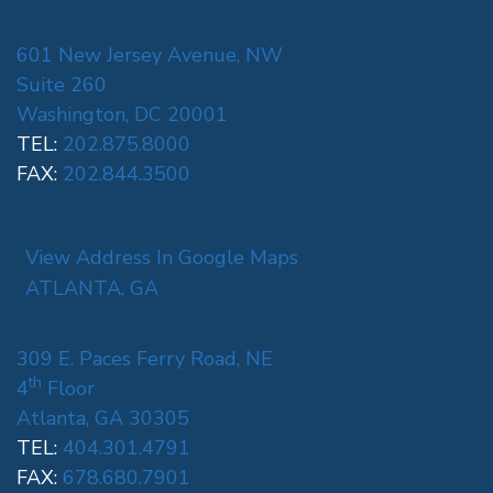
601 New Jersey Avenue, NW
Suite 260
Washington, DC 20001
TEL:
202.875.8000
FAX:
202.844.3500
View Address In Google Maps
ATLANTA, GA
309 E. Paces Ferry Road, NE
th
4
Floor
Atlanta, GA 30305
TEL:
404.301.4791
FAX:
678.680.7901