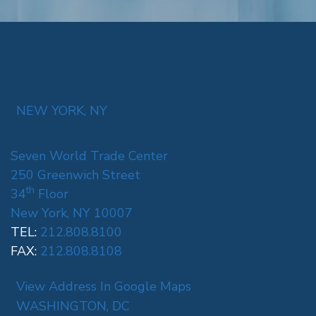
NEW YORK, NY
Seven World Trade Center
250 Greenwich Street
th
34
Floor
New York, NY 10007
TEL:
212.808.8100
FAX:
212.808.8108
View Address In Google Maps
WASHINGTON, DC