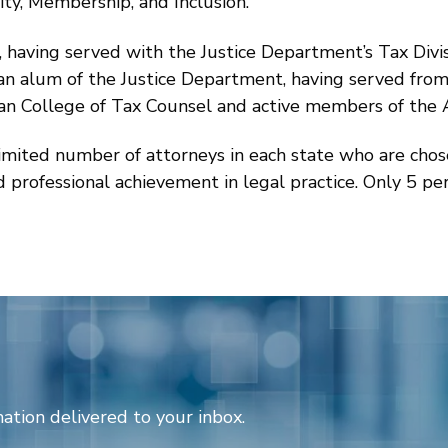
sity, Membership, and Inclusion.
, having served with the Justice Department’s Tax Divi
so an alum of the Justice Department, having served fr
can College of Tax Counsel and active members of the 
limited number of attorneys in each state who are cho
nd professional achievement in legal practice. Only 5 pe
ation delivered to your inbox.