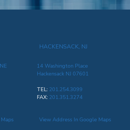
HACKENSACK, NJ
 NE
14 Washington Place
Hackensack NJ 07601
TEL:
201.254.3099
FAX:
201.351.3274
e Maps
View Address In Google Maps