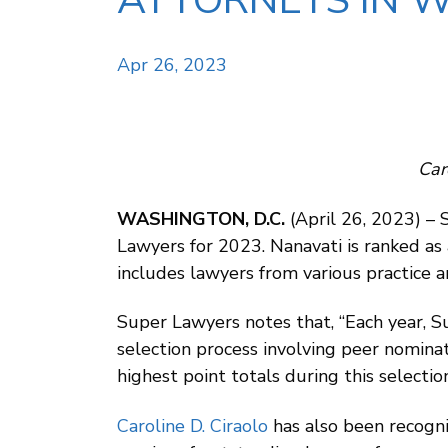
ATTORNEYS IN W
Apr 26, 2023
Car
WASHINGTON, D.C.
(April 26, 2023) –
Lawyers for 2023. Nanavati is ranked as
includes lawyers from various practice a
Super Lawyers notes that, “Each year, 
selection process involving peer nomina
highest point totals during this select
Caroline D. Ciraolo
has also been recogni