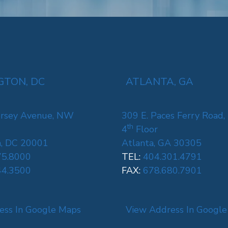
TON, DC
ATLANTA, GA
rsey Avenue, NW
309 E. Paces Ferry Road,
th
4
Floor
, DC 20001
Atlanta, GA 30305
75.8000
TEL:
404.301.4791
44.3500
FAX:
678.680.7901
ess In Google Maps
View Address In Googl