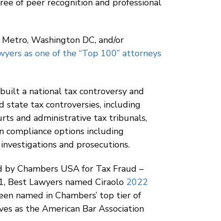
ree of peer recognition and professional
k Metro, Washington DC, and/or
yers as one of the “Top 100” attorneys
built a national tax controversy and
d state tax controversies, including
urts and administrative tax tribunals,
gn compliance options including
 investigations and prosecutions.
zed by Chambers USA for Tax Fraud –
21, Best Lawyers named Ciraolo
2022
been named in Chambers’ top tier of
rves as the American Bar Association