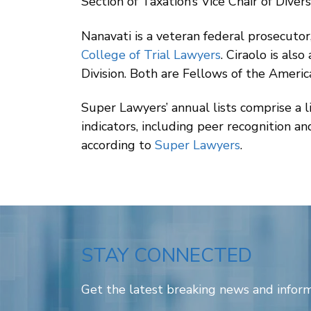
Section of Taxation’s Vice Chair of Diver
Nanavati is a veteran federal prosecutor
College of Trial Lawyers
. Ciraolo is al
Division. Both are Fellows of the Ameri
Super Lawyers’ annual lists comprise a 
indicators, including peer recognition a
according to
Super Lawyers
.
STAY CONNECTED
Get the latest breaking news and inform