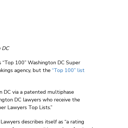
n DC
ts “Top 100” Washington DC Super
nkings agency, but the
“Top 100” list
on DC via a patented multiphase
hington DC lawyers who receive the
per Lawyers Top Lists.”
awyers describes itself as “a rating