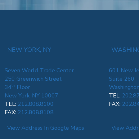
NEW YORK, NY
WASHING
Seven World Trade Center
601 New Je
250 Greenwich Street
Suite 260
th
34
Floor
Washington
New York, NY 10007
TEL:
202.8
TEL:
212.808.8100
FAX:
202.8
FAX:
212.808.8108
View Address In Google Maps
View Addr