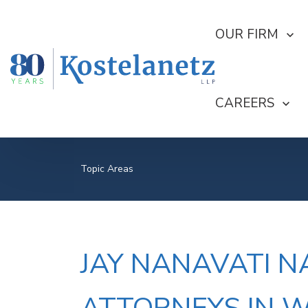
SHOW SUBMEN
OUR FIRM
SHOW SUBME
CAREERS
Topic Areas
JAY NANAVATI N