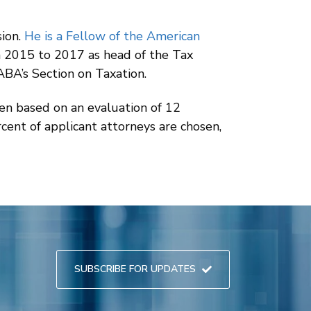
sion.
He is a Fellow of the American
om 2015 to 2017 as head of the Tax
ABA’s Section on Taxation.
sen based on an evaluation of 12
rcent of applicant attorneys are chosen,
SUBSCRIBE FOR UPDATES