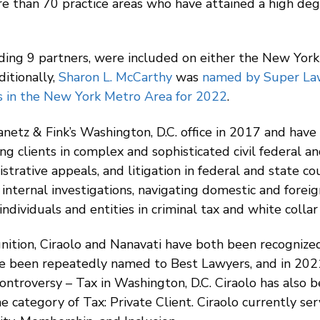
e than 70 practice areas who have attained a high deg
uding 9 partners, were included on either the New Yor
itionally,
Sharon L. McCarthy
was
named by Super Law
 in the New York Metro Area for 2022
.
etz & Fink’s Washington, D.C. office in 2017 and have 
g clients in complex and sophisticated civil federal an
istrative appeals, and litigation in federal and state co
 internal investigations, navigating domestic and forei
ndividuals and entities in criminal tax and white collar
ognition, Ciraolo and Nanavati have both been recogni
ve been repeatedly named to Best Lawyers, and in 20
Controversy – Tax in Washington, D.C. Ciraolo has also 
he category of Tax: Private Client. Ciraolo currently se