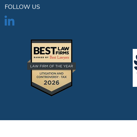
FOLLOW US
©2026 Kostelanetz LLP All rights reserved. |
Disclaimer
|
Contact U