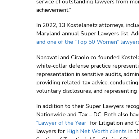
service of outstanding lawyers from mor
achievement.”
In 2022, 13 Kostelanetz attorneys, incl
Maryland annual Super Lawyers list. Add
and one of the “Top 50 Women” lawyers
Nanavati and Ciraolo co-founded Kostelan
white-collar defense practice representin
representation in sensitive audits, admin
providing related tax advice, conducting
voluntary disclosures, and representing i
In addition to their Super Lawyers rec
Nationwide and Tax – D.C. Both also ha
“Lawyer of the Year”
for Litigation and 
lawyers for
High Net Worth clients
in t