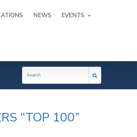
CATIONS
NEWS
SHOW SUBMENU FOR EVE
EVENTS
RS “TOP 100”