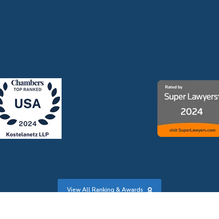
View All Ranking & Awards
s
|
Credits