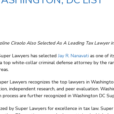
ASHINGTON, DC LIST
oline Ciraolo Also Selected As A Leading Tax Lawyer i
 Super Lawyers has selected
Jay R. Nanavati
as one of i
 a top white-collar criminal defense attorney by the ra
reas.
Super Lawyers recognizes the top lawyers in Washingt
tion, independent research, and peer evaluation. Was
ion process are further recognized in Washington DC Su
zed by Super Lawyers for excellence in tax law. Super L