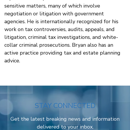
sensitive matters, many of which involve
negotiation or litigation with government
agencies. He is internationally recognized for his
work on tax controversies, audits, appeals, and
litigation, criminal tax investigations, and white-
collar criminal prosecutions. Bryan also has an
active practice providing tax and estate planning
advice.
STAY CONNECTED
Get the latest breaking news and information
delivered to your inbox.