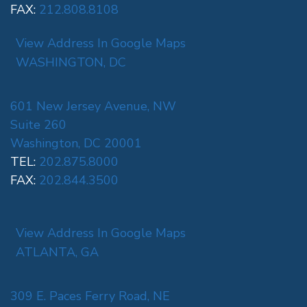
FAX:
212.808.8108
View Address In Google Maps
WASHINGTON, DC
601 New Jersey Avenue, NW
Suite 260
Washington, DC 20001
TEL:
202.875.8000
FAX:
202.844.3500
View Address In Google Maps
ATLANTA, GA
309 E. Paces Ferry Road, NE