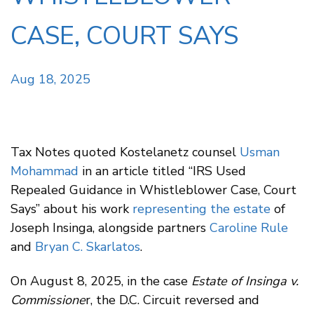
CASE, COURT SAYS
Aug 18, 2025
Tax Notes quoted Kostelanetz counsel
Usman
Mohammad
in an article titled “IRS Used
Repealed Guidance in Whistleblower Case, Court
Says” about his work
representing the estate
of
Joseph Insinga, alongside partners
Caroline Rule
and
Bryan C. Skarlatos
.
On August 8, 2025, in the case
Estate of Insinga v.
Commissione
r, the D.C. Circuit reversed and