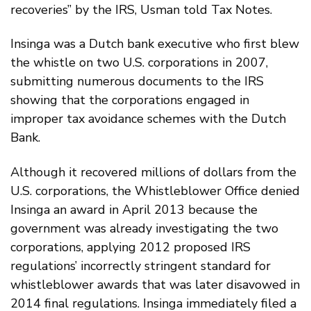
recoveries” by the IRS, Usman told Tax Notes.
Insinga was a Dutch bank executive who first blew
the whistle on two U.S. corporations in 2007,
submitting numerous documents to the IRS
showing that the corporations engaged in
improper tax avoidance schemes with the Dutch
Bank.
Although it recovered millions of dollars from the
U.S. corporations, the Whistleblower Office denied
Insinga an award in April 2013 because the
government was already investigating the two
corporations, applying 2012 proposed IRS
regulations’ incorrectly stringent standard for
whistleblower awards that was later disavowed in
2014 final regulations. Insinga immediately filed a