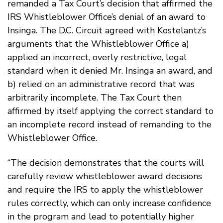
remanded a Tax Court’s decision that affirmed the
IRS Whistleblower Office’s denial of an award to
Insinga. The D.C. Circuit agreed with Kostelantz’s
arguments that the Whistleblower Office a)
applied an incorrect, overly restrictive, legal
standard when it denied Mr. Insinga an award, and
b) relied on an administrative record that was
arbitrarily incomplete. The Tax Court then
affirmed by itself applying the correct standard to
an incomplete record instead of remanding to the
Whistleblower Office.
“The decision demonstrates that the courts will
carefully review whistleblower award decisions
and require the IRS to apply the whistleblower
rules correctly, which can only increase confidence
in the program and lead to potentially higher