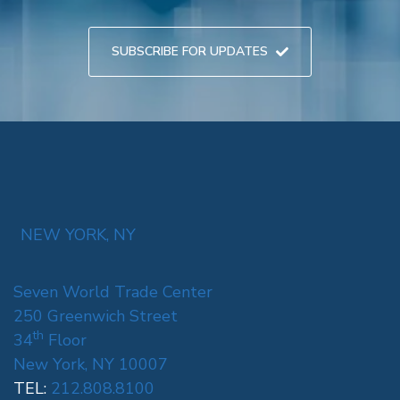
SUBSCRIBE FOR UPDATES
NEW YORK, NY
Seven World Trade Center
250 Greenwich Street
th
34
Floor
New York, NY 10007
TEL:
212.808.8100