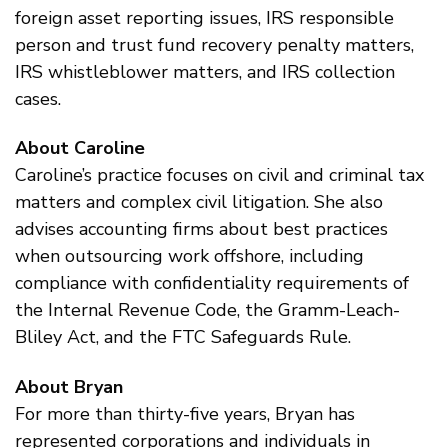
foreign asset reporting issues, IRS responsible
person and trust fund recovery penalty matters,
IRS whistleblower matters, and IRS collection
cases.
About Caroline
Caroline’s practice focuses on civil and criminal tax
matters and complex civil litigation. She also
advises accounting firms about best practices
when outsourcing work offshore, including
compliance with confidentiality requirements of
the Internal Revenue Code, the Gramm-Leach-
Bliley Act, and the FTC Safeguards Rule.
About Bryan
For more than thirty-five years, Bryan has
represented corporations and individuals in