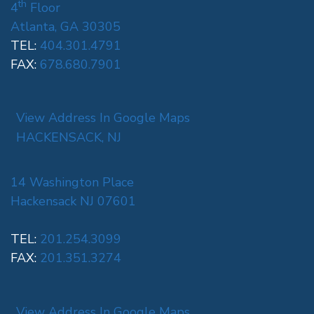
th
4
Floor
Atlanta, GA 30305
TEL:
404.301.4791
FAX:
678.680.7901
View Address In Google Maps
HACKENSACK, NJ
14 Washington Place
Hackensack NJ 07601
TEL:
201.254.3099
FAX:
201.351.3274
View Address In Google Maps