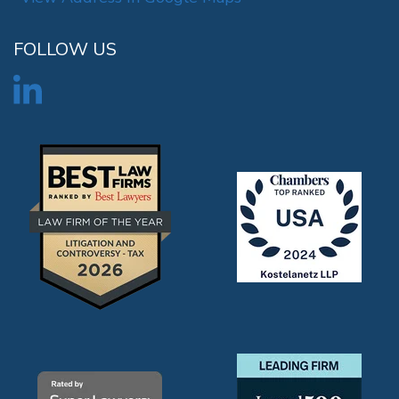
FOLLOW US