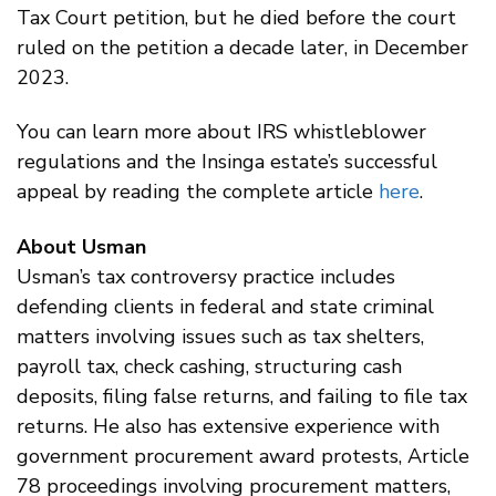
Tax Court petition, but he died before the court
ruled on the petition a decade later, in December
2023.
You can learn more about IRS whistleblower
regulations and the Insinga estate’s successful
appeal by reading the complete article
here
.
About Usman
Usman’s tax controversy practice includes
defending clients in federal and state criminal
matters involving issues such as tax shelters,
payroll tax, check cashing, structuring cash
deposits, filing false returns, and failing to file tax
returns. He also has extensive experience with
government procurement award protests, Article
78 proceedings involving procurement matters,