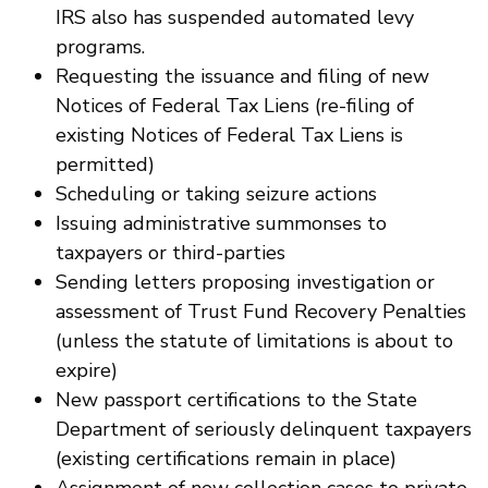
IRS also has suspended automated levy
programs.
Requesting the issuance and filing of new
Notices of Federal Tax Liens (re-filing of
existing Notices of Federal Tax Liens is
permitted)
Scheduling or taking seizure actions
Issuing administrative summonses to
taxpayers or third-parties
Sending letters proposing investigation or
assessment of Trust Fund Recovery Penalties
(unless the statute of limitations is about to
expire)
New passport certifications to the State
Department of seriously delinquent taxpayers
(existing certifications remain in place)