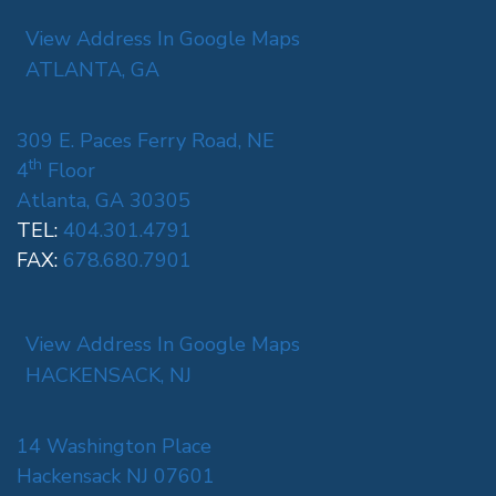
View Address In Google Maps
ATLANTA, GA
309 E. Paces Ferry Road, NE
th
4
Floor
Atlanta, GA 30305
TEL:
404.301.4791
FAX:
678.680.7901
View Address In Google Maps
HACKENSACK, NJ
14 Washington Place
Hackensack NJ 07601