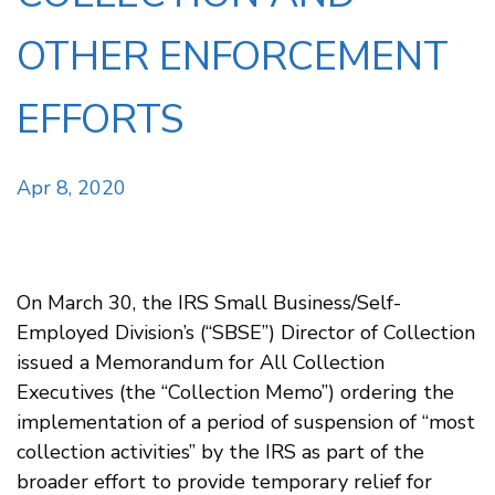
OTHER ENFORCEMENT
EFFORTS
Apr 8, 2020
On March 30, the IRS Small Business/Self-
Employed Division’s (“SBSE”) Director of Collection
issued a Memorandum for All Collection
Executives (the “Collection Memo”) ordering the
implementation of a period of suspension of “most
collection activities” by the IRS as part of the
broader effort to provide temporary relief for