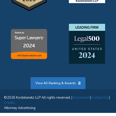
View All Ranking & Awards
©2026 Kostelanetz LLP All rights reserved. |
Disclaimer
|
Contact Us
|
Credits
Attorney Advertising