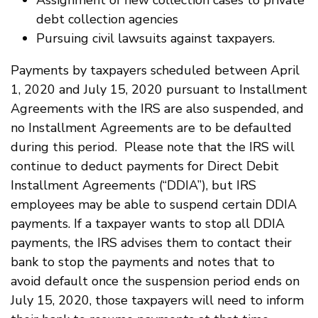
Assignment of new collection cases to private
debt collection agencies
Pursuing civil lawsuits against taxpayers.
Payments by taxpayers scheduled between April
1, 2020 and July 15, 2020 pursuant to Installment
Agreements with the IRS are also suspended, and
no Installment Agreements are to be defaulted
during this period. Please note that the IRS will
continue to deduct payments for Direct Debit
Installment Agreements (“DDIA”), but IRS
employees may be able to suspend certain DDIA
payments. If a taxpayer wants to stop all DDIA
payments, the IRS advises them to contact their
bank to stop the payments and notes that to
avoid default once the suspension period ends on
July 15, 2020, those taxpayers will need to inform