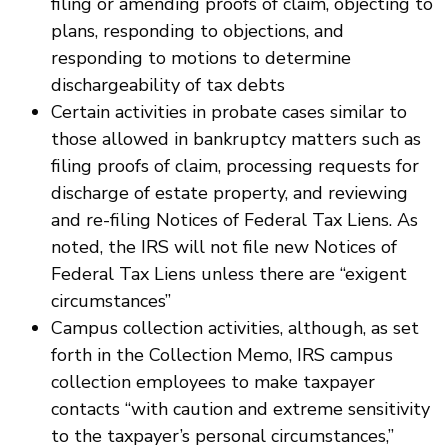
filing or amending proofs of claim, objecting to
plans, responding to objections, and
responding to motions to determine
dischargeability of tax debts
Certain activities in probate cases similar to
those allowed in bankruptcy matters such as
filing proofs of claim, processing requests for
discharge of estate property, and reviewing
and re-filing Notices of Federal Tax Liens. As
noted, the IRS will not file new Notices of
Federal Tax Liens unless there are “exigent
circumstances”
Campus collection activities, although, as set
forth in the Collection Memo, IRS campus
collection employees to make taxpayer
contacts “with caution and extreme sensitivity
to the taxpayer’s personal circumstances,”