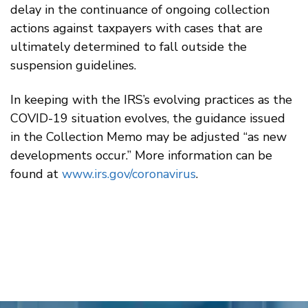
delay in the continuance of ongoing collection
actions against taxpayers with cases that are
ultimately determined to fall outside the
suspension guidelines.
In keeping with the IRS’s evolving practices as the
COVID-19 situation evolves, the guidance issued
in the Collection Memo may be adjusted “as new
developments occur.” More information can be
found at
www.irs.gov/coronavirus
.