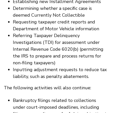
Establishing new Installment Agreements
Determining whether a specific case is
deemed Currently Not Collectible
Requesting taxpayer credit reports and
Department of Motor Vehicle information
Referring Taxpayer Delinquency
Investigations (TDI) for assessment under
Internal Revenue Code 6020(b) (permitting
the IRS to prepare and process returns for
non-filing taxpayers)
Inputting adjustment requests to reduce tax
liability, such as penalty abatements.
The following activities will also continue:
Bankruptcy filings related to collections
under court-imposed deadlines, including