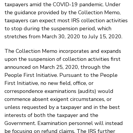
taxpayers amid the COVID-19 pandemic. Under
the guidance provided by the Collection Memo,
taxpayers can expect most IRS collection activities
to stop during the suspension period, which
stretches from March 30, 2020 to July 15, 2020.
The Collection Memo incorporates and expands
upon the suspension of collection activities first
announced on March 25, 2020, through the
People First Initiative. Pursuant to the People
First Initiative, no new field, office, or
correspondence examinations (audits) would
commence absent exigent circumstances, or
unless requested by a taxpayer and in the best
interests of both the taxpayer and the
Government. Examination personnel will instead
be focusing on refund claims. The IRS further