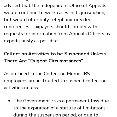
advised that the Independent Office of Appeals
would continue to work cases in its jurisdiction,
but would offer only telephonic or video
conferences. Taxpayers should comply with
requests for information from Appeals Officers as
expeditiously as possible.
Collection Activities to be Suspended Unless
There Are “Exigent Circumstances”
As outlined in the Collection Memo, IRS
employees are instructed to suspend collection
activities unless:
The Government risks a permanent loss due
to the expiration of a statute of limitations
during the suspension period, or due to