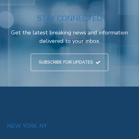
STAY CONNECTED
Get the latest breaking news and information
delivered to your inbox.
SUBSCRIBE FOR UPDATES
NEW YORK, NY