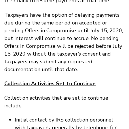
their bank to resume payments at that time.
Taxpayers have the option of delaying payments
due during the same period on accepted or
pending Offers in Compromise until July 15, 2020,
but interest will continue to accrue. No pending
Offers In Compromise will be rejected before July
15, 2020 without the taxpayer’s consent and
taxpayers may submit any requested
documentation until that date.
Collection Activities Set to Continue
Collection activities that are set to continue
include:
Initial contact by IRS collection personnel
with taxpayers, generally by telephone, for