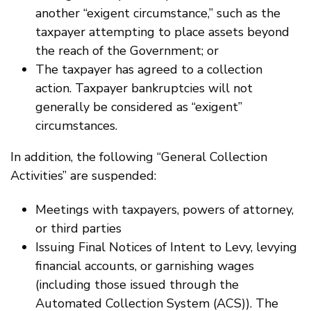
another “exigent circumstance,” such as the
taxpayer attempting to place assets beyond
the reach of the Government; or
The taxpayer has agreed to a collection
action. Taxpayer bankruptcies will not
generally be considered as “exigent”
circumstances.
In addition, the following “General Collection
Activities” are suspended:
Meetings with taxpayers, powers of attorney,
or third parties
Issuing Final Notices of Intent to Levy, levying
financial accounts, or garnishing wages
(including those issued through the
Automated Collection System (ACS)). The