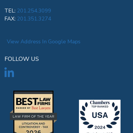
TEL:
201.254.3099
FAX:
201.351.3274
View Address In Google Maps
FOLLOW US