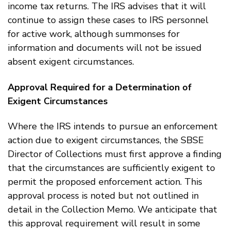
income tax returns. The IRS advises that it will
continue to assign these cases to IRS personnel
for active work, although summonses for
information and documents will not be issued
absent exigent circumstances.
Approval Required for a Determination of
Exigent Circumstances
Where the IRS intends to pursue an enforcement
action due to exigent circumstances, the SBSE
Director of Collections must first approve a finding
that the circumstances are sufficiently exigent to
permit the proposed enforcement action. This
approval process is noted but not outlined in
detail in the Collection Memo. We anticipate that
this approval requirement will result in some