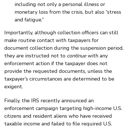
including not only a personal illness or
monetary loss from the crisis, but also “stress
and fatigue.”
Importantly, although collection officers can still
make routine contact with taxpayers for
document collection during the suspension period,
they are instructed not to
continue
with any
enforcement action if the taxpayer does not
provide the requested documents, unless the
taxpayer’s circumstances are determined to be
exigent.
Finally, the IRS recently announced an
enforcement campaign targeting high-income U.S.
citizens and resident aliens who have received
taxable income and failed to file required U.S.