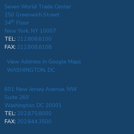
Seven World Trade Center
250 Greenwich Street
th
34
Floor
New York, NY 10007
TEL:
212.808.8100
FAX:
212.808.8108
View Address In Google Maps
WASHINGTON, DC
601 New Jersey Avenue, NW
Suite 260
Washington, DC 20001
TEL:
202.875.8000
FAX:
202.844.3500