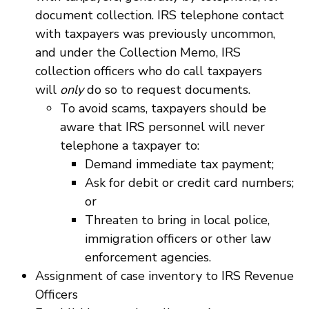
document collection. IRS telephone contact
with taxpayers was previously uncommon,
and under the Collection Memo, IRS
collection officers who do call taxpayers
will
only
do so to request documents.
To avoid scams, taxpayers should be
aware that IRS personnel will never
telephone a taxpayer to:
Demand immediate tax payment;
Ask for debit or credit card numbers;
or
Threaten to bring in local police,
immigration officers or other law
enforcement agencies.
Assignment of case inventory to IRS Revenue
Officers