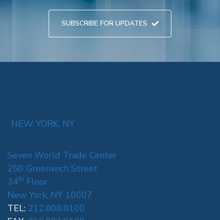
SUBSCRIBE FOR UPDATES
NEW YORK, NY
Seven World Trade Center
250 Greenwich Street
th
34
Floor
New York, NY 10007
TEL:
212.808.8100