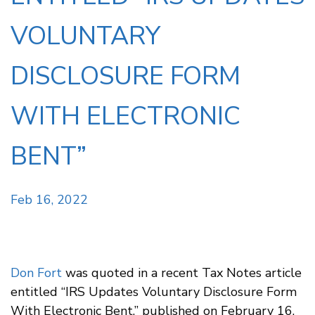
VOLUNTARY
DISCLOSURE FORM
WITH ELECTRONIC
BENT”
Feb 16, 2022
Don Fort
was quoted in a recent Tax Notes article
entitled “IRS Updates Voluntary Disclosure Form
With Electronic Bent,” published on February 16,