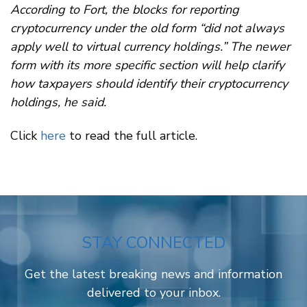
According to Fort, the blocks for reporting
cryptocurrency under the old form “did not always
apply well to virtual currency holdings.” The newer
form with its more specific section will help clarify
how taxpayers should identify their cryptocurrency
holdings, he said.
Click
here
to read the full article.
STAY CONNECTED
Get the latest breaking news and information
delivered to your inbox.