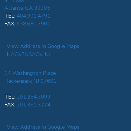
4
Floor
Atlanta, GA 30305
TEL:
404.301.4791
FAX:
678.680.7901
View Address In Google Maps
HACKENSACK, NJ
14 Washington Place
Hackensack NJ 07601
TEL:
201.254.3099
FAX:
201.351.3274
View Address In Google Maps