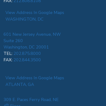
FAX:
212.808.8108
View Address In Google Maps
WASHINGTON, DC
601 New Jersey Avenue, NW
Suite 260
Washington, DC 20001
TEL:
202.875.8000
FAX:
202.844.3500
View Address In Google Maps
ATLANTA, GA
309 E. Paces Ferry Road, NE
th