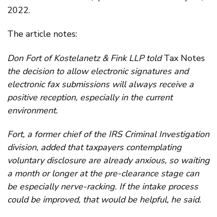
2022.
The article notes:
Don Fort of Kostelanetz & Fink LLP told
Tax Notes
the decision to allow electronic signatures and
electronic fax submissions will always receive a
positive reception, especially in the current
environment.
Fort, a former chief of the IRS Criminal Investigation
division, added that taxpayers contemplating
voluntary disclosure are already anxious, so waiting
a month or longer at the pre-clearance stage can
be especially nerve-racking. If the intake process
could be improved, that would be helpful, he said.