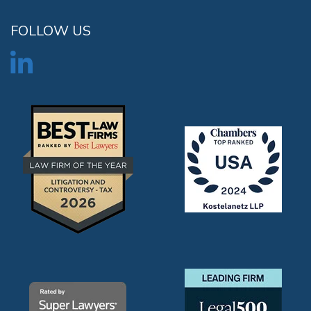
FOLLOW US