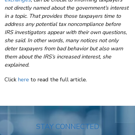
not directly named about the government’s interest
in a topic. That provides those taxpayers time to
address any potential tax noncompliance before
IRS investigators appear with their own questions,
she said. In other words, many notices not only
deter taxpayers from bad behavior but also warn
them about the IRS’s increased interest, she
explained.
Click
here
to read the full article.
STAY CONNECTED