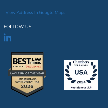
View Address In Google Maps
FOLLOW US