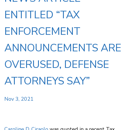
ENTITLED “TAX
ENFORCEMENT
ANNOUNCEMENTS ARE
OVERUSED, DEFENSE
ATTORNEYS SAY”
Nov 3, 2021
Caroline D. Ciraolo
was quoted in a recent Tax