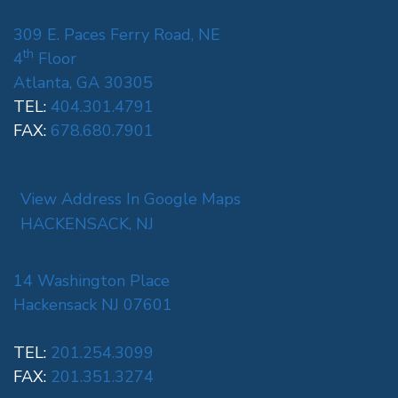
309 E. Paces Ferry Road, NE
th
4
Floor
Atlanta, GA 30305
TEL:
404.301.4791
FAX:
678.680.7901
View Address In Google Maps
HACKENSACK, NJ
14 Washington Place
Hackensack NJ 07601
TEL:
201.254.3099
FAX:
201.351.3274