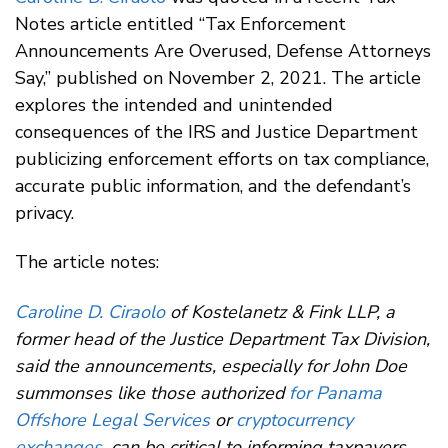
Notes article entitled “Tax Enforcement
Announcements Are Overused, Defense Attorneys
Say,” published on November 2, 2021. The article
explores the intended and unintended
consequences of the IRS and Justice Department
publicizing enforcement efforts on tax compliance,
accurate public information, and the defendant’s
privacy.
The article notes:
Caroline D. Ciraolo
of Kostelanetz & Fink LLP, a
former head of the Justice Department Tax Division,
said the announcements, especially for John Doe
summonses like those authorized
for Panama
Offshore Legal Services
or
cryptocurrency
exchanges
, can be critical to informing taxpayers