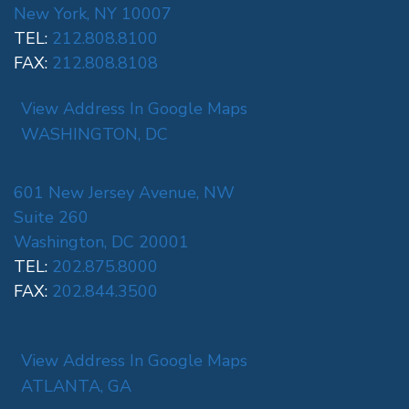
New York, NY 10007
TEL:
212.808.8100
FAX:
212.808.8108
View Address In Google Maps
WASHINGTON, DC
601 New Jersey Avenue, NW
Suite 260
Washington, DC 20001
TEL:
202.875.8000
FAX:
202.844.3500
View Address In Google Maps
ATLANTA, GA