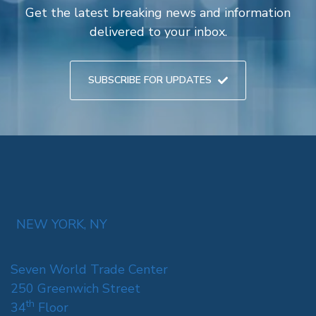
Get the latest breaking news and information
delivered to your inbox.
SUBSCRIBE FOR UPDATES
NEW YORK, NY
Seven World Trade Center
250 Greenwich Street
th
34
Floor