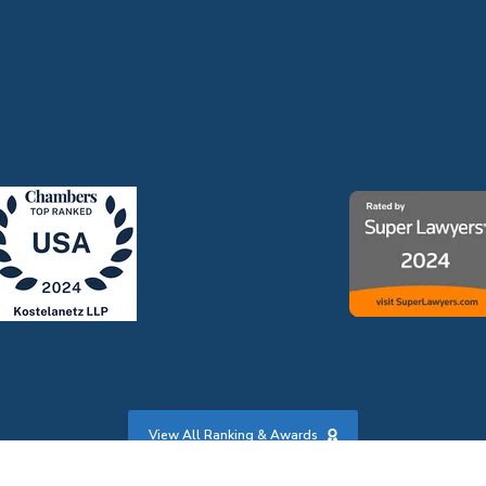
View All Ranking & Awards