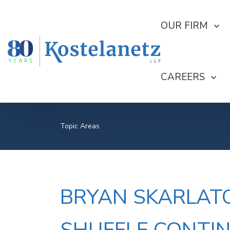
SHOW SUBMEN
OUR FIRM
SHOW SUBME
CAREERS
Topic Areas
BRYAN SKARLATO