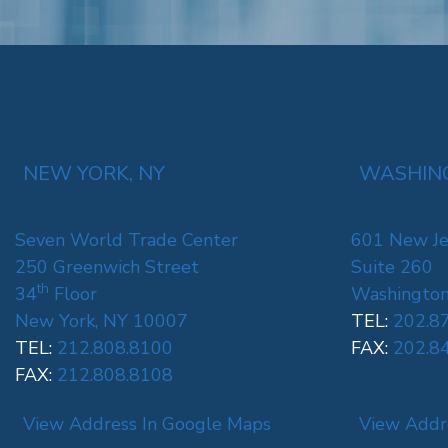
NEW YORK, NY
WASHING
Seven World Trade Center
601 New Je
250 Greenwich Street
Suite 260
th
34
Floor
Washington
New York, NY 10007
TEL:
202.8
TEL:
212.808.8100
FAX:
202.8
FAX:
212.808.8108
View Address In Google Maps
View Addr