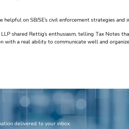
helpful on SB/SE’s civil enforcement strategies and ini
 LLP shared Rettig’s enthusiasm, telling Tax Notes that
 with a real ability to communicate well and organize 
ation delivered to your inbox.