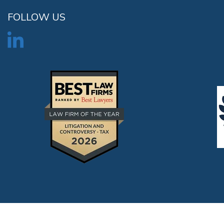
FOLLOW US