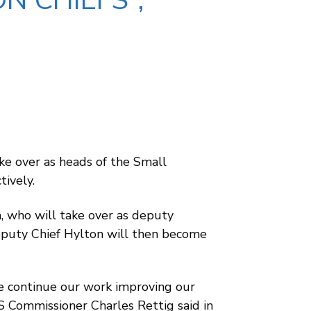
N CHIEFS”,
ke over as heads of the Small
ively.
 who will take over as deputy
eputy Chief Hylton will then become
we continue our work improving our
RS Commissioner Charles Rettig said in