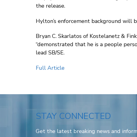
the release.
Hylton’s enforcement background will be 
Bryan C. Skarlatos of Kostelanetz & Fink
“demonstrated that he is a people person
lead SB/SE.
Full Article
STAY CONNECTED
Get the latest breaking news and inform