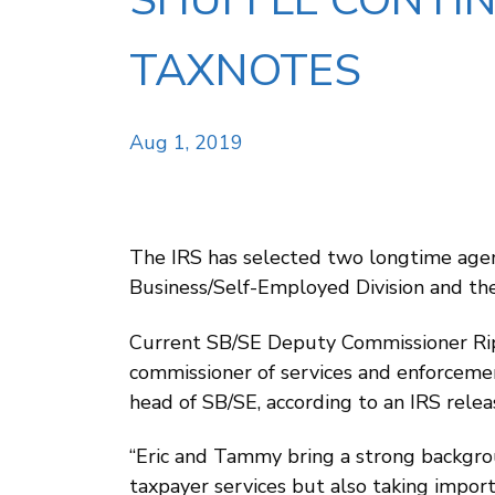
SHUFFLE CONTIN
TAXNOTES
Aug 1, 2019
The IRS has selected two longtime agen
Business/Self-Employed Division and the
Current SB/SE Deputy Commissioner Rip
commissioner of services and enforceme
head of SB/SE, according to an IRS relea
“Eric and Tammy bring a strong backgrou
taxpayer services but also taking import