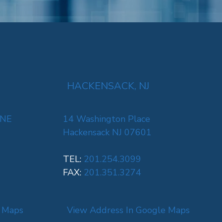
HACKENSACK, NJ
 NE
14 Washington Place
Hackensack NJ 07601
TEL:
201.254.3099
FAX:
201.351.3274
e Maps
View Address In Google Maps