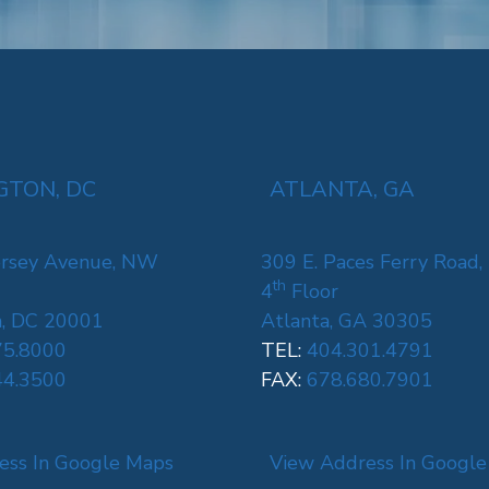
TON, DC
ATLANTA, GA
rsey Avenue, NW
309 E. Paces Ferry Road,
th
4
Floor
, DC 20001
Atlanta, GA 30305
75.8000
TEL:
404.301.4791
44.3500
FAX:
678.680.7901
ess In Google Maps
View Address In Googl