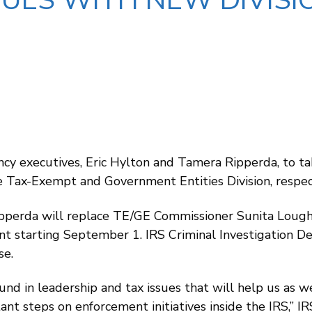
UES WITH NEW DIVISIO
cy executives, Eric Hylton and Tamera Ripperda, to ta
 Tax-Exempt and Government Entities Division, respect
perda will replace TE/GE Commissioner Sunita Lough,
nt starting September 1. IRS Criminal Investigation D
se.
nd in leadership and tax issues that will help us as 
ant steps on enforcement initiatives inside the IRS,” I