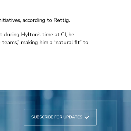
tiatives, according to Rettig.
 during Hylton’s time at CI, he
teams,” making him a “natural fit” to
SUBSCRIBE FOR UPDATES