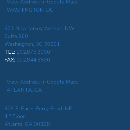
View Address In Google Maps
WASHINGTON, DC
601 New Jersey Avenue, NW
Suite 260
Washington, DC 20001
TEL:
202.875.8000
FAX:
202.844.3500
View Address In Google Maps
ATLANTA, GA
309 E. Paces Ferry Road, NE
th
4
Floor
Atlanta, GA 30305