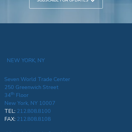
SUBSCRIBE FOR UPDATES
NEW YORK, NY
Seven World Trade Center
250 Greenwich Street
th
34
Floor
New York, NY 10007
TEL:
212.808.8100
FAX:
212.808.8108