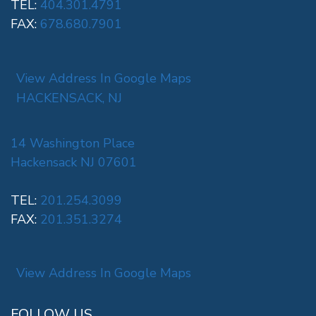
TEL:
404.301.4791
FAX:
678.680.7901
View Address In Google Maps
HACKENSACK, NJ
14 Washington Place
Hackensack NJ 07601
TEL:
201.254.3099
FAX:
201.351.3274
View Address In Google Maps
FOLLOW US