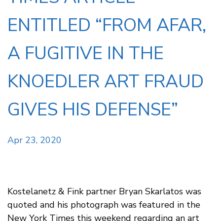
ENTITLED “FROM AFAR,
A FUGITIVE IN THE
KNOEDLER ART FRAUD
GIVES HIS DEFENSE”
Apr 23, 2020
Kostelanetz & Fink partner Bryan Skarlatos was
quoted and his photograph was featured in the
New York Times this weekend regarding an art