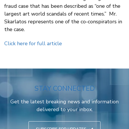
fraud case that has been described as “one of the
largest art world scandals of recent times.” Mr.
Skarlatos represents one of the co-conspirators in
the case.
Click here for full article
STAY CONNECTED
Get the latest breaking news and information
delivered to your inbox.