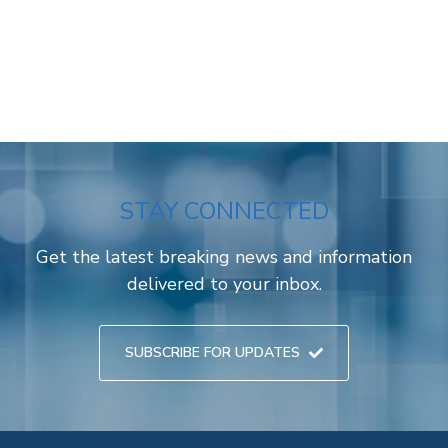
STAY CONNECTED
Get the latest breaking news and information
delivered to your inbox.
SUBSCRIBE FOR UPDATES