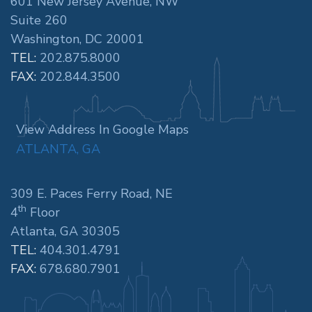
601 New Jersey Avenue, NW
Suite 260
Washington, DC 20001
TEL:
202.875.8000
FAX:
202.844.3500
View Address In Google Maps
ATLANTA, GA
309 E. Paces Ferry Road, NE
th
4
Floor
Atlanta, GA 30305
TEL:
404.301.4791
FAX:
678.680.7901