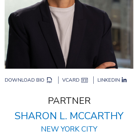
DOWNLOAD BIO
VCARD
LINKEDIN
PARTNER
SHARON L. MCCARTHY
NEW YORK CITY