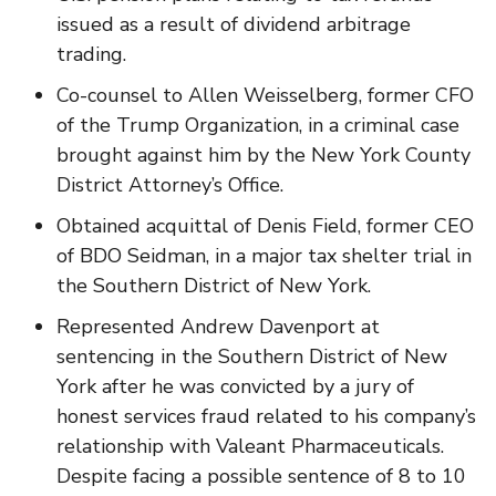
issued as a result of dividend arbitrage
trading.
Co-counsel to Allen Weisselberg, former CFO
of the Trump Organization, in a criminal case
brought against him by the New York County
District Attorney’s Office.
Obtained acquittal of Denis Field, former CEO
of BDO Seidman, in a major tax shelter trial in
the Southern District of New York.
Represented Andrew Davenport at
sentencing in the Southern District of New
York after he was convicted by a jury of
honest services fraud related to his company’s
relationship with Valeant Pharmaceuticals.
Despite facing a possible sentence of 8 to 10