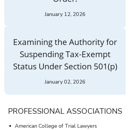
January 12, 2026
Examining the Authority for
Suspending Tax-Exempt
Status Under Section 501(p)
January 02, 2026
PROFESSIONAL ASSOCIATIONS
American College of Trial Lawyers