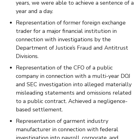
years, we were able to achieve a sentence of a
year and a day.
Representation of former foreign exchange
trader for a major financial institution in
connection with investigations by the
Department of Justice’s Fraud and Antitrust
Divisions.
Representation of the CFO of a public
company in connection with a multi-year DOJ
and SEC investigation into alleged materially
misleading statements and omissions related
to a public contract. Achieved a negligence-
based settlement.
Representation of garment industry
manufacturer in connection with federal
investigation into payroll, corporate, and