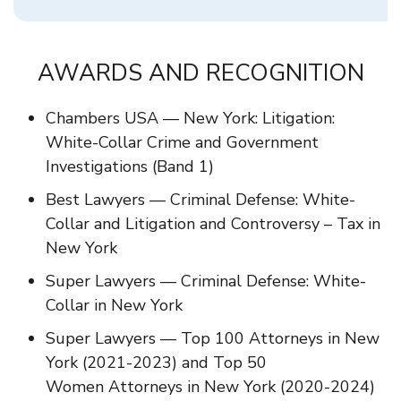
AWARDS AND RECOGNITION
Chambers USA — New York: Litigation:
White-Collar Crime and Government
Investigations (Band 1)
Best Lawyers — Criminal Defense: White-
Collar and Litigation and Controversy – Tax in
New York
Super Lawyers — Criminal Defense: White-
Collar in New York
Super Lawyers — Top 100 Attorneys in New
York (2021-2023) and Top 50
Women Attorneys in New York (2020-2024)