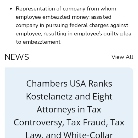
Representation of company from whom
employee embezzled money; assisted
company in pursuing federal charges against
employee, resulting in employee’s guilty plea
to embezzlement
NEWS
View All
Chambers USA Ranks
Kostelanetz and Eight
Attorneys in Tax
Controversy, Tax Fraud, Tax
Law, and White-Collar