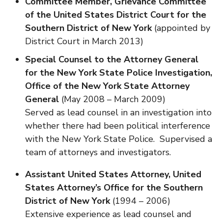
Committee Member, Grievance Committee
of the United States District Court for the
Southern District of New York
(appointed by
District Court in March 2013)
Special Counsel to the Attorney General
for the New York State Police Investigation,
Office of the New York State Attorney
General
(May 2008 – March 2009)
Served as lead counsel in an investigation into
whether there had been political interference
with the New York State Police. Supervised a
team of attorneys and investigators.
Assistant United States Attorney,
United
States Attorney’s Office for the Southern
District of New York
(1994 – 2006)
Extensive experience as lead counsel and