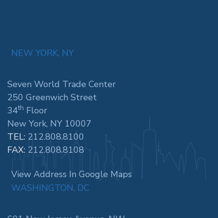
NEW YORK, NY
Seven World Trade Center
250 Greenwich Street
th
34
Floor
New York, NY 10007
TEL:
212.808.8100
FAX:
212.808.8108
View Address In Google Maps
WASHINGTON, DC