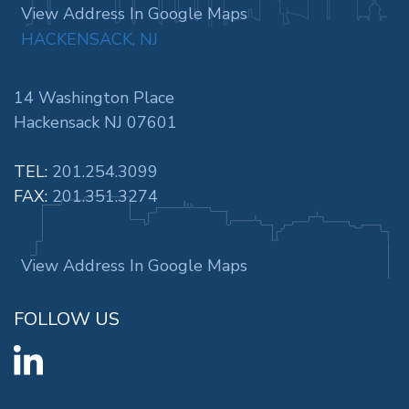
View Address In Google Maps
HACKENSACK, NJ
14 Washington Place
Hackensack NJ 07601
TEL:
201.254.3099
FAX:
201.351.3274
View Address In Google Maps
FOLLOW US