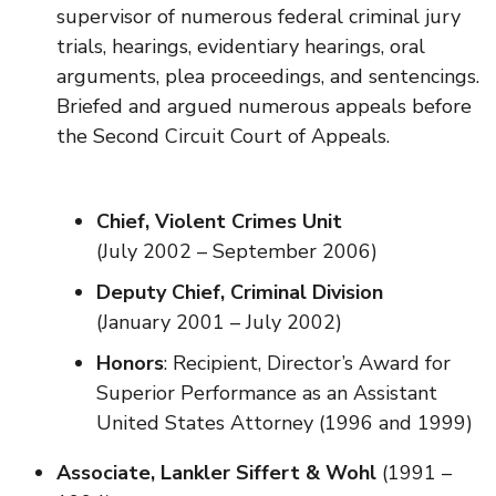
supervisor of numerous federal criminal jury
trials, hearings, evidentiary hearings, oral
arguments, plea proceedings, and sentencings.
Briefed and argued numerous appeals before
the Second Circuit Court of Appeals.
Chief, Violent Crimes Unit
(July 2002 – September 2006)
Deputy Chief, Criminal Division
(January 2001 – July 2002)
Honors
: Recipient, Director’s Award for
Superior Performance as an Assistant
United States Attorney (1996 and 1999)
Associate, Lankler Siffert & Wohl
(1991 –