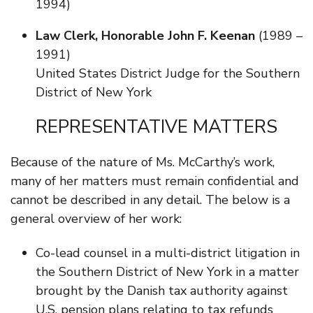
1994)
Law Clerk, Honorable John F. Keenan
(1989 –
1991)
United States District Judge for the Southern
District of New York
REPRESENTATIVE MATTERS
Because of the nature of Ms. McCarthy’s work,
many of her matters must remain confidential and
cannot be described in any detail. The below is a
general overview of her work:
Co-lead counsel in a multi-district litigation in
the Southern District of New York in a matter
brought by the Danish tax authority against
U.S. pension plans relating to tax refunds