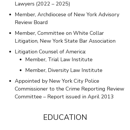
Lawyers (2022 – 2025)
Member, Archdiocese of New York Advisory
Review Board
Member, Committee on White Collar
Litigation, New York State Bar Association
Litigation Counsel of America:
Member, Trial Law Institute
Member, Diversity Law Institute
Appointed by New York City Police
Commissioner to the Crime Reporting Review
Committee – Report issued in April 2013
EDUCATION