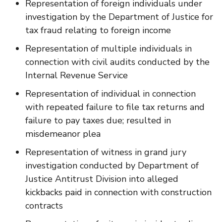
Representation of foreign individuals under
investigation by the Department of Justice for
tax fraud relating to foreign income
Representation of multiple individuals in
connection with civil audits conducted by the
Internal Revenue Service
Representation of individual in connection
with repeated failure to file tax returns and
failure to pay taxes due; resulted in
misdemeanor plea
Representation of witness in grand jury
investigation conducted by Department of
Justice Antitrust Division into alleged
kickbacks paid in connection with construction
contracts