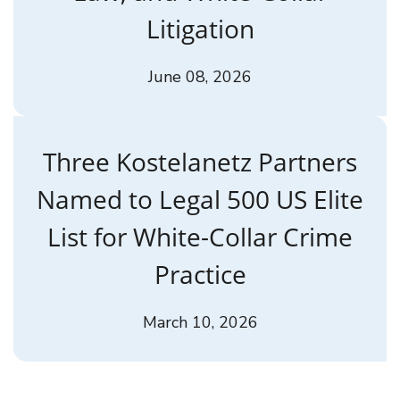
Litigation
June 08, 2026
Three Kostelanetz Partners
Named to Legal 500 US Elite
List for White-Collar Crime
Practice
March 10, 2026