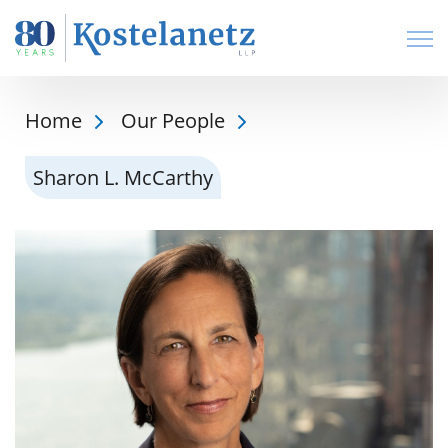
Open
Home
Our People
Sharon L. McCarthy