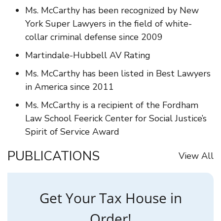
Ms. McCarthy has been recognized by New
York Super Lawyers in the field of white-
collar criminal defense since 2009
Martindale-Hubbell AV Rating
Ms. McCarthy has been listed in Best Lawyers
in America since 2011
Ms. McCarthy is a recipient of the Fordham
Law School Feerick Center for Social Justice’s
Spirit of Service Award
PUBLICATIONS
View All
Get Your Tax House in
Order!