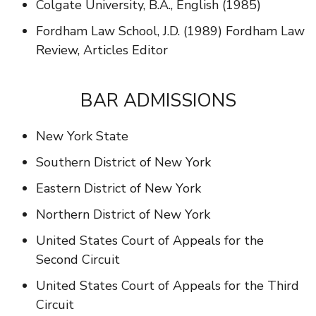
Colgate University, B.A., English (1985)
Fordham Law School, J.D. (1989) Fordham Law
Review, Articles Editor
BAR ADMISSIONS
New York State
Southern District of New York
Eastern District of New York
Northern District of New York
United States Court of Appeals for the
Second Circuit
United States Court of Appeals for the Third
Circuit