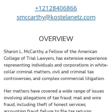
+12128406866
smccarthy@kostelanetz.com
OVERVIEW
Sharon L. McCarthy, a Fellow of the American
College of Trial Lawyers, has extensive experience
representing individuals and corporations in white-
collar criminal matters, civil and criminal tax
controversies, and complex commercial litigation.
Her matters have covered a wide range of issues
involving allegations of tax fraud; mail and wire
fraud, including theft of honest services;
accounting fraud; failure to file tax returns;