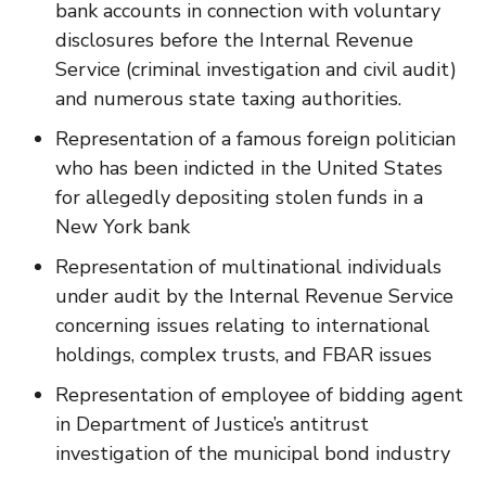
bank accounts in connection with voluntary
disclosures before the Internal Revenue
Service (criminal investigation and civil audit)
and numerous state taxing authorities.
Representation of a famous foreign politician
who has been indicted in the United States
for allegedly depositing stolen funds in a
New York bank
Representation of multinational individuals
under audit by the Internal Revenue Service
concerning issues relating to international
holdings, complex trusts, and FBAR issues
Representation of employee of bidding agent
in Department of Justice’s antitrust
investigation of the municipal bond industry