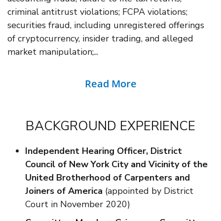
criminal antitrust violations; FCPA violations;
securities fraud, including unregistered offerings
of cryptocurrency, insider trading, and alleged
market manipulation;...
Read More
BACKGROUND EXPERIENCE
Independent Hearing Officer, District
Council of New York City and Vicinity of the
United Brotherhood of Carpenters and
Joiners of America
(appointed by District
Court in November 2020)