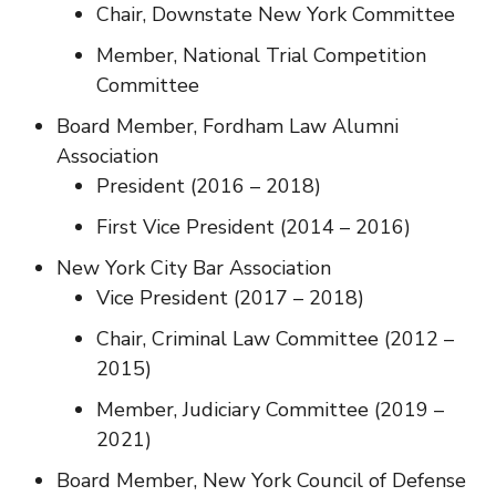
Chair, Downstate New York Committee
Member, National Trial Competition
Committee
Board Member, Fordham Law Alumni
Association
President (2016 – 2018)
First Vice President (2014 – 2016)
New York City Bar Association
Vice President (2017 – 2018)
Chair, Criminal Law Committee (2012 –
2015)
Member, Judiciary Committee (2019 –
2021)
Board Member, New York Council of Defense