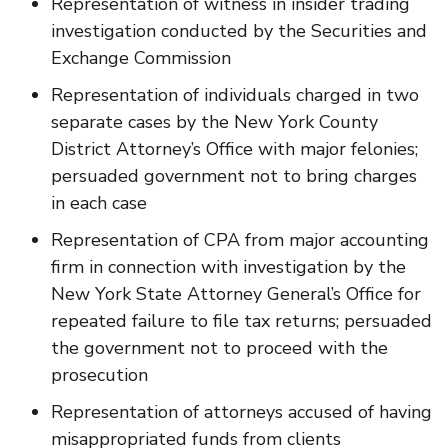
Representation of witness in insider trading
investigation conducted by the Securities and
Exchange Commission
Representation of individuals charged in two
separate cases by the New York County
District Attorney’s Office with major felonies;
persuaded government not to bring charges
in each case
Representation of CPA from major accounting
firm in connection with investigation by the
New York State Attorney General’s Office for
repeated failure to file tax returns; persuaded
the government not to proceed with the
prosecution
Representation of attorneys accused of having
misappropriated funds from clients