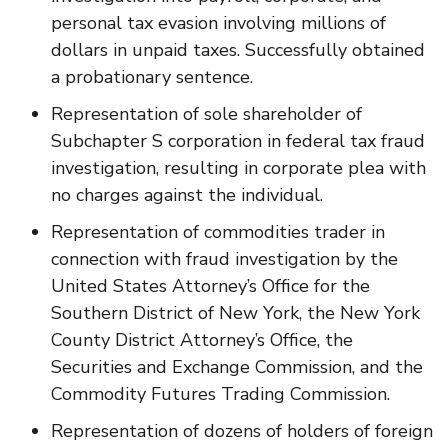
personal tax evasion involving millions of
dollars in unpaid taxes. Successfully obtained
a probationary sentence.
Representation of sole shareholder of
Subchapter S corporation in federal tax fraud
investigation, resulting in corporate plea with
no charges against the individual.
Representation of commodities trader in
connection with fraud investigation by the
United States Attorney’s Office for the
Southern District of New York, the New York
County District Attorney’s Office, the
Securities and Exchange Commission, and the
Commodity Futures Trading Commission.
Representation of dozens of holders of foreign