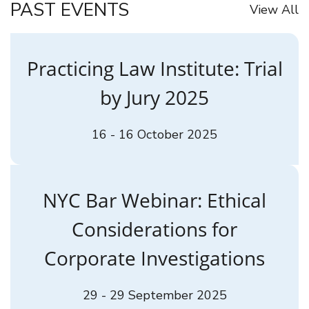
PAST EVENTS
View All
Practicing Law Institute: Trial
by Jury 2025
16 - 16 October 2025
NYC Bar Webinar: Ethical
Considerations for
Corporate Investigations
29 - 29 September 2025