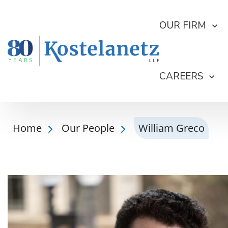
OUR FIRM
CAREERS
Home
Our People
William Greco