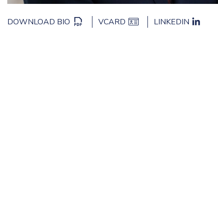
DOWNLOAD BIO
VCARD
LINKEDIN