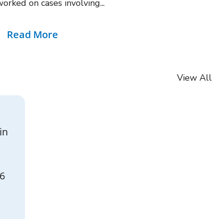
rked on cases involving...
Read More
View All
in
26