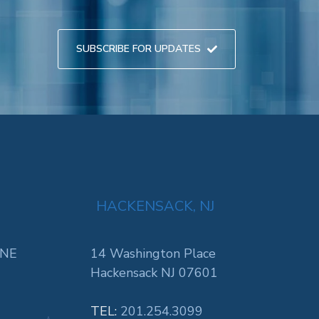
SUBSCRIBE FOR UPDATES
HACKENSACK, NJ
 NE
14 Washington Place
Hackensack NJ 07601
TEL:
201.254.3099