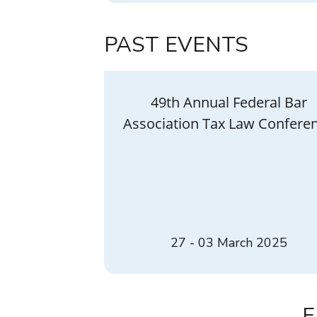
PAST EVENTS
49th Annual Federal Bar
Association Tax Law Confere
27 - 03 March 2025
E