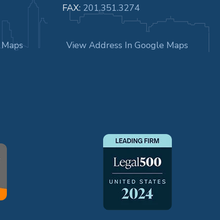
FAX:
201.351.3274
e Maps
View Address In Google Maps