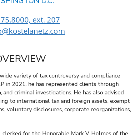
SHINGTON D.C.
75.8000, ext. 207
o@kostelanetz.com
OVERVIEW
 wide variety of tax controversy and compliance
LP in 2021, he has represented clients through
on, and criminal investigations. He has also advised
ting to international tax and foreign assets, exempt
s, voluntary disclosures, corporate reorganizations,
ll clerked for the Honorable Mark V. Holmes of the