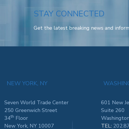
STAY CONNECTED
Get the latest breaking news and inform
NEW YORK, NY
WASHING
Seven World Trade Center
601 New Je
250 Greenwich Street
Suite 260
th
34
Floor
Washington
New York, NY 10007
TEL:
202.8