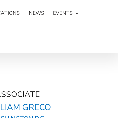
CATIONS
NEWS
EVENTS
ASSOCIATE
LIAM GRECO