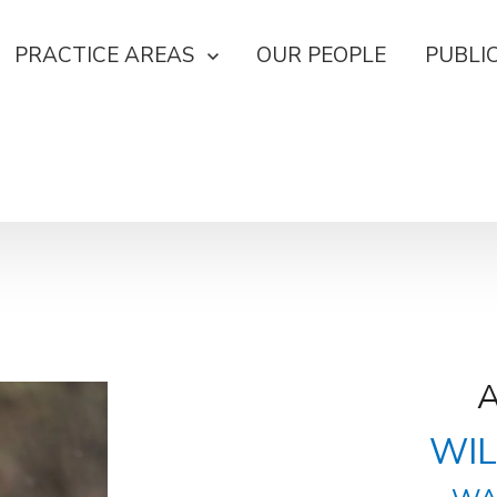
PRACTICE AREAS
OUR PEOPLE
PUBLI
WIL