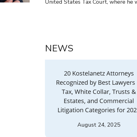
United States Tax Court, where he wo
NEWS
20 Kostelanetz Attorneys
Recognized by Best Lawyers 
Tax, White Collar, Trusts &
Estates, and Commercial
Litigation Categories for 20
August 24, 2025