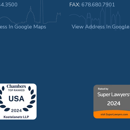
44.3500
FAX:
678.680.7901
ess In Google Maps
View Address In Googl