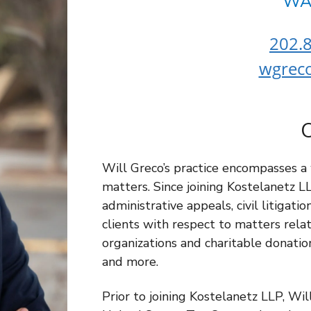
WA
202.8
wgrec
Will Greco’s practice encompasses a
matters. Since joining Kostelanetz L
administrative appeals, civil litigati
clients with respect to matters rela
organizations and charitable donation
and more.
Prior to joining Kostelanetz LLP, Wi