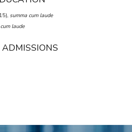
15),
summa cum laude
,
cum laude
 ADMISSIONS