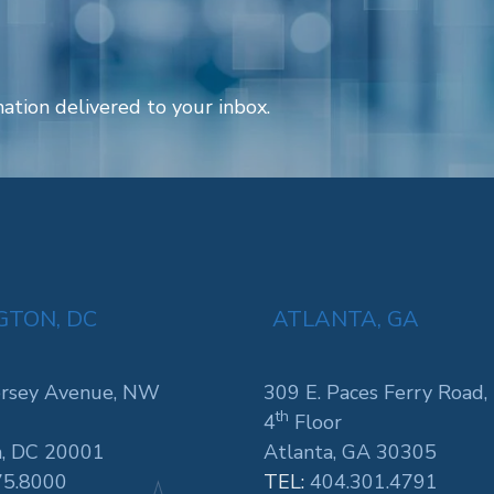
ation delivered to your inbox.
TON, DC
ATLANTA, GA
rsey Avenue, NW
309 E. Paces Ferry Road,
th
4
Floor
, DC 20001
Atlanta, GA 30305
75.8000
TEL:
404.301.4791