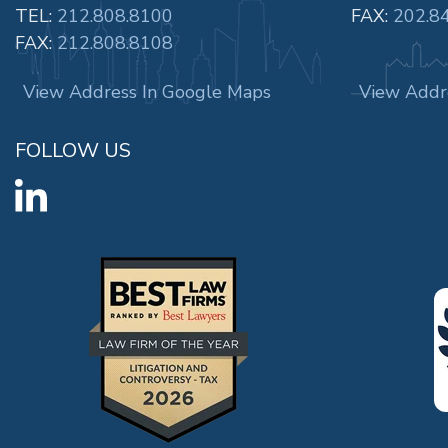
TEL:
212.808.8100
FAX:
202.8
FAX:
212.808.8108
View Address In Google Maps
View Addr
FOLLOW US