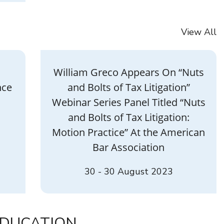
View All
William Greco Appears On “Nuts
nce
and Bolts of Tax Litigation”
Webinar Series Panel Titled “Nuts
and Bolts of Tax Litigation:
Motion Practice” At the American
Bar Association
30 - 30 August 2023
DUCATION