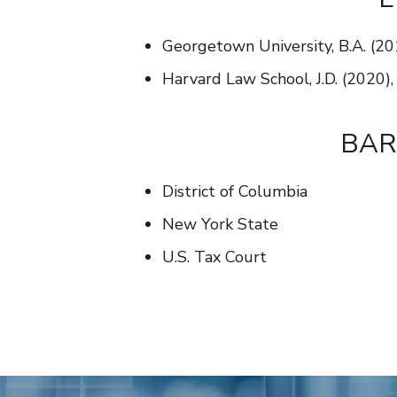
Georgetown University, B.A. (20
Harvard Law School, J.D. (2020)
BAR
District of Columbia
New York State
U.S. Tax Court