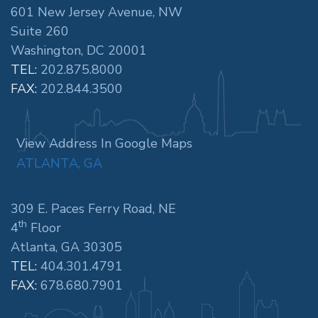
601 New Jersey Avenue, NW
Suite 260
Washington, DC 20001
TEL:
202.875.8000
FAX:
202.844.3500
View Address In Google Maps
ATLANTA, GA
309 E. Paces Ferry Road, NE
th
4
Floor
Atlanta, GA 30305
TEL:
404.301.4791
FAX:
678.680.7901