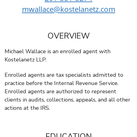
mwallace@kostelanetz.com
OVERVIEW
Michael Wallace is an enrolled agent with
Kostelanetz LLP.
Enrolled agents are tax specialists admitted to
practice before the Internal Revenue Service.
Enrolled agents are authorized to represent
clients in audits, collections, appeals, and all other
actions at the IRS.
EDUCATION