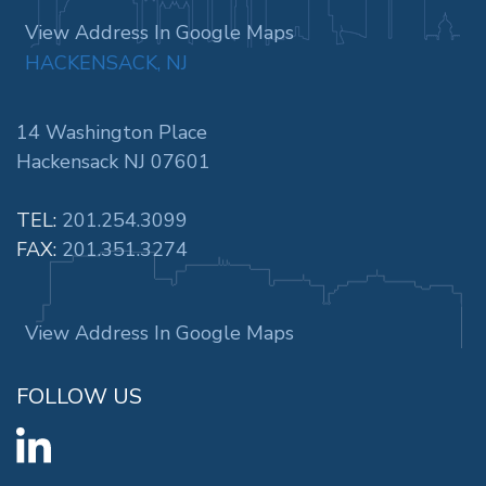
View Address In Google Maps
HACKENSACK, NJ
14 Washington Place
Hackensack NJ 07601
TEL:
201.254.3099
FAX:
201.351.3274
View Address In Google Maps
FOLLOW US