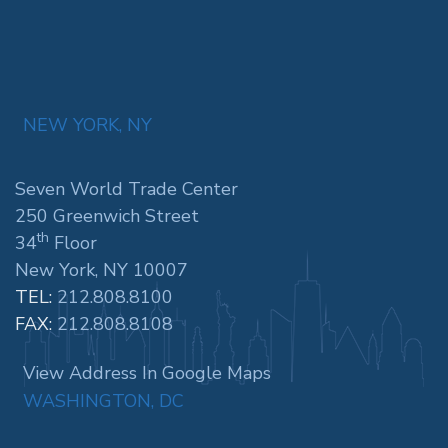
NEW YORK, NY
Seven World Trade Center
250 Greenwich Street
th
34
Floor
New York, NY 10007
TEL:
212.808.8100
FAX:
212.808.8108
View Address In Google Maps
WASHINGTON, DC