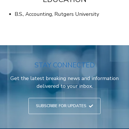
B.S., Accounting, Rutgers University
STAY CONNECTED
Get the latest breaking news and information
delivered to your inbox.
SUBSCRIBE FOR UPDATES