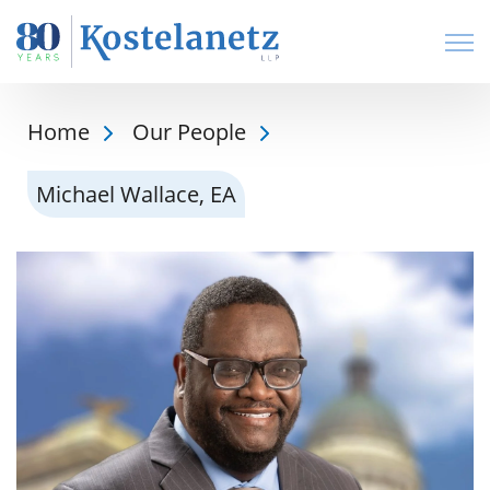
Open
Home
Our People
Michael Wallace, EA