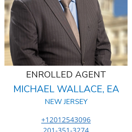
ENROLLED AGENT
MICHAEL WALLACE, EA
NEW JERSEY
+12012543096
201-351-3274