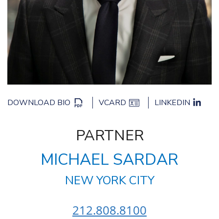
DOWNLOAD BIO
VCARD
LINKEDIN
PARTNER
MICHAEL SARDAR
NEW YORK CITY
212.808.8100