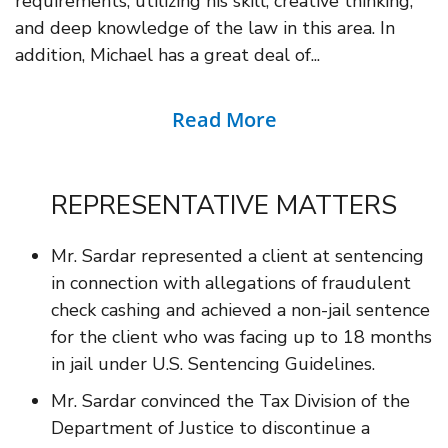
requirements, utilizing his skill, creative thinking,
and deep knowledge of the law in this area. In
addition, Michael has a great deal of...
Read More
REPRESENTATIVE MATTERS
Mr. Sardar represented a client at sentencing
in connection with allegations of fraudulent
check cashing and achieved a non-jail sentence
for the client who was facing up to 18 months
in jail under U.S. Sentencing Guidelines.
Mr. Sardar convinced the Tax Division of the
Department of Justice to discontinue a