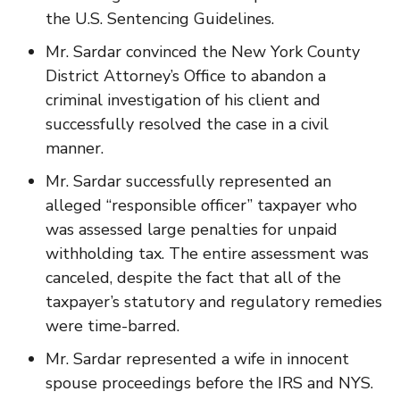
the U.S. Sentencing Guidelines.
Mr. Sardar convinced the New York County
District Attorney’s Office to abandon a
criminal investigation of his client and
successfully resolved the case in a civil
manner.
Mr. Sardar successfully represented an
alleged “responsible officer” taxpayer who
was assessed large penalties for unpaid
withholding tax. The entire assessment was
canceled, despite the fact that all of the
taxpayer’s statutory and regulatory remedies
were time-barred.
Mr. Sardar represented a wife in innocent
spouse proceedings before the IRS and NYS.