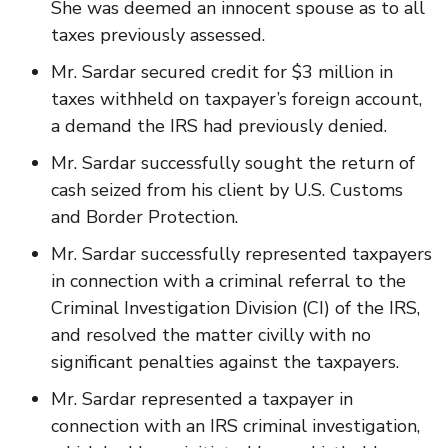
She was deemed an innocent spouse as to all
taxes previously assessed.
Mr. Sardar secured credit for $3 million in
taxes withheld on taxpayer’s foreign account,
a demand the IRS had previously denied.
Mr. Sardar successfully sought the return of
cash seized from his client by U.S. Customs
and Border Protection.
Mr. Sardar successfully represented taxpayers
in connection with a criminal referral to the
Criminal Investigation Division (CI) of the IRS,
and resolved the matter civilly with no
significant penalties against the taxpayers.
Mr. Sardar represented a taxpayer in
connection with an IRS criminal investigation,