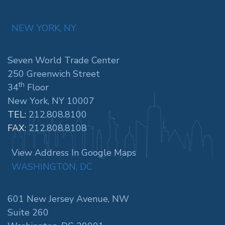
NEW YORK, NY
Seven World Trade Center
250 Greenwich Street
th
34
Floor
New York, NY 10007
TEL:
212.808.8100
FAX:
212.808.8108
View Address In Google Maps
WASHINGTON, DC
601 New Jersey Avenue, NW
Suite 260