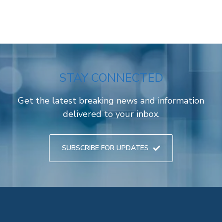
STAY CONNECTED
Get the latest breaking news and information
delivered to your inbox.
SUBSCRIBE FOR UPDATES