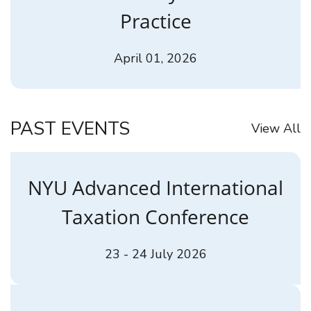
Practice
April 01, 2026
PAST EVENTS
View All
NYU Advanced International
Taxation Conference
23 - 24 July 2026