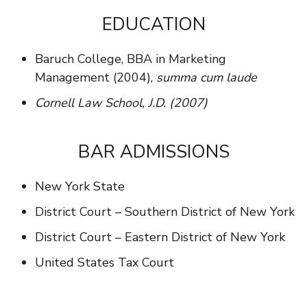
EDUCATION
Baruch College, BBA in Marketing
Management (2004),
summa cum laude
Cornell Law School, J.D. (2007)
BAR ADMISSIONS
New York State
District Court – Southern District of New York
District Court – Eastern District of New York
United States Tax Court