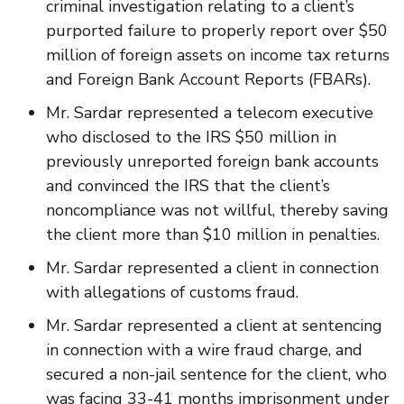
criminal investigation relating to a client’s
purported failure to properly report over $50
million of foreign assets on income tax returns
and Foreign Bank Account Reports (FBARs).
Mr. Sardar represented a telecom executive
who disclosed to the IRS $50 million in
previously unreported foreign bank accounts
and convinced the IRS that the client’s
noncompliance was not willful, thereby saving
the client more than $10 million in penalties.
Mr. Sardar represented a client in connection
with allegations of customs fraud.
Mr. Sardar represented a client at sentencing
in connection with a wire fraud charge, and
secured a non-jail sentence for the client, who
was facing 33-41 months imprisonment under