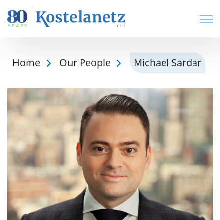
Open
Home
Our People
Michael Sardar