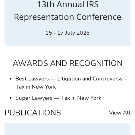
13th Annual IRS
Representation Conference
15 - 17 July 2026
AWARDS AND RECOGNITION
Best Lawyers — Litigation and Controversy –
Tax in New York
Super Lawyers — Tax in New York
PUBLICATIONS
View All