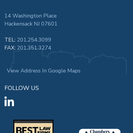
14 Washington Place
Hackensack NJ 07601
TEL:
201.254.3099
FAX:
201.351.3274
View Address In Google Maps
FOLLOW US