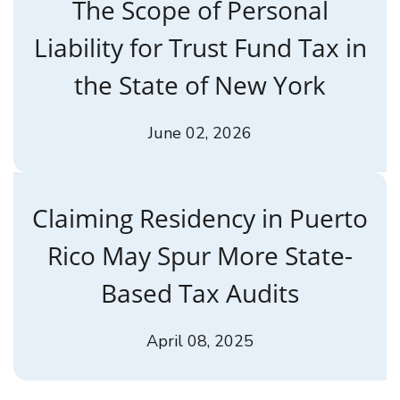
The Scope of Personal
Liability for Trust Fund Tax in
the State of New York
June 02, 2026
Claiming Residency in Puerto
Rico May Spur More State-
Based Tax Audits
April 08, 2025