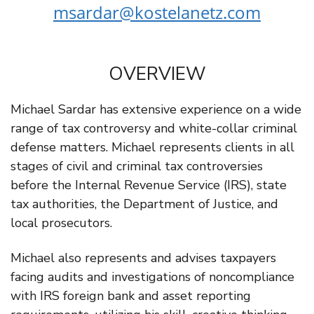
msardar@kostelanetz.com
OVERVIEW
Michael Sardar has extensive experience on a wide
range of tax controversy and white-collar criminal
defense matters. Michael represents clients in all
stages of civil and criminal tax controversies
before the Internal Revenue Service (IRS), state
tax authorities, the Department of Justice, and
local prosecutors.
Michael also represents and advises taxpayers
facing audits and investigations of noncompliance
with IRS foreign bank and asset reporting