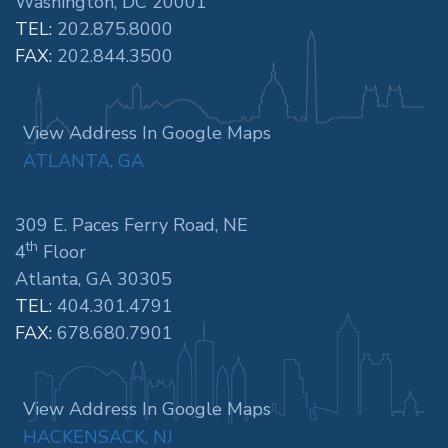
Washington, DC 20001
TEL:
202.875.8000
FAX:
202.844.3500
View Address In Google Maps
ATLANTA, GA
309 E. Paces Ferry Road, NE
th
4
Floor
Atlanta, GA 30305
TEL:
404.301.4791
FAX:
678.680.7901
View Address In Google Maps
HACKENSACK, NJ