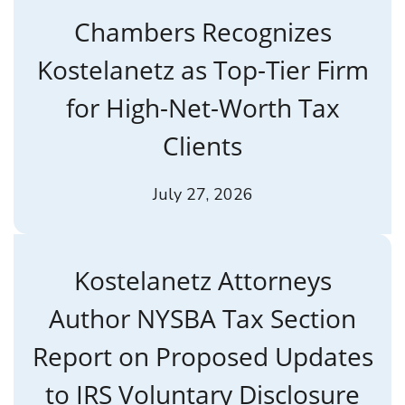
Chambers Recognizes
Kostelanetz as Top-Tier Firm
for High-Net-Worth Tax
Clients
July 27, 2026
Kostelanetz Attorneys
Author NYSBA Tax Section
Report on Proposed Updates
to IRS Voluntary Disclosure