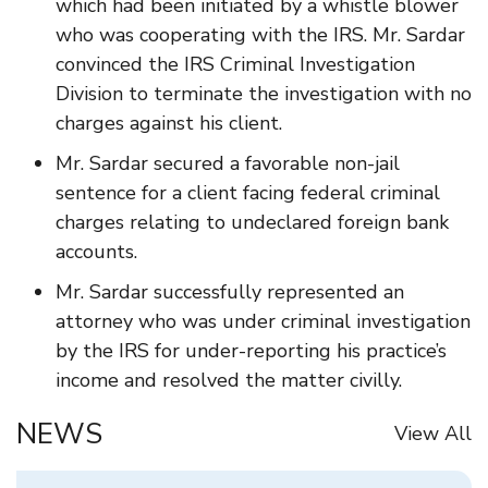
which had been initiated by a whistle blower
who was cooperating with the IRS. Mr. Sardar
convinced the IRS Criminal Investigation
Division to terminate the investigation with no
charges against his client.
Mr. Sardar secured a favorable non-jail
sentence for a client facing federal criminal
charges relating to undeclared foreign bank
accounts.
Mr. Sardar successfully represented an
attorney who was under criminal investigation
by the IRS for under-reporting his practice’s
income and resolved the matter civilly.
NEWS
View All