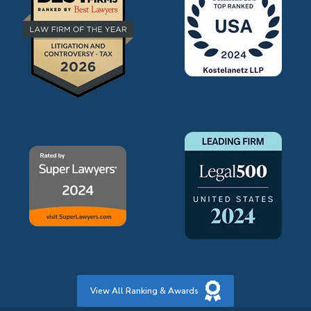
View All Ranking & Awards