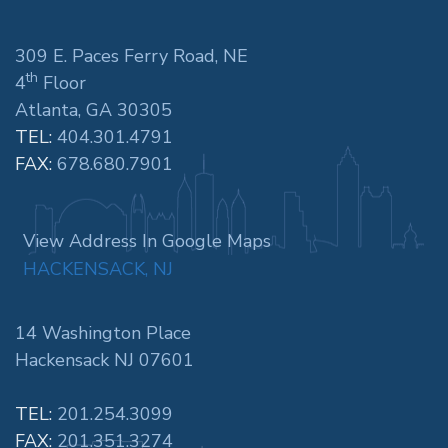
309 E. Paces Ferry Road, NE
th
4
Floor
Atlanta, GA 30305
TEL:
404.301.4791
FAX:
678.680.7901
View Address In Google Maps
HACKENSACK, NJ
14 Washington Place
Hackensack NJ 07601
TEL:
201.254.3099
FAX:
201.351.3274