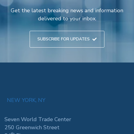
Get the latest breaking news and information
delivered to your inbox.
SUBSCRIBE FOR UPDATES
NEW YORK, NY
Seven World Trade Center
250 Greenwich Street
th