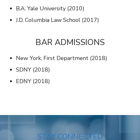
B.A. Yale University (2010)
J.D. Columbia Law School (2017)
BAR ADMISSIONS
New York, First Department (2018)
SDNY (2018)
EDNY (2018)
STAY CONNECTED