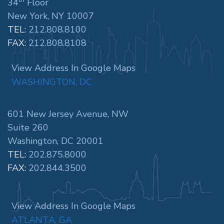
34
Floor
New York, NY 10007
TEL:
212.808.8100
FAX:
212.808.8108
View Address In Google Maps
WASHINGTON, DC
601 New Jersey Avenue, NW
Suite 260
Washington, DC 20001
TEL:
202.875.8000
FAX:
202.844.3500
View Address In Google Maps
ATLANTA, GA