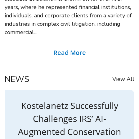
years, where he represented financial institutions,
individuals, and corporate clients from a variety of
industries in complex civil litigation, including
commercial...
Read More
NEWS
View All
Kostelanetz Successfully
Challenges IRS’ AI-
Augmented Conservation