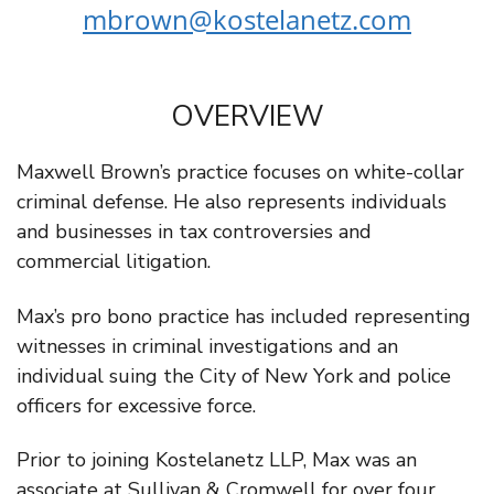
mbrown@kostelanetz.com
OVERVIEW
Maxwell Brown’s practice focuses on white-collar
criminal defense. He also represents individuals
and businesses in tax controversies and
commercial litigation.
Max’s pro bono practice has included representing
witnesses in criminal investigations and an
individual suing the City of New York and police
officers for excessive force.
Prior to joining Kostelanetz LLP, Max was an
associate at Sullivan & Cromwell for over four