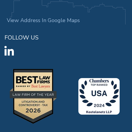
View Address In Google Maps
FOLLOW US