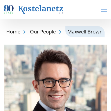
Open
Home
Our People
Maxwell Brown