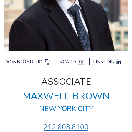
DOWNLOAD BIO
VCARD
LINKEDIN
ASSOCIATE
MAXWELL BROWN
NEW YORK CITY
212.808.8100