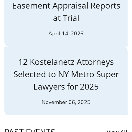
Easement Appraisal Reports
at Trial
April 14, 2026
12 Kostelanetz Attorneys
Selected to NY Metro Super
Lawyers for 2025
November 06, 2025
View All