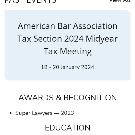
PAST EVENTS
American Bar Association
Tax Section 2024 Midyear
Tax Meeting
18 - 20 January 2024
AWARDS & RECOGNITION
Super Lawyers — 2023
EDUCATION