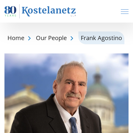
Open
Home
Our People
Frank Agostino