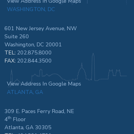
View Address In Google Maps
WASHINGTON, DC
601 New Jersey Avenue, NW
Suite 260
Washington, DC 20001
TEL:
202.875.8000
FAX:
202.844.3500
View Address In Google Maps
ATLANTA, GA
309 E. Paces Ferry Road, NE
th
4
Floor
Atlanta, GA 30305