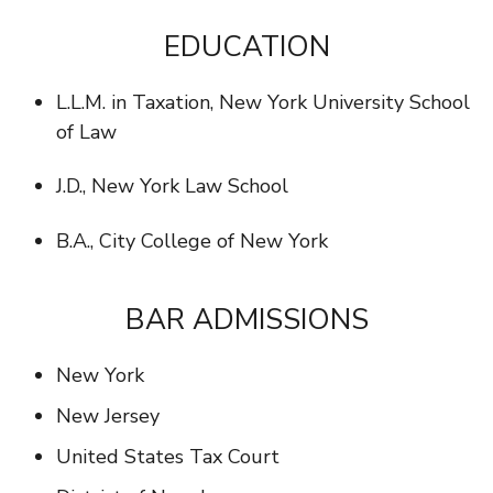
EDUCATION
L.L.M. in Taxation, New York University School
of Law
J.D., New York Law School
B.A., City College of New York
BAR ADMISSIONS
New York
New Jersey
United States Tax Court