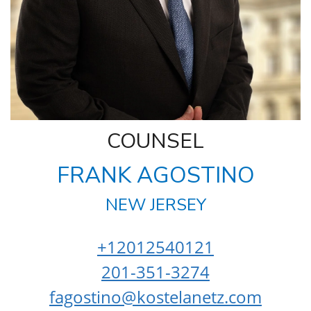
COUNSEL
FRANK AGOSTINO
NEW JERSEY
+12012540121
201-351-3274
fagostino@kostelanetz.com