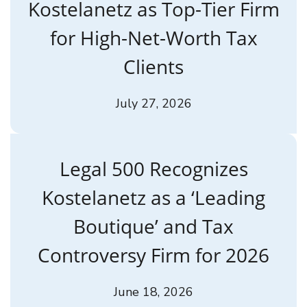
Kostelanetz as Top-Tier Firm
for High-Net-Worth Tax
Clients
July 27, 2026
Legal 500 Recognizes
Kostelanetz as a ‘Leading
Boutique’ and Tax
Controversy Firm for 2026
June 18, 2026