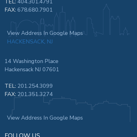
TEL:
404.301.4791
FAX:
678.680.7901
View Address In Google Maps
HACKENSACK, NJ
14 Washington Place
Hackensack NJ 07601
TEL:
201.254.3099
FAX:
201.351.3274
View Address In Google Maps
FOLLOW US