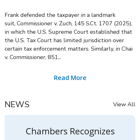
Frank defended the taxpayer in a landmark
suit, Commissioner v. Zuch, 145 S.Ct. 1707 (2025),
in which the U.S. Supreme Court established that
the U.S. Tax Court has limited jurisdiction over
certain tax enforcement matters. Similarly, in Chai
v. Commissioner, 851...
Read More
NEWS
View All
Chambers Recognizes