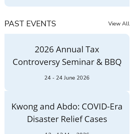
PAST EVENTS
View All
2026 Annual Tax
Controversy Seminar & BBQ
24 - 24 June 2026
Kwong and Abdo: COVID-Era
Disaster Relief Cases