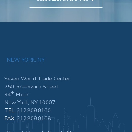
NEW YORK, NY
Seven World Trade Center
250 Greenwich Street
th
34
Floor
New York, NY 10007
TEL:
212.808.8100
FAX:
212.808.8108