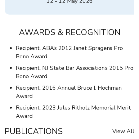
12 - 12 May 2026
AWARDS & RECOGNITION
Recipient, ABA’s 2012 Janet Spragens Pro
Bono Award
Recipient, NJ State Bar Association’s 2015 Pro
Bono Award
Recipient, 2016 Annual Bruce I. Hochman
Award
Recipient, 2023 Jules Ritholz Memorial Merit
Award
PUBLICATIONS
View All