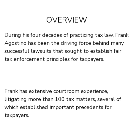
OVERVIEW
During his four decades of practicing tax law, Frank
Agostino has been the driving force behind many
successful lawsuits that sought to establish fair
tax enforcement principles for taxpayers.
Frank has extensive courtroom experience,
litigating more than 100 tax matters, several of
which established important precedents for
taxpayers.