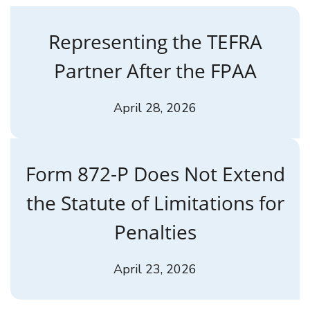
Representing the TEFRA
Partner After the FPAA
April 28, 2026
Form 872-P Does Not Extend
the Statute of Limitations for
Penalties
April 23, 2026