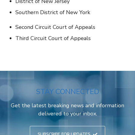
District of New Jersey
Southern District of New York
Second Circuit Court of Appeals
Third Circuit Court of Appeals
STAY CONNECTED
Get the latest breaking news and information
delivered to your inbox.
SUBSCRIBE FOR UPDATES