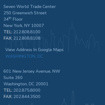
Seven World Trade Center
250 Greenwich Street
th
34
Floor
New York, NY 10007
TEL:
212.808.8100
FAX:
212.808.8108
View Address In Google Maps
WASHINGTON, DC
601 New Jersey Avenue, NW
Suite 260
Washington, DC 20001
TEL:
202.875.8000
FAX:
202.844.3500