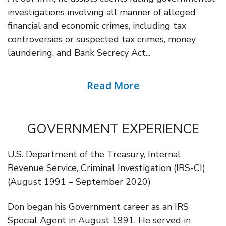
investigations involving all manner of alleged
financial and economic crimes, including tax
controversies or suspected tax crimes, money
laundering, and Bank Secrecy Act...
Read More
GOVERNMENT EXPERIENCE
U.S. Department of the Treasury, Internal
Revenue Service, Criminal Investigation (IRS-CI)
(August 1991 – September 2020)
Don began his Government career as an IRS
Special Agent in August 1991. He served in