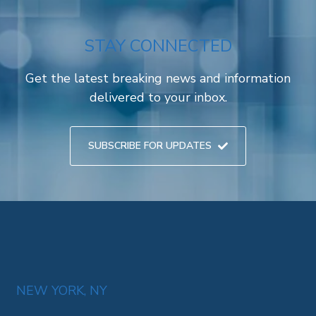
STAY CONNECTED
Get the latest breaking news and information
delivered to your inbox.
SUBSCRIBE FOR UPDATES
NEW YORK, NY