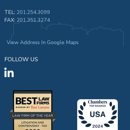
TEL:
201.254.3099
FAX:
201.351.3274
View Address In Google Maps
FOLLOW US