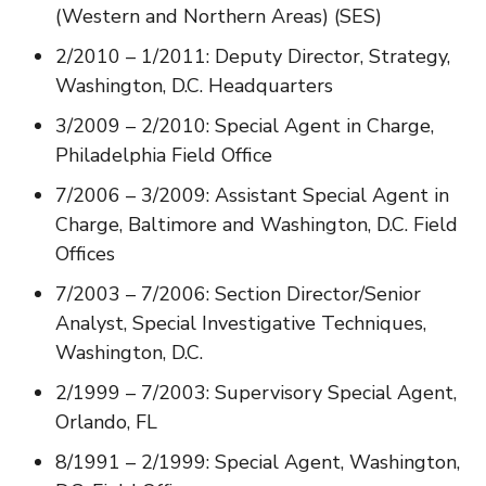
(Western and Northern Areas) (SES)
2/2010 – 1/2011: Deputy Director, Strategy,
Washington, D.C. Headquarters
3/2009 – 2/2010: Special Agent in Charge,
Philadelphia Field Office
7/2006 – 3/2009: Assistant Special Agent in
Charge, Baltimore and Washington, D.C. Field
Offices
7/2003 – 7/2006: Section Director/Senior
Analyst, Special Investigative Techniques,
Washington, D.C.
2/1999 – 7/2003: Supervisory Special Agent,
Orlando, FL
8/1991 – 2/1999: Special Agent, Washington,