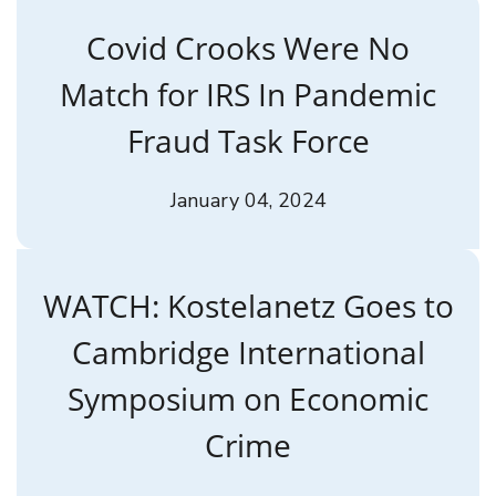
Covid Crooks Were No
Match for IRS In Pandemic
Fraud Task Force
January 04, 2024
WATCH: Kostelanetz Goes to
Cambridge International
Symposium on Economic
Crime