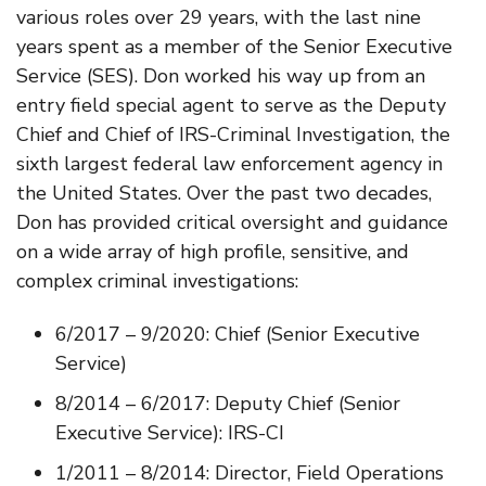
various roles over 29 years, with the last nine
years spent as a member of the Senior Executive
Service (SES). Don worked his way up from an
entry field special agent to serve as the Deputy
Chief and Chief of IRS-Criminal Investigation, the
sixth largest federal law enforcement agency in
the United States. Over the past two decades,
Don has provided critical oversight and guidance
on a wide array of high profile, sensitive, and
complex criminal investigations:
6/2017 – 9/2020: Chief (Senior Executive
Service)
8/2014 – 6/2017: Deputy Chief (Senior
Executive Service): IRS-CI
1/2011 – 8/2014: Director, Field Operations