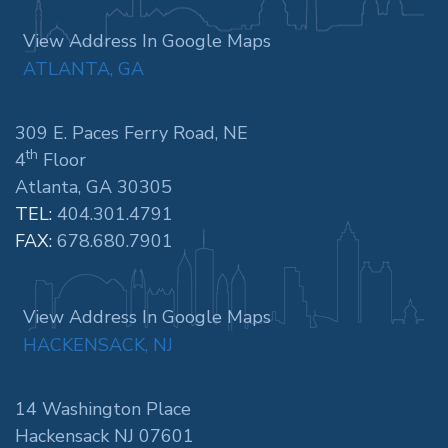
View Address In Google Maps
ATLANTA, GA
309 E. Paces Ferry Road, NE
th
4
Floor
Atlanta, GA 30305
TEL:
404.301.4791
FAX:
678.680.7901
View Address In Google Maps
HACKENSACK, NJ
14 Washington Place
Hackensack NJ 07601