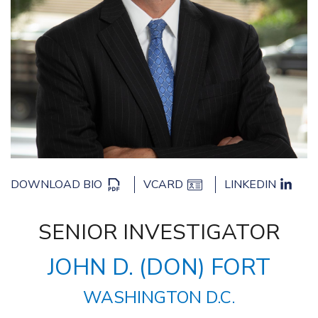
DOWNLOAD BIO
VCARD
LINKEDIN
SENIOR INVESTIGATOR
JOHN D. (DON) FORT
WASHINGTON D.C.