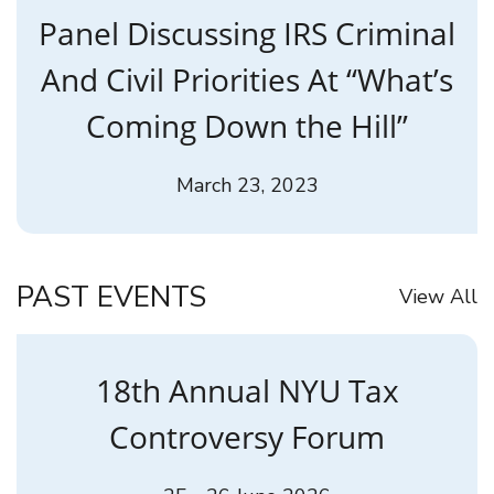
Panel Discussing IRS Criminal
And Civil Priorities At “What’s
Coming Down the Hill”
March 23, 2023
PAST EVENTS
View All
18th Annual NYU Tax
Controversy Forum