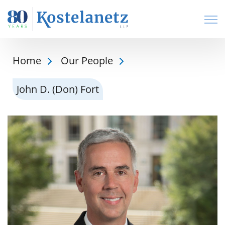
Open
Home
Our People
John D. (Don) Fort