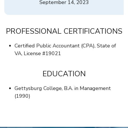
September 14, 2023
PROFESSIONAL CERTIFICATIONS
Certified Public Accountant (CPA), State of
VA, License #19021
EDUCATION
Gettysburg College, B.A. in Management
(1990)