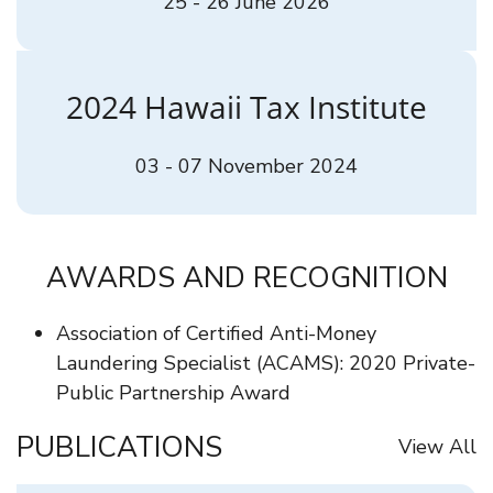
25 - 26 June 2026
2024 Hawaii Tax Institute
03 - 07 November 2024
AWARDS AND RECOGNITION
Association of Certified Anti-Money
Laundering Specialist (ACAMS): 2020 Private-
Public Partnership Award
PUBLICATIONS
View All