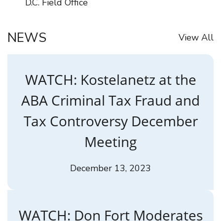
D.C. Field Office
NEWS
View All
WATCH: Kostelanetz at the
ABA Criminal Tax Fraud and
Tax Controversy December
Meeting
December 13, 2023
WATCH: Don Fort Moderates