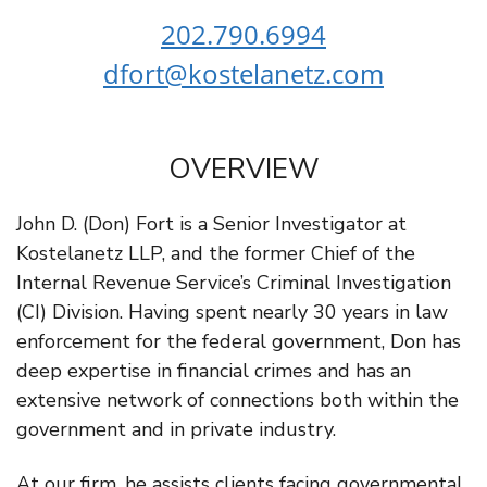
202.790.6994
dfort@kostelanetz.com
OVERVIEW
John D. (Don) Fort is a Senior Investigator at
Kostelanetz LLP, and the former Chief of the
Internal Revenue Service’s Criminal Investigation
(CI) Division. Having spent nearly 30 years in law
enforcement for the federal government, Don has
deep expertise in financial crimes and has an
extensive network of connections both within the
government and in private industry.
At our firm, he assists clients facing governmental