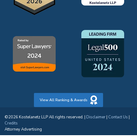
View All Ranking & Awards
©2026 Kostelanetz LLP All rights reserved. |
Disclaimer
|
Contact Us
|
Credits
Attorney Advertising