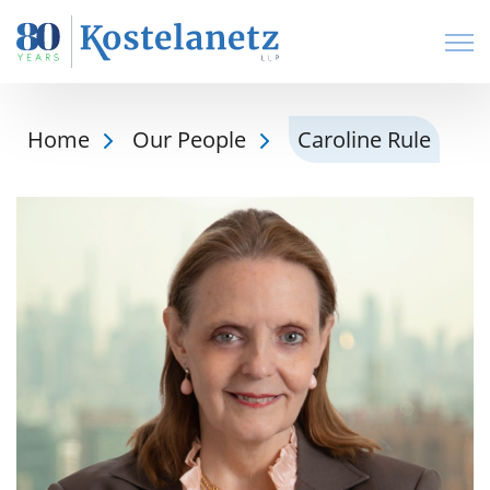
Open
Home
Our People
Caroline Rule