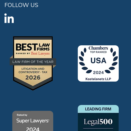
FOLLOW US