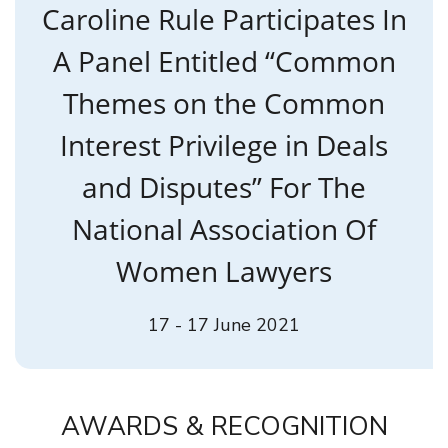
Caroline Rule Participates In
A Panel Entitled “Common
Themes on the Common
Interest Privilege in Deals
and Disputes” For The
National Association Of
Women Lawyers
17 - 17 June 2021
AWARDS & RECOGNITION