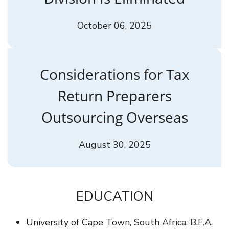
October 06, 2025
Considerations for Tax
Return Preparers
Outsourcing Overseas
August 30, 2025
EDUCATION
University of Cape Town, South Africa, B.F.A.