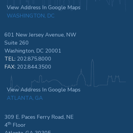
View Address In Google Maps
WASHINGTON, DC
601 New Jersey Avenue, NW
Suite 260
Washington, DC 20001
TEL:
202.875.8000
FAX:
202.844.3500
View Address In Google Maps
ATLANTA, GA
309 E. Paces Ferry Road, NE
th
4
Floor
Atlanta, GA 30305