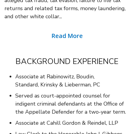
alleged tax fraud, tax evasion, failure to file tax
returns and related tax forms, money laundering,
and other white collar...
Read More
BACKGROUND EXPERIENCE
Associate at Rabinowitz, Boudin,
Standard, Krinsky & Lieberman, PC
Served as court-appointed counsel for
indigent criminal defendants at the Office of
the Appellate Defender for a two-year term.
Associate at Cahill Gordon & Reindel, LLP