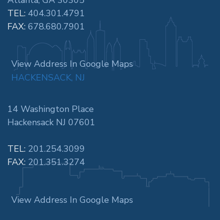
TEL:
404.301.4791
FAX:
678.680.7901
View Address In Google Maps
HACKENSACK, NJ
14 Washington Place
Hackensack NJ 07601
TEL:
201.254.3099
FAX:
201.351.3274
View Address In Google Maps