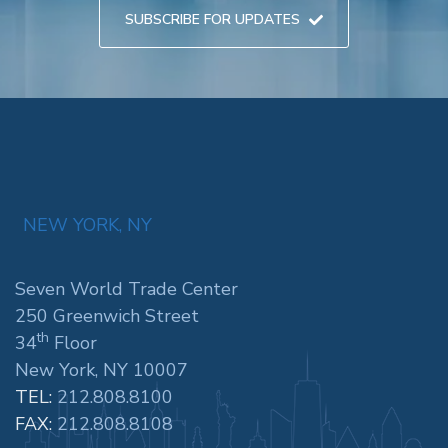
SUBSCRIBE FOR UPDATES
NEW YORK, NY
Seven World Trade Center
250 Greenwich Street
th
34
Floor
New York, NY 10007
TEL:
212.808.8100
FAX:
212.808.8108