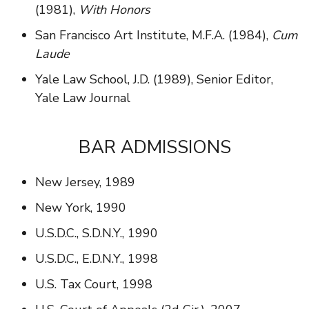
(1981),
With Honors
San Francisco Art Institute, M.F.A. (1984),
Cum
Laude
Yale Law School, J.D. (1989), Senior Editor,
Yale Law Journal
BAR ADMISSIONS
New Jersey, 1989
New York, 1990
U.S.D.C., S.D.N.Y., 1990
U.S.D.C., E.D.N.Y., 1998
U.S. Tax Court, 1998