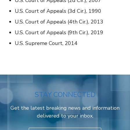
U.S. Court of Appeals (2d Cir.), 2007
U.S. Court of Appeals (3d Cir.), 1990
U.S. Court of Appeals (4th Cir.), 2013
U.S. Court of Appeals (9th Cir.), 2019
U.S. Supreme Court, 2014
STAY CONNECTED
Get the latest breaking news and information
delivered to your inbox.