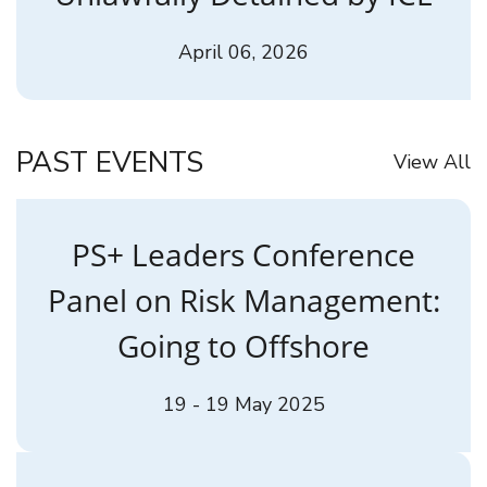
April 06, 2026
PAST EVENTS
View All
PS+ Leaders Conference
Panel on Risk Management:
Going to Offshore
19 - 19 May 2025