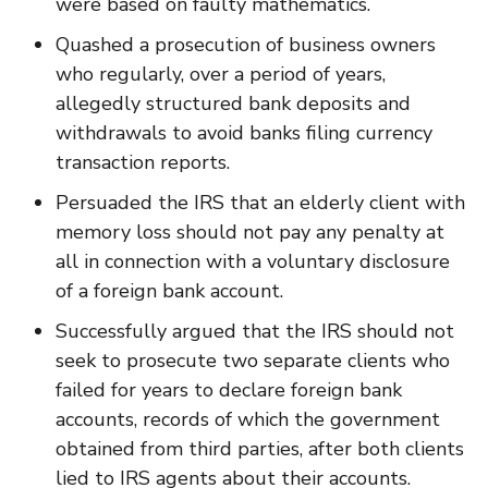
were based on faulty mathematics.
Quashed a prosecution of business owners
who regularly, over a period of years,
allegedly structured bank deposits and
withdrawals to avoid banks filing currency
transaction reports.
Persuaded the IRS that an elderly client with
memory loss should not pay any penalty at
all in connection with a voluntary disclosure
of a foreign bank account.
Successfully argued that the IRS should not
seek to prosecute two separate clients who
failed for years to declare foreign bank
accounts, records of which the government
obtained from third parties, after both clients
lied to IRS agents about their accounts.