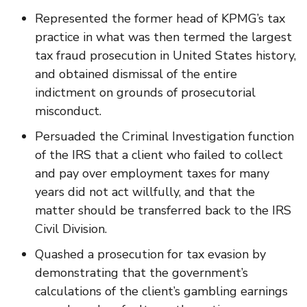
Represented the former head of KPMG’s tax
practice in what was then termed the largest
tax fraud prosecution in United States history,
and obtained dismissal of the entire
indictment on grounds of prosecutorial
misconduct.
Persuaded the Criminal Investigation function
of the IRS that a client who failed to collect
and pay over employment taxes for many
years did not act willfully, and that the
matter should be transferred back to the IRS
Civil Division.
Quashed a prosecution for tax evasion by
demonstrating that the government’s
calculations of the client’s gambling earnings