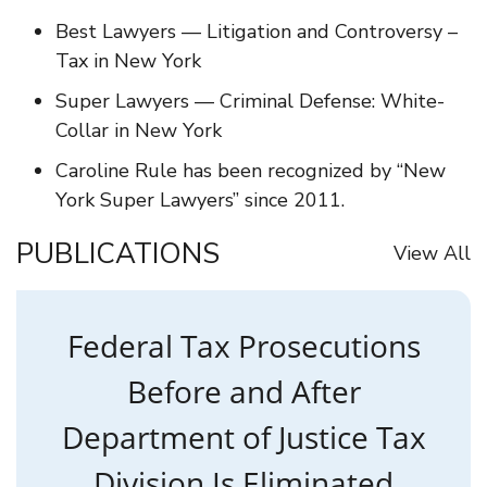
Best Lawyers — Litigation and Controversy –
Tax in New York
Super Lawyers — Criminal Defense: White-
Collar in New York
Caroline Rule has been recognized by “New
York Super Lawyers” since 2011.
PUBLICATIONS
View All
Federal Tax Prosecutions
Before and After
Department of Justice Tax
Division Is Eliminated