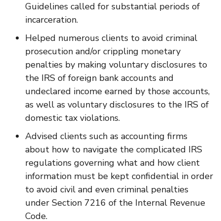
Guidelines called for substantial periods of
incarceration.
Helped numerous clients to avoid criminal
prosecution and/or crippling monetary
penalties by making voluntary disclosures to
the IRS of foreign bank accounts and
undeclared income earned by those accounts,
as well as voluntary disclosures to the IRS of
domestic tax violations.
Advised clients such as accounting firms
about how to navigate the complicated IRS
regulations governing what and how client
information must be kept confidential in order
to avoid civil and even criminal penalties
under Section 7216 of the Internal Revenue
Code.