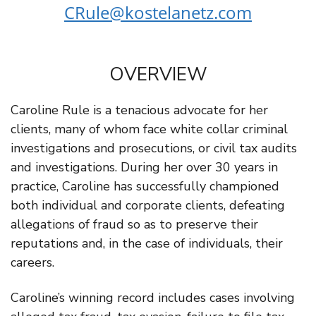
CRule@kostelanetz.com
OVERVIEW
Caroline Rule is a tenacious advocate for her
clients, many of whom face white collar criminal
investigations and prosecutions, or civil tax audits
and investigations. During her over 30 years in
practice, Caroline has successfully championed
both individual and corporate clients, defeating
allegations of fraud so as to preserve their
reputations and, in the case of individuals, their
careers.
Caroline’s winning record includes cases involving