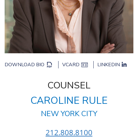
DOWNLOAD BIO
VCARD
LINKEDIN
COUNSEL
CAROLINE RULE
NEW YORK CITY
212.808.8100