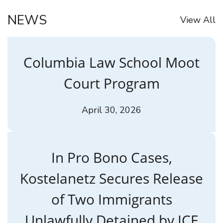
NEWS
View All
Columbia Law School Moot
Court Program
April 30, 2026
In Pro Bono Cases,
Kostelanetz Secures Release
of Two Immigrants
Unlawfully Detained by ICE