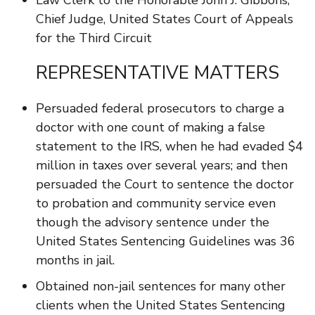
Law Clerk to the Honorable John J. Gibbons,
Chief Judge, United States Court of Appeals
for the Third Circuit
REPRESENTATIVE MATTERS
Persuaded federal prosecutors to charge a
doctor with one count of making a false
statement to the IRS, when he had evaded $4
million in taxes over several years; and then
persuaded the Court to sentence the doctor
to probation and community service even
though the advisory sentence under the
United States Sentencing Guidelines was 36
months in jail.
Obtained non-jail sentences for many other
clients when the United States Sentencing