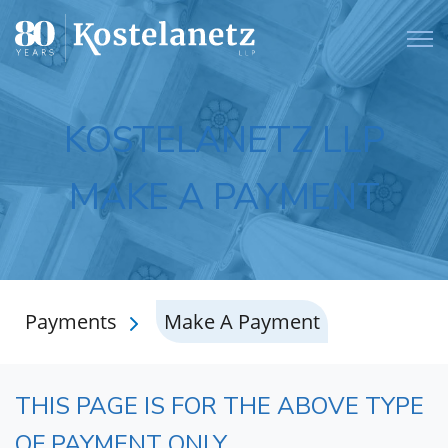
Open
KOSTELANETZ LLP
MAKE A PAYMENT
Payments
Make A Payment
THIS PAGE IS FOR THE ABOVE TYPE
OF PAYMENT ONLY.