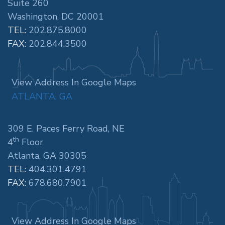
Suite 260
Washington, DC 20001
TEL:
202.875.8000
FAX:
202.844.3500
View Address In Google Maps
ATLANTA, GA
309 E. Paces Ferry Road, NE
th
4
Floor
Atlanta, GA 30305
TEL:
404.301.4791
FAX:
678.680.7901
View Address In Google Maps