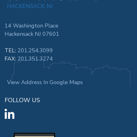
HACKENSACK, NJ
14 Washington Place
Hackensack NJ 07601
TEL:
201.254.3099
FAX:
201.351.3274
View Address In Google Maps
FOLLOW US