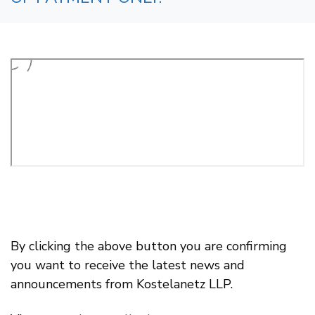
By clicking the above button you are confirming
you want to receive the latest news and
announcements from Kostelanetz LLP.