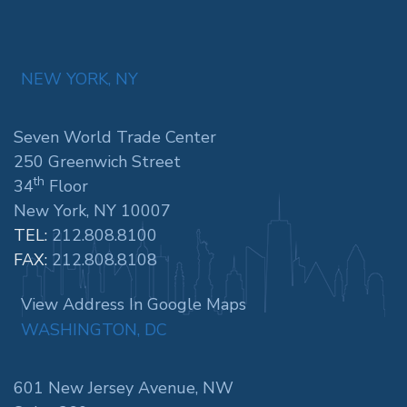
NEW YORK, NY
Seven World Trade Center
250 Greenwich Street
th
34
Floor
New York, NY 10007
TEL:
212.808.8100
FAX:
212.808.8108
View Address In Google Maps
WASHINGTON, DC
601 New Jersey Avenue, NW