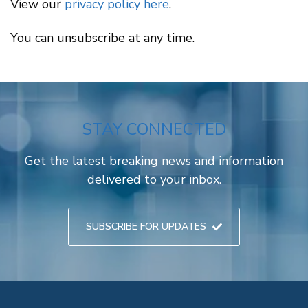
View our
privacy policy here
.
You can unsubscribe at any time.
STAY CONNECTED
Get the latest breaking news and information
delivered to your inbox.
SUBSCRIBE FOR UPDATES