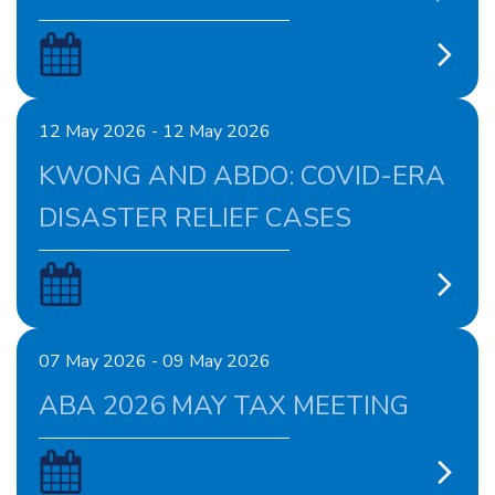
12 May 2026 - 12 May 2026
KWONG AND ABDO: COVID-ERA
DISASTER RELIEF CASES
07 May 2026 - 09 May 2026
ABA 2026 MAY TAX MEETING