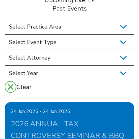
Upcoming Events
Past Events
Select Practice Area
Select Event Type
Select Attorney
Clear
24 Jun 2026 - 24 Jun 2026
2026 ANNUAL TAX
CONTROVERSY SEMINAR & BBQ