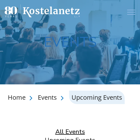
Open
EVENTS
Home
Events
Upcoming Events
All Events