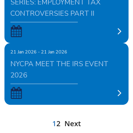
SERIES: EMPLOYMENT TAX
CONTROVERSIES PART II
21 Jan 2026 - 21 Jan 2026
NYCPA MEET THE IRS EVENT
2026
1
2
Next