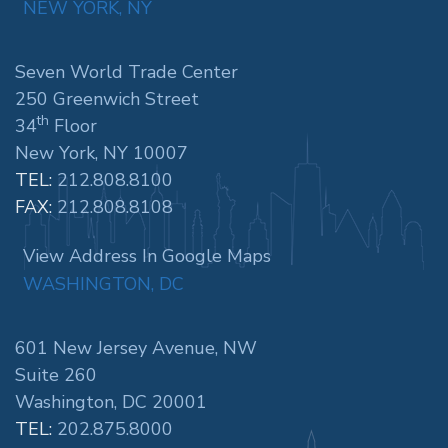
NEW YORK, NY
Seven World Trade Center
250 Greenwich Street
th
34
Floor
New York, NY 10007
TEL:
212.808.8100
FAX:
212.808.8108
View Address In Google Maps
WASHINGTON, DC
601 New Jersey Avenue, NW
Suite 260
Washington, DC 20001
TEL:
202.875.8000