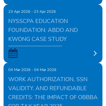
23 Apr 2026 - 23 Apr 2026
NYSSCPA EDUCATION
FOUNDATION: ABDO AND
KWONG CASE STUDY
04 Mar 2026 - 04 Mar 2026
WORK AUTHORIZATION, SSN
VALIDITY, AND REFUNDABLE
CREDITS: THE IMPACT OF OBBBA