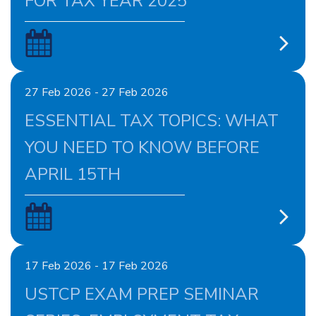
FOR TAX YEAR 2025
27 Feb 2026 - 27 Feb 2026
ESSENTIAL TAX TOPICS: WHAT
YOU NEED TO KNOW BEFORE
APRIL 15TH
17 Feb 2026 - 17 Feb 2026
USTCP EXAM PREP SEMINAR