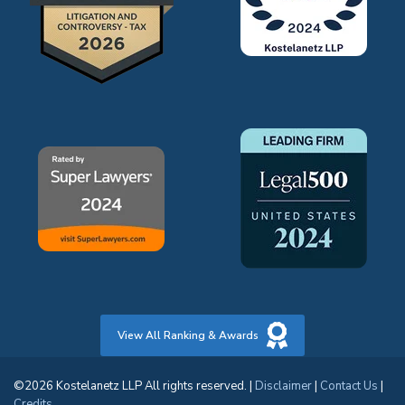
View All Ranking & Awards
©2026 Kostelanetz LLP All rights reserved. |
Disclaimer
|
Contact Us
|
Credits