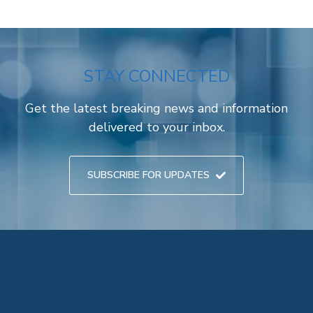
STAY CONNECTED
Get the latest breaking news and information
delivered to your inbox.
SUBSCRIBE FOR UPDATES