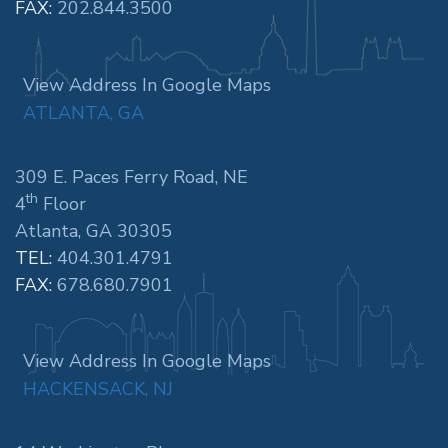
FAX:
202.844.3500
View Address In Google Maps
ATLANTA, GA
309 E. Paces Ferry Road, NE
th
4
Floor
Atlanta, GA 30305
TEL:
404.301.4791
FAX:
678.680.7901
View Address In Google Maps
HACKENSACK, NJ