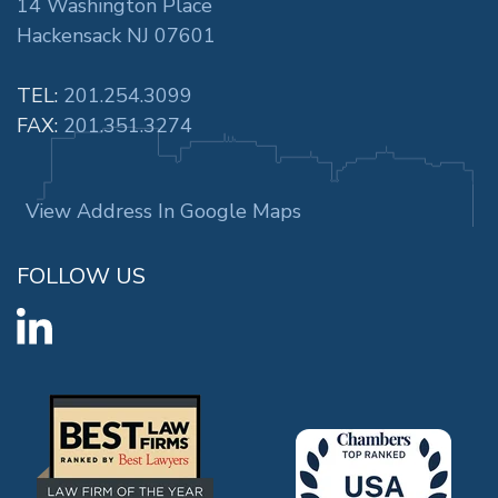
14 Washington Place
Hackensack NJ 07601
TEL:
201.254.3099
FAX:
201.351.3274
View Address In Google Maps
FOLLOW US