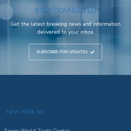
STAY CONNECTED
Get the latest breaking news and information
delivered to your inbox.
SUBSCRIBE FOR UPDATES
NEW YORK, NY
Seven World Trade Center