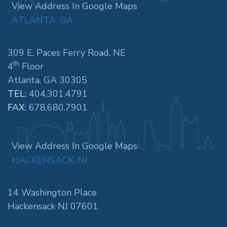
View Address In Google Maps
ATLANTA, GA
309 E. Paces Ferry Road, NE
th
4
Floor
Atlanta, GA 30305
TEL:
404.301.4791
FAX:
678.680.7901
View Address In Google Maps
HACKENSACK, NJ
14 Washington Place
Hackensack NJ 07601