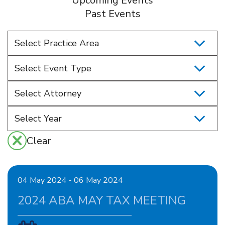
Upcoming Events
Past Events
Select Practice Area
Select Event Type
Select Attorney
Clear
04 May 2024 - 06 May 2024
2024 ABA MAY TAX MEETING