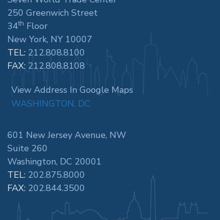
250 Greenwich Street
th
34
Floor
New York, NY 10007
TEL:
212.808.8100
FAX:
212.808.8108
View Address In Google Maps
WASHINGTON, DC
601 New Jersey Avenue, NW
Suite 260
Washington, DC 20001
TEL:
202.875.8000
FAX:
202.844.3500