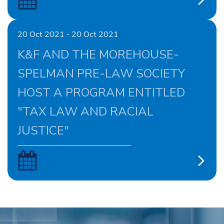
20 Oct 2021 - 20 Oct 2021
K&F AND THE MOREHOUSE-
SPELMAN PRE-LAW SOCIETY
HOST A PROGRAM ENTITLED
"TAX LAW AND RACIAL
JUSTICE"