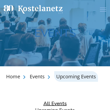
Open
EVENTS
Home
Events
Upcoming Events
All Events