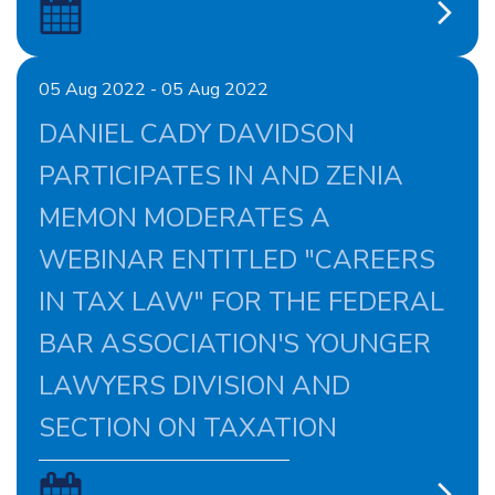
05 Aug 2022 - 05 Aug 2022
DANIEL CADY DAVIDSON
PARTICIPATES IN AND ZENIA
MEMON MODERATES A
WEBINAR ENTITLED "CAREERS
IN TAX LAW" FOR THE FEDERAL
BAR ASSOCIATION'S YOUNGER
LAWYERS DIVISION AND
SECTION ON TAXATION