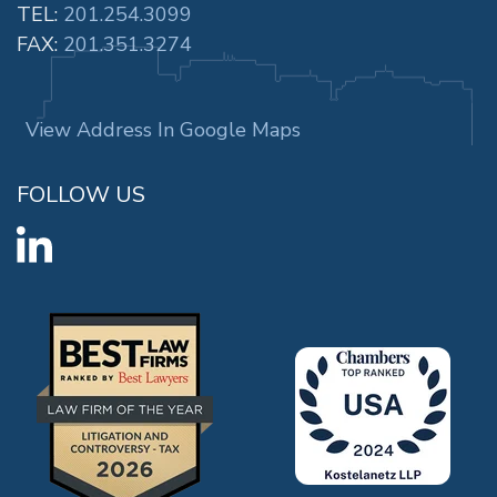
TEL:
201.254.3099
FAX:
201.351.3274
View Address In Google Maps
FOLLOW US