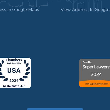
ess In Google Maps
View Address In Googl