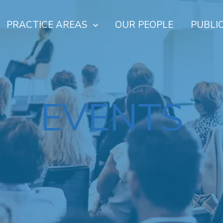
PRACTICE AREAS
OUR PEOPLE
PUBLI
EVENTS