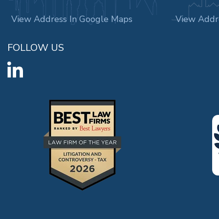
View Address In Google Maps
View Addr
FOLLOW US