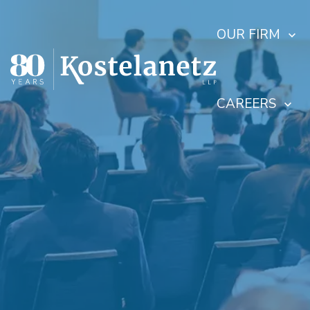
OUR FIRM
CAREERS