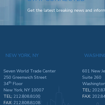
Get the latest breaking news and inform
NEW YORK, NY
WASHING
Seven World Trade Center
601 New Je
250 Greenwich Street
Suite 260
th
34
Floor
Washington
New York, NY 10007
TEL:
202.8
TEL:
212.808.8100
FAX:
202.8
FAX:
212.808.8108