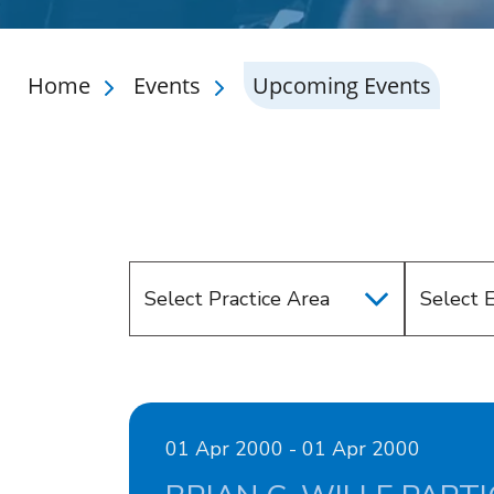
Home
Events
Upcoming Events
Select Practice Area
Select 
01 Apr 2000 - 01 Apr 2000