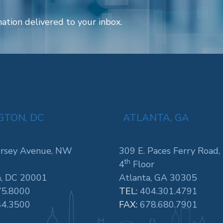
ation delivered to your inbox.
TON, DC
ATLANTA, GA
rsey Avenue, NW
309 E. Paces Ferry Road,
th
4
Floor
, DC 20001
Atlanta, GA 30305
75.8000
TEL:
404.301.4791
44.3500
FAX:
678.680.7901