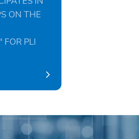
CIPATES IN
PS ON THE
 FOR PLI