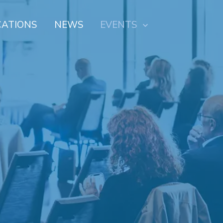
CATIONS
NEWS
EVENTS