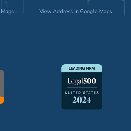
e Maps
View Address In Google Maps