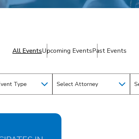
All Events
Upcoming Events
Past Events
Event Type
Select Attorney