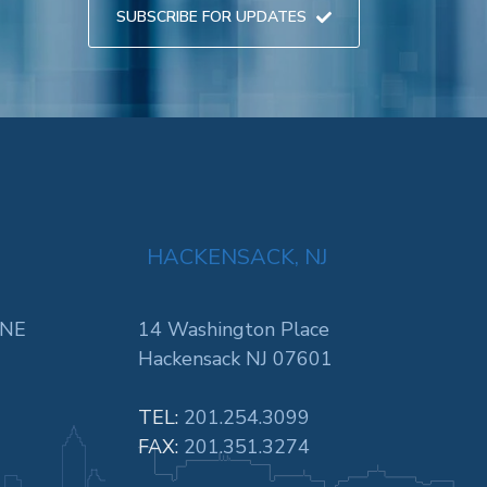
SUBSCRIBE FOR UPDATES
HACKENSACK, NJ
 NE
14 Washington Place
Hackensack NJ 07601
TEL:
201.254.3099
FAX:
201.351.3274