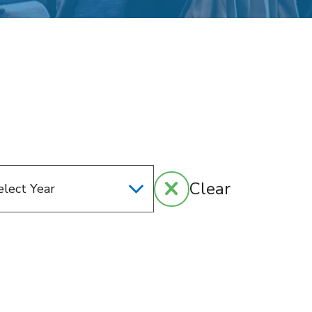
Clear