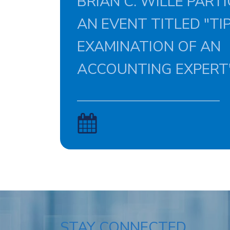
BRIAN C. WILLE PARTI
AN EVENT TITLED "TI
EXAMINATION OF AN
ACCOUNTING EXPERT"
STAY CONNECTED