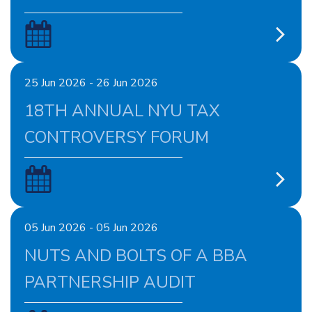
25 Jun 2026 - 26 Jun 2026
18TH ANNUAL NYU TAX
CONTROVERSY FORUM
05 Jun 2026 - 05 Jun 2026
NUTS AND BOLTS OF A BBA
PARTNERSHIP AUDIT