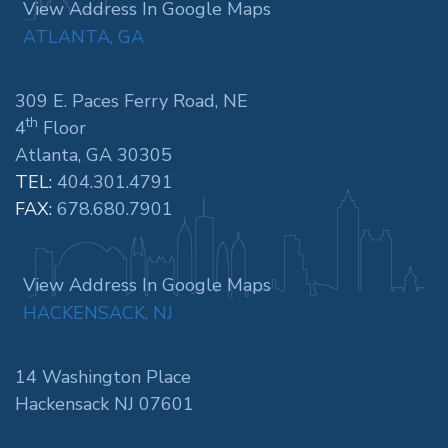
View Address In Google Maps
ATLANTA, GA
309 E. Paces Ferry Road, NE
th
4
Floor
Atlanta, GA 30305
TEL:
404.301.4791
FAX:
678.680.7901
View Address In Google Maps
HACKENSACK, NJ
14 Washington Place
Hackensack NJ 07601