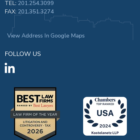
TEL:
201.254.3099
FAX:
201.351.3274
View Address In Google Maps
FOLLOW US