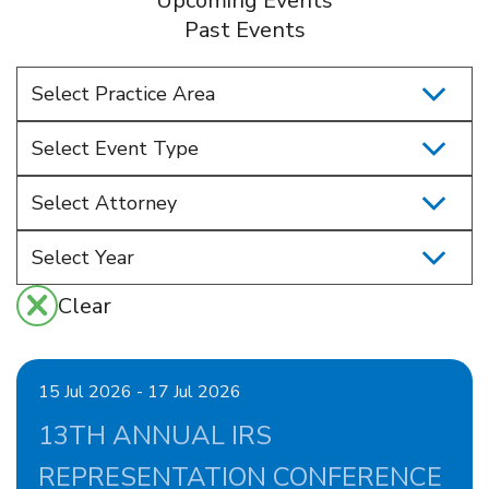
Upcoming Events
Past Events
Select Practice Area
Select Event Type
Select Attorney
Clear
15 Jul 2026 - 17 Jul 2026
13TH ANNUAL IRS
REPRESENTATION CONFERENCE