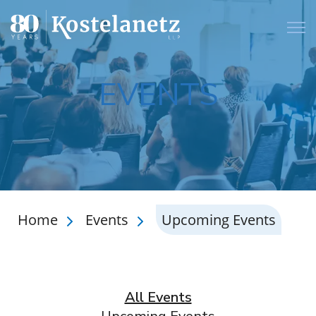
Open
EVENTS
Home
Events
Upcoming Events
All Events