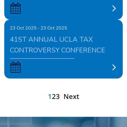
23 Oct 2025 - 23 Oct 2025
41ST ANNUAL UCLA TAX
CONTROVERSY CONFERENCE
1
2
3
Next