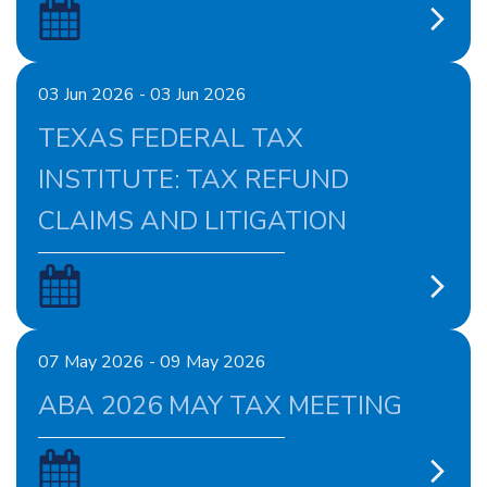
03 Jun 2026 - 03 Jun 2026
TEXAS FEDERAL TAX
INSTITUTE: TAX REFUND
CLAIMS AND LITIGATION
07 May 2026 - 09 May 2026
ABA 2026 MAY TAX MEETING