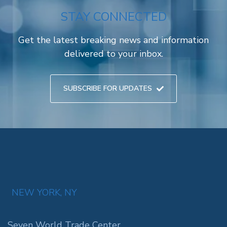
STAY CONNECTED
Get the latest breaking news and information
delivered to your inbox.
SUBSCRIBE FOR UPDATES
NEW YORK, NY
Seven World Trade Center