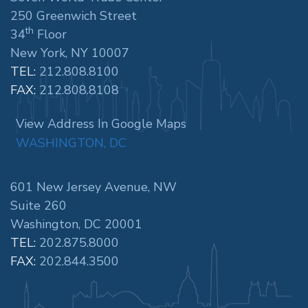
250 Greenwich Street
th
34
Floor
New York, NY 10007
TEL:
212.808.8100
FAX:
212.808.8108
View Address In Google Maps
WASHINGTON, DC
601 New Jersey Avenue, NW
Suite 260
Washington, DC 20001
TEL:
202.875.8000
FAX:
202.844.3500