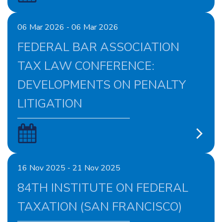
06 Mar 2026 - 06 Mar 2026
FEDERAL BAR ASSOCIATION
TAX LAW CONFERENCE:
DEVELOPMENTS ON PENALTY
LITIGATION
16 Nov 2025 - 21 Nov 2025
84TH INSTITUTE ON FEDERAL
TAXATION (SAN FRANCISCO)