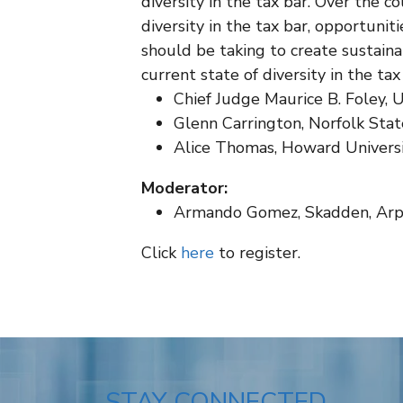
diversity in the tax bar. Over the co
diversity in the tax bar, opportuniti
should be taking to create sustaina
current state of diversity in the t
Chief Judge Maurice B. Foley, 
Glenn Carrington, Norfolk Stat
Alice Thomas, Howard Universi
Moderator:
Armando Gomez, Skadden, Arps
Click
here
to register.
STAY CONNECTED