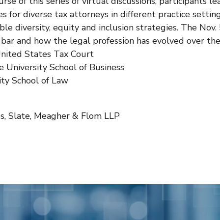
urse of this series of virtual discussions, participants 
es for diverse tax attorneys in different practice settin
ble diversity, equity and inclusion strategies. The Nov
ax bar and how the legal profession has evolved over th
United States Tax Court
e University School of Business
ty School of Law
, Slate, Meagher & Flom LLP