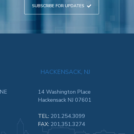
SUBSCRIBE FOR UPDATES
HACKENSACK, NJ
 NE
14 Washington Place
Hackensack NJ 07601
TEL:
201.254.3099
FAX:
201.351.3274