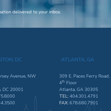
ation delivered to your inbox.
TON, DC
ATLANTA, GA
rsey Avenue, NW
309 E. Paces Ferry Road,
th
4
Floor
, DC 20001
Atlanta, GA 30305
75.8000
TEL:
404.301.4791
44.3500
FAX:
678.680.7901