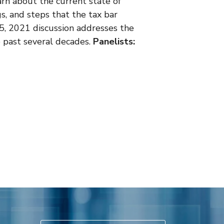
learn about the current state of
gs, and steps that the tax bar
. 5, 2021 discussion addresses the
e past several decades.
Panelists: