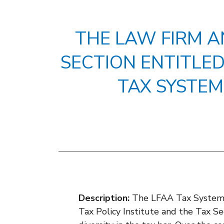
THE LAW FIRM A
SECTION ENTITLED 
TAX SYSTEM
Description:
The LFAA Tax System W
Tax Policy Institute and the Tax Sec