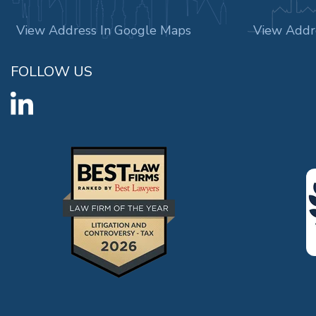
View Address In Google Maps
View Addr
FOLLOW US