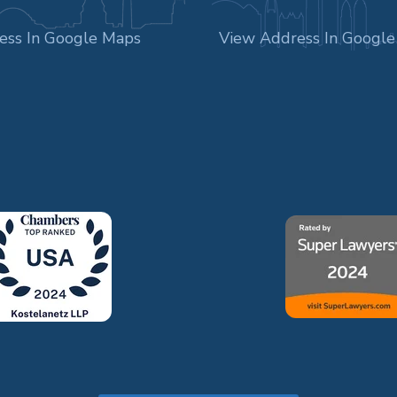
ess In Google Maps
View Address In Googl