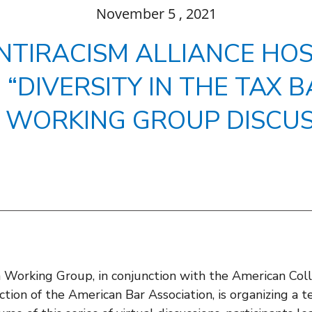
November
5
, 2021
NTIRACISM ALLIANCE HOS
“DIVERSITY IN THE TAX B
 WORKING GROUP DISCUS
orking Group, in conjunction with the American Coll
tion of the American Bar Association, is organizing a t