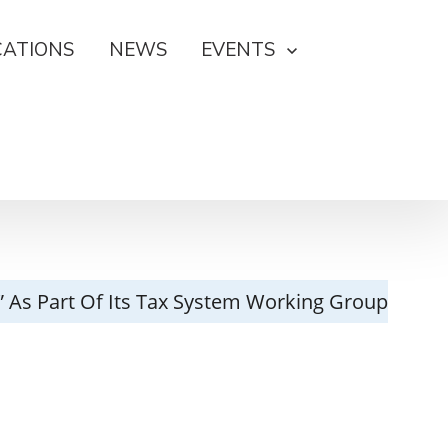
CATIONS
NEWS
EVENTS
r” As Part Of Its Tax System Working Group