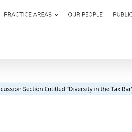
PRACTICE AREAS
OUR PEOPLE
PUBLI
cussion Section Entitled “Diversity in the Tax Ba