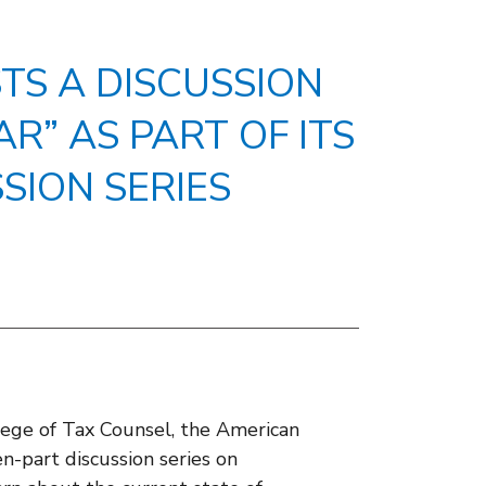
TS A DISCUSSION
AR” AS PART OF ITS
SION SERIES
ege of Tax Counsel, the American
en-part discussion series on