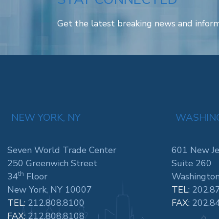
Get the latest breaking news and inform
NEW YORK, NY
WASHING
Seven World Trade Center
601 New Je
250 Greenwich Street
Suite 260
th
34
Floor
Washington
New York, NY 10007
TEL:
202.8
TEL:
212.808.8100
FAX:
202.8
FAX:
212.808.8108