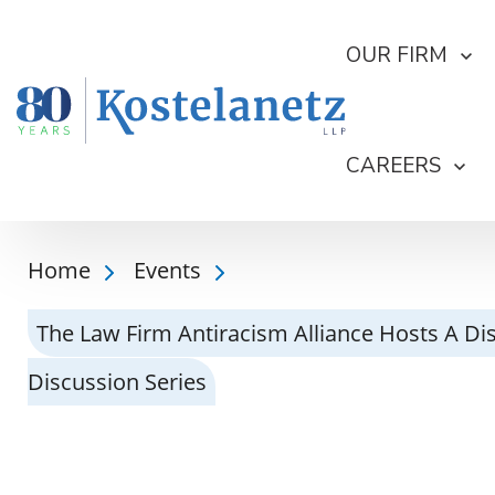
OUR FIRM
CAREERS
Home
Events
The Law Firm Antiracism Alliance Hosts A Dis
Discussion Series