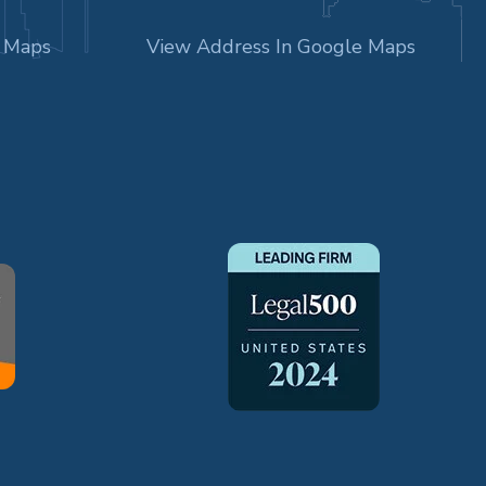
e Maps
View Address In Google Maps