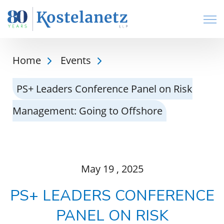
Open
Home
Events
PS+ Leaders Conference Panel on Risk
Management: Going to Offshore
May
19
, 2025
PS+ LEADERS CONFERENCE
PANEL ON RISK