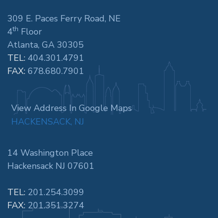
309 E. Paces Ferry Road, NE
th
4
Floor
Atlanta, GA 30305
TEL:
404.301.4791
FAX:
678.680.7901
View Address In Google Maps
HACKENSACK, NJ
14 Washington Place
Hackensack NJ 07601
TEL:
201.254.3099
FAX:
201.351.3274