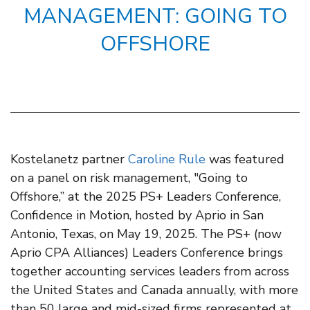
MANAGEMENT: GOING TO
OFFSHORE
Kostelanetz partner
Caroline Rule
was featured
on a panel on risk management, "Going to
Offshore,” at the 2025 PS+ Leaders Conference,
Confidence in Motion, hosted by Aprio in San
Antonio, Texas, on May 19, 2025. The PS+ (now
Aprio CPA Alliances) Leaders Conference brings
together accounting services leaders from across
the United States and Canada annually, with more
than 50 large and mid-sized firms represented at