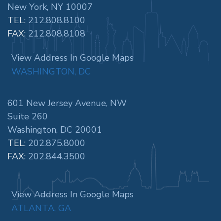
New York, NY 10007
TEL:
212.808.8100
FAX:
212.808.8108
View Address In Google Maps
WASHINGTON, DC
601 New Jersey Avenue, NW
Suite 260
Washington, DC 20001
TEL:
202.875.8000
FAX:
202.844.3500
View Address In Google Maps
ATLANTA, GA