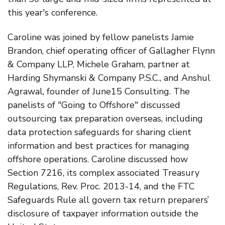
this year's conference.
Caroline was joined by fellow panelists Jamie
Brandon, chief operating officer of Gallagher Flynn
& Company LLP, Michele Graham, partner at
Harding Shymanski & Company P.S.C., and Anshul
Agrawal, founder of June15 Consulting. The
panelists of "Going to Offshore" discussed
outsourcing tax preparation overseas, including
data protection safeguards for sharing client
information and best practices for managing
offshore operations. Caroline discussed how
Section 7216, its complex associated Treasury
Regulations, Rev. Proc. 2013-14, and the FTC
Safeguards Rule all govern tax return preparers’
disclosure of taxpayer information outside the