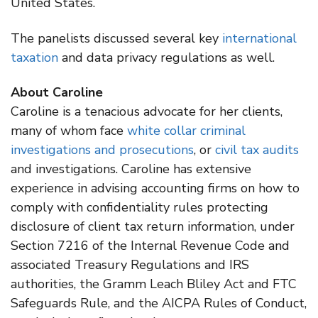
United States.
The panelists discussed several key
international
taxation
and data privacy regulations as well.
About Caroline
Caroline is a tenacious advocate for her clients,
many of whom face
white collar criminal
investigations and prosecutions
, or
civil tax audits
and investigations. Caroline has extensive
experience in advising accounting firms on how to
comply with confidentiality rules protecting
disclosure of client tax return information, under
Section 7216 of the Internal Revenue Code and
associated Treasury Regulations and IRS
authorities, the Gramm Leach Bliley Act and FTC
Safeguards Rule, and the AICPA Rules of Conduct,