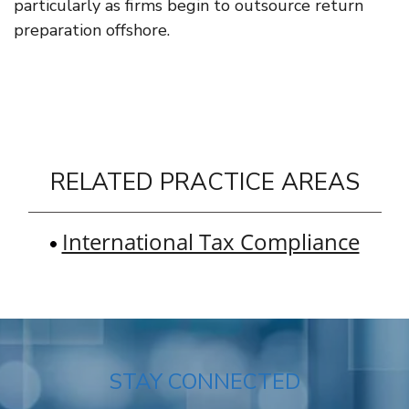
particularly as firms begin to outsource return
preparation offshore.
RELATED PRACTICE AREAS
International Tax Compliance
STAY CONNECTED