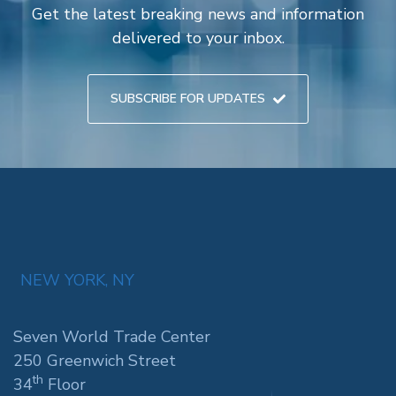
Get the latest breaking news and information
delivered to your inbox.
SUBSCRIBE FOR UPDATES
NEW YORK, NY
Seven World Trade Center
250 Greenwich Street
th
34
Floor