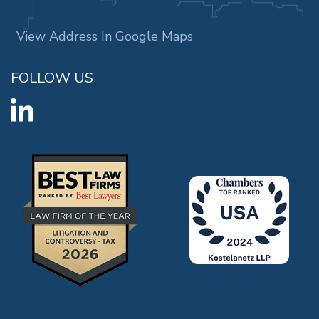
View Address In Google Maps
FOLLOW US