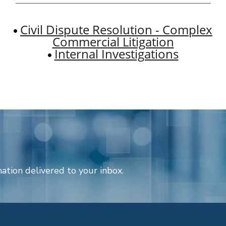
Civil Dispute Resolution - Complex
Commercial Litigation
Internal Investigations
ation delivered to your inbox.