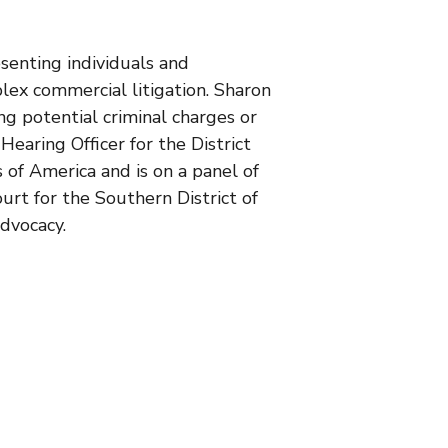
senting individuals and
plex commercial litigation. Sharon
ing potential criminal charges or
aring Officer for the District
 of America and is on a panel of
urt for the Southern District of
dvocacy.