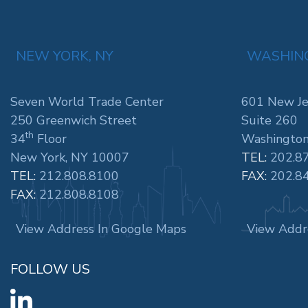
NEW YORK, NY
WASHING
Seven World Trade Center
601 New Je
250 Greenwich Street
Suite 260
th
34
Floor
Washington
New York, NY 10007
TEL:
202.8
TEL:
212.808.8100
FAX:
202.8
FAX:
212.808.8108
View Address In Google Maps
View Addr
FOLLOW US