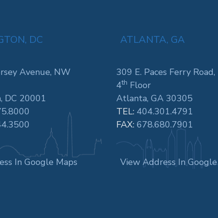
TON, DC
ATLANTA, GA
rsey Avenue, NW
309 E. Paces Ferry Road,
th
4
Floor
, DC 20001
Atlanta, GA 30305
75.8000
TEL:
404.301.4791
44.3500
FAX:
678.680.7901
ess In Google Maps
View Address In Googl