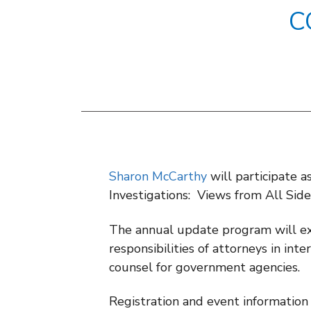
C
Sharon McCarthy
will participate a
Investigations: Views from All Sid
The annual update program will ex
responsibilities of attorneys in int
counsel for government agencies.
Registration and event information 