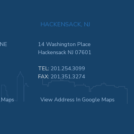
HACKENSACK, NJ
 NE
14 Washington Place
Hackensack NJ 07601
TEL:
201.254.3099
FAX:
201.351.3274
e Maps
View Address In Google Maps