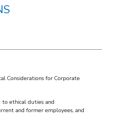
NS
ical Considerations for Corporate
to ethical duties and
r current and former employees, and