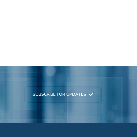
SUBSCRIBE FOR UPDATES