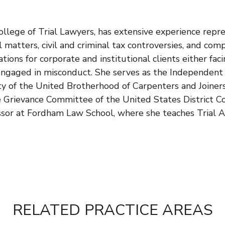
llege of Trial Lawyers, has extensive experience repre
l matters, civil and criminal tax controversies, and com
ations for corporate and institutional clients either fac
ngaged in misconduct. She serves as the Independent He
ty of the United Brotherhood of Carpenters and Joiners
 Grievance Committee of the United States District Co
ssor at Fordham Law School, where she teaches Trial A
RELATED PRACTICE AREAS