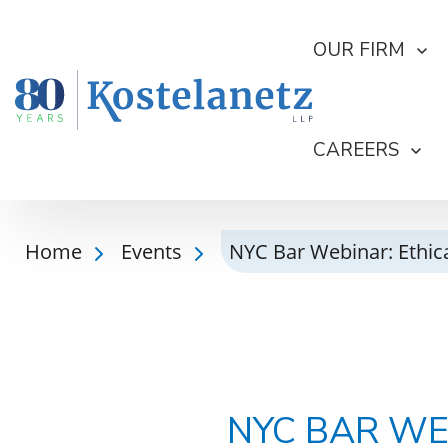
OUR FIRM
CAREERS
Home
Events
NYC Bar Webinar: Ethica
NYC BAR WE