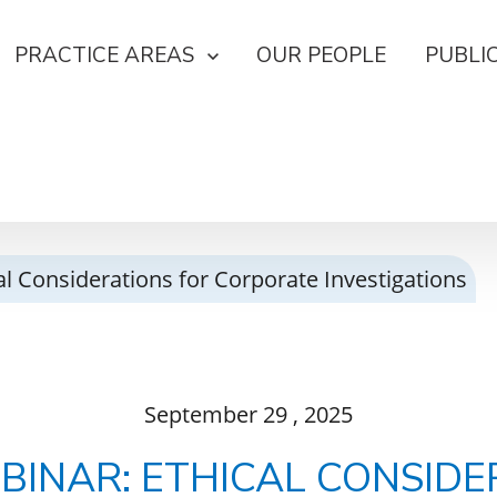
PRACTICE AREAS
OUR PEOPLE
PUBLI
l Considerations for Corporate Investigations
September
29
, 2025
BINAR: ETHICAL CONSIDE