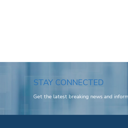
STAY CONNECTED
Get the latest breaking news and inform