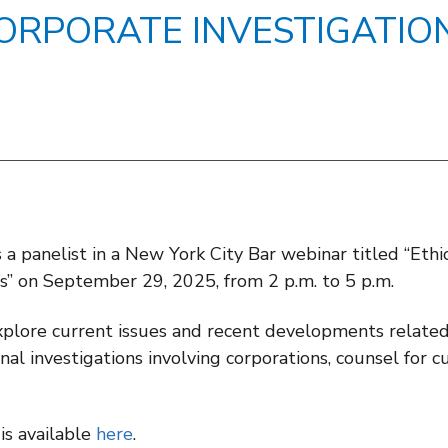
ORPORATE INVESTIGATIO
s a panelist in a New York City Bar webinar titled “Eth
es” on September 29, 2025, from 2 p.m. to 5 p.m.
plore current issues and recent developments related 
ernal investigations involving corporations, counsel fo
is available
here
.