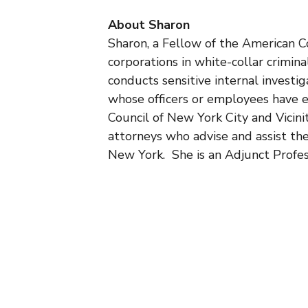
About Sharon
Sharon, a Fellow of the American Co
corporations in white-collar crimina
conducts sensitive internal investig
whose officers or employees have e
Council of New York City and Vicini
attorneys who advise and assist the
New York. She is an Adjunct Profe