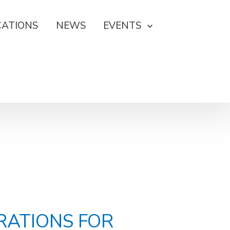
CATIONS
NEWS
EVENTS
RATIONS FOR