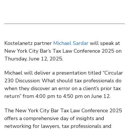
Kostelanetz partner
Michael Sardar
will speak at
New York City Bar’s Tax Law Conference 2025 on
Thursday, June 12, 2025.
Michael will deliver a presentation titled “Circular
230 Discussion: What should tax professionals do
when they discover an error on a client’s prior tax
return” from 4:00 pm to 4:50 pm on June 12.
The New York City Bar Tax Law Conference 2025
offers a comprehensive day of insights and
networking for lawyers, tax professionals and