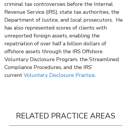
criminal tax controversies before the Internal
Revenue Service (IRS), state tax authorities, the
Department of Justice, and local prosecutors. He
has also represented scores of clients with
unreported foreign assets, enabling the
repatriation of over half a billion dollars of
offshore assets through the IRS Offshore
Voluntary Disclosure Program, the Streamlined
Compliance Procedures, and the IRS’
current
Voluntary Disclosure Practice
.
RELATED PRACTICE AREAS