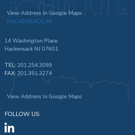
View Address In Google Maps
HACKENSACK, NJ
14 Washington Place
Hackensack NJ 07601
TEL:
201.254.3099
FAX:
201.351.3274
View Address In Google Maps
FOLLOW US