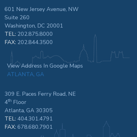
601 New Jersey Avenue, NW
Suite 260
Washington, DC 20001
TEL:
202.875.8000
FAX:
202.844.3500
View Address In Google Maps
ATLANTA, GA
309 E. Paces Ferry Road, NE
th
4
Floor
Atlanta, GA 30305
TEL:
404.301.4791
FAX:
678.680.7901