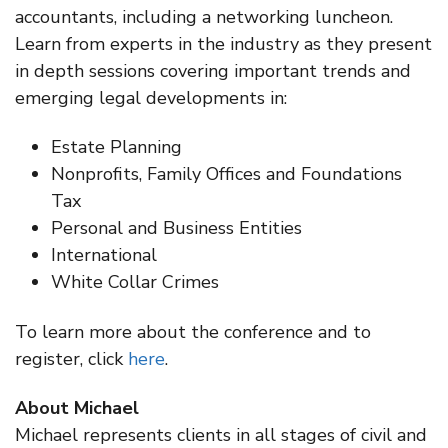
accountants, including a networking luncheon.
Learn from experts in the industry as they present
in depth sessions covering important trends and
emerging legal developments in:
Estate Planning
Nonprofits, Family Offices and Foundations
Tax
Personal and Business Entities
International
White Collar Crimes
To learn more about the conference and to
register, click
here
.
About Michael
Michael represents clients in all stages of civil and