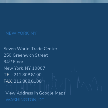
NEW YORK, NY
Seven World Trade Center
250 Greenwich Street
th
34
Floor
New York, NY 10007
TEL:
212.808.8100
FAX:
212.808.8108
View Address In Google Maps
WASHINGTON, DC