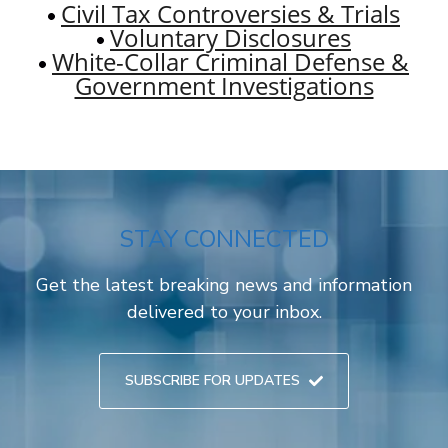
Civil Tax Controversies & Trials
Voluntary Disclosures
White-Collar Criminal Defense &
Government Investigations
STAY CONNECTED
Get the latest breaking news and information
delivered to your inbox.
SUBSCRIBE FOR UPDATES