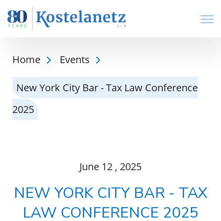
Open
Home
Events
New York City Bar - Tax Law Conference
2025
June
12
, 2025
NEW YORK CITY BAR - TAX
LAW CONFERENCE 2025