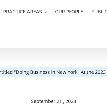
PRACTICE AREAS
OUR PEOPLE
PUBLI
Entitled "Doing Business in New York" At the 2
September
21
, 2023