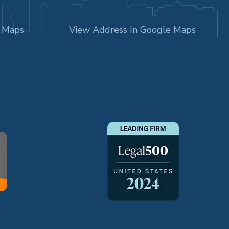
e Maps
View Address In Google Maps