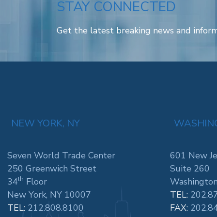
STAY CONNECTED
Get the latest breaking news and inform
NEW YORK, NY
WASHING
Seven World Trade Center
601 New Je
250 Greenwich Street
Suite 260
th
34
Floor
Washington
New York, NY 10007
TEL:
202.8
TEL:
212.808.8100
FAX:
202.8