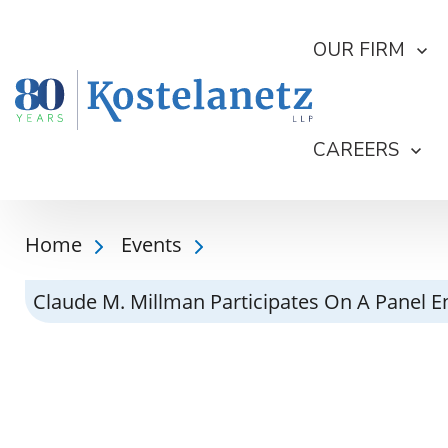
OUR FIRM
CAREERS
Home
Events
Claude M. Millman Participates On A Panel 