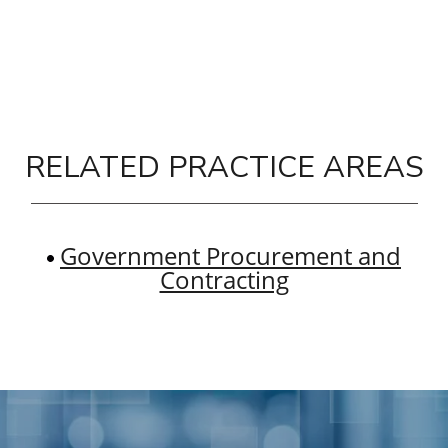
RELATED PRACTICE AREAS
Government Procurement and
Contracting