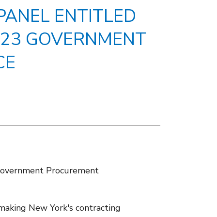
PANEL ENTITLED
2023 GOVERNMENT
CE
e Government Procurement
aking New York's contracting