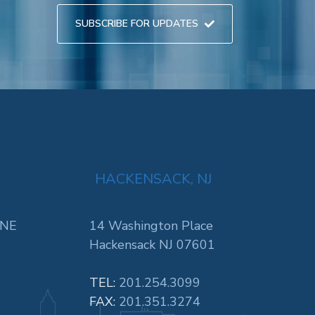
SUBSCRIBE FOR UPDATES
HACKENSACK, NJ
 NE
14 Washington Place
Hackensack NJ 07601
TEL:
201.254.3099
FAX:
201.351.3274