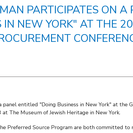
LMAN PARTICIPATES ON A 
S IN NEW YORK" AT THE 
ROCUREMENT CONFEREN
 a panel entitled "Doing Business in New York" at th
 at The Museum of Jewish Heritage in New York.
e Preferred Source Program are both committed to m