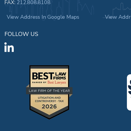
FAX:
212.808.8108
View Address In Google Maps
View Addr
FOLLOW US