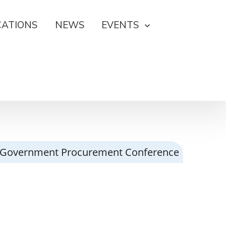
CATIONS
NEWS
EVENTS
023 Government Procurement Conference