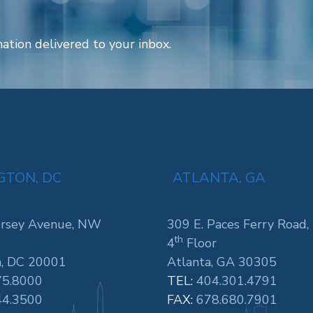
ation delivered to your inbox.
TON, DC
ATLANTA, GA
rsey Avenue, NW
309 E. Paces Ferry Road,
th
4
Floor
, DC 20001
Atlanta, GA 30305
75.8000
TEL:
404.301.4791
44.3500
FAX:
678.680.7901