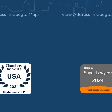
ess In Google Maps
View Address In Googl