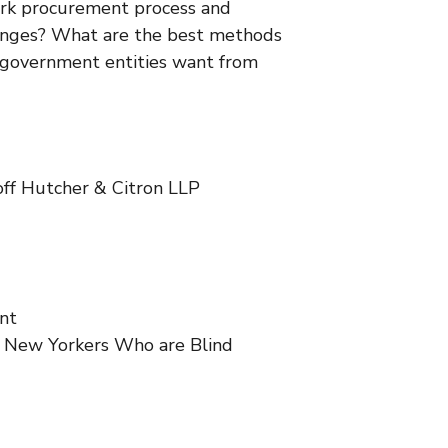
York procurement process and
llenges? What are the best methods
Y government entities want from
off Hutcher & Citron LLP
nt
r New Yorkers Who are Blind