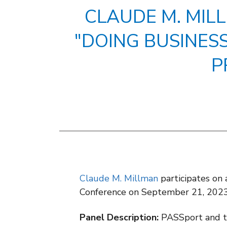
CLAUDE M. MIL
"DOING BUSINES
P
Claude M. Millman
participates on
Conference on September 21, 2023
Panel Description:
PASSport and th