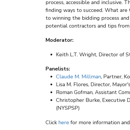
process, accessible and inclusive. 
finding ways to succeed. What are 
to winning the bidding process an
potential contractors and tips from
Moderator:
Keith L.T. Wright, Director of
Panelists:
Claude M. Millman
, Partner, K
Lisa M. Flores, Director, Mayor'
Roman Gofman, Assistant Commi
Christopher Burke, Executive 
(NYSPSP)
Click
here
for more information and 