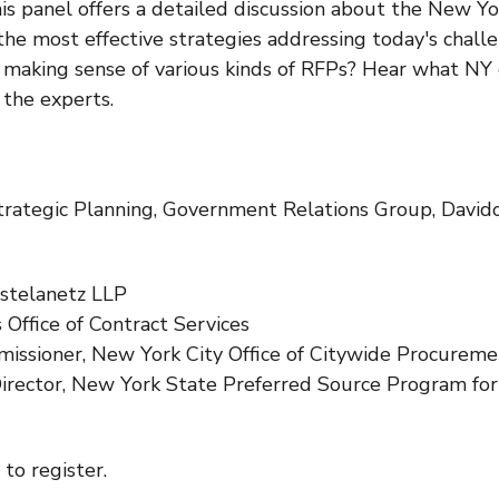
This panel offers a detailed discussion about the New 
the most effective strategies addressing today's cha
d making sense of various kinds of RFPs? Hear what N
 the experts.
 Strategic Planning, Government Relations Group, David
ostelanetz LLP
s Office of Contract Services
ssioner, New York City Office of Citywide Procureme
Director, New York State Preferred Source Program fo
to register.