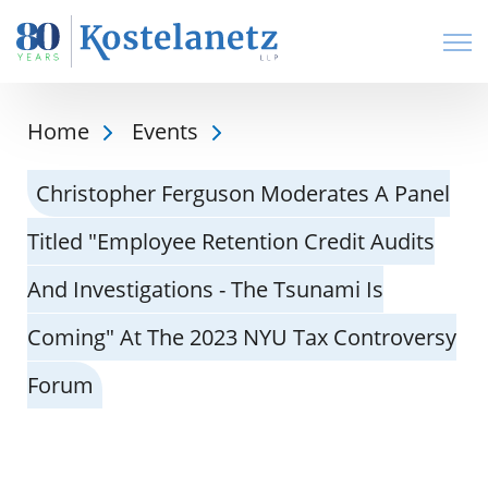
Open
Home
Events
Christopher Ferguson Moderates A Panel
Titled "Employee Retention Credit Audits
And Investigations - The Tsunami Is
Coming" At The 2023 NYU Tax Controversy
Forum