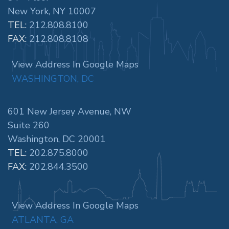
New York, NY 10007
TEL:
212.808.8100
FAX:
212.808.8108
View Address In Google Maps
WASHINGTON, DC
601 New Jersey Avenue, NW
Suite 260
Washington, DC 20001
TEL:
202.875.8000
FAX:
202.844.3500
View Address In Google Maps
ATLANTA, GA