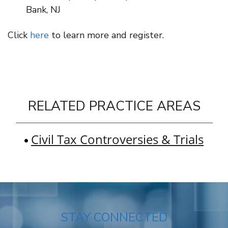
Bank, NJ
Click
here
to learn more and register.
RELATED PRACTICE AREAS
Civil Tax Controversies & Trials
STAY CONNECTED