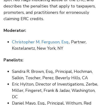
describes the penalties that apply to taxpayers,
promoters, and practitioners for erroneously
claiming ERC credits.
Moderator:
Christopher M. Ferguson, Esq.
, Partner,
Kostelanetz, New York, NY
Panelists:
Sandra R. Brown, Esq., Principal, Hochman,
Salkin, Toscher, Perez, Beverly Hills, CA
Eric Hylton, Director of Investigations, Zerbe,
Miller, Fingeret, Frank & Jadav, Washington,
DC
Daniel Mayo, Esq., Principal, Withum, Red