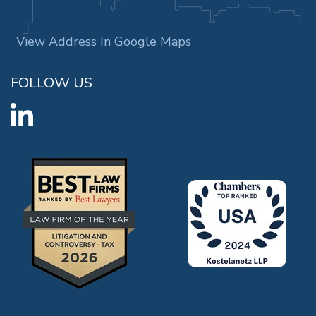
View Address In Google Maps
FOLLOW US