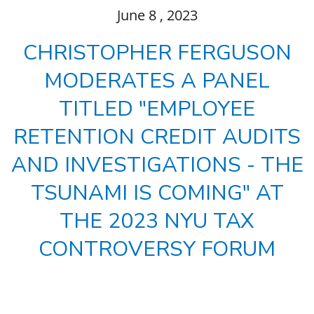
June
8
, 2023
CHRISTOPHER FERGUSON
MODERATES A PANEL
TITLED "EMPLOYEE
RETENTION CREDIT AUDITS
AND INVESTIGATIONS - THE
TSUNAMI IS COMING" AT
THE 2023 NYU TAX
CONTROVERSY FORUM