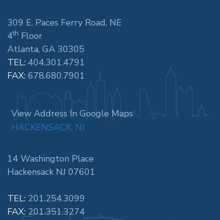
309 E. Paces Ferry Road, NE
th
4
Floor
Atlanta, GA 30305
TEL:
404.301.4791
FAX:
678.680.7901
View Address In Google Maps
HACKENSACK, NJ
14 Washington Place
Hackensack NJ 07601
TEL:
201.254.3099
FAX:
201.351.3274