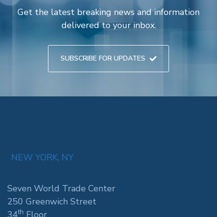
Get the latest breaking news and information
delivered to your inbox.
SUBSCRIBE FOR UPDATES
NEW YORK, NY
Seven World Trade Center
250 Greenwich Street
th
34
Floor