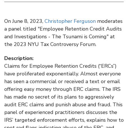
On June 8, 2023,
Christopher Ferguson
moderates
a panel titled "Employee Retention Credit Audits
and Investigations - The Tsunami is Coming" at
the 2023 NYU Tax Controversy Forum.
Description:
​Claims for Employee Retention Credits (“ERCs”)
have proliferated exponentially. Almost everyone
has seen a commercial or received a text or email
offering easy money through ERC claims. The IRS
has made no secret of its plans to aggressively
audit ERC claims and punish abuse and fraud. This
panel of experienced practitioners discusses the
IRS’ targeted enforcement efforts, explains how to
spot red flags indicating abuse of the ERC, and