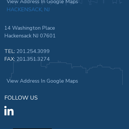
View Address In Google Maps
HACKENSACK, NJ
14 Washington Place
Hackensack NJ 07601
TEL:
201.254.3099
FAX:
201.351.3274
View Address In Google Maps
FOLLOW US