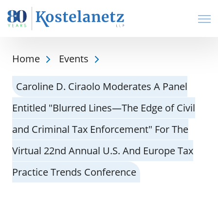
Open
Home
Events
Caroline D. Ciraolo Moderates A Panel
Entitled "Blurred Lines—The Edge of Civil
and Criminal Tax Enforcement" For The
Virtual 22nd Annual U.S. And Europe Tax
Practice Trends Conference