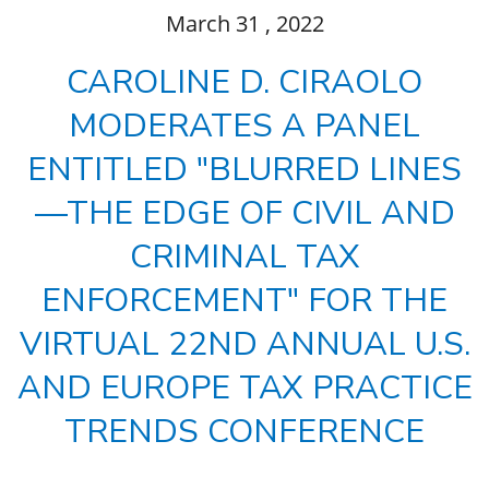
March
31
, 2022
CAROLINE D. CIRAOLO
MODERATES A PANEL
ENTITLED "BLURRED LINES
—THE EDGE OF CIVIL AND
CRIMINAL TAX
ENFORCEMENT" FOR THE
VIRTUAL 22ND ANNUAL U.S.
AND EUROPE TAX PRACTICE
TRENDS CONFERENCE