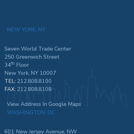
NEW YORK, NY
Seven World Trade Center
250 Greenwich Street
th
34
Floor
New York, NY 10007
TEL:
212.808.8100
FAX:
212.808.8108
View Address In Google Maps
WASHINGTON, DC
601 New Jersey Avenue, NW