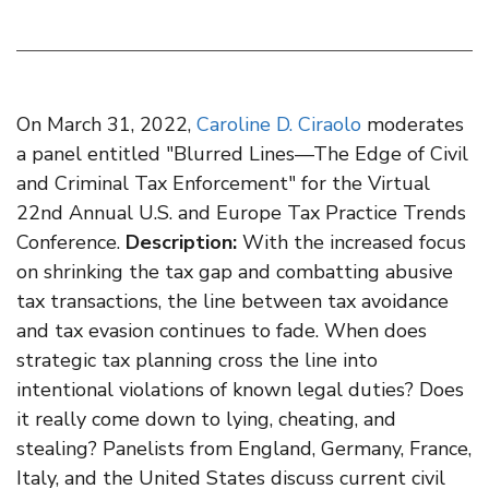
On March 31, 2022,
Caroline D. Ciraolo
moderates
a panel entitled "Blurred Lines—The Edge of Civil
and Criminal Tax Enforcement" for the Virtual
22nd Annual U.S. and Europe Tax Practice Trends
Conference.
Description:
With the increased focus
on shrinking the tax gap and combatting abusive
tax transactions, the line between tax avoidance
and tax evasion continues to fade. When does
strategic tax planning cross the line into
intentional violations of known legal duties? Does
it really come down to lying, cheating, and
stealing? Panelists from England, Germany, France,
Italy, and the United States discuss current civil