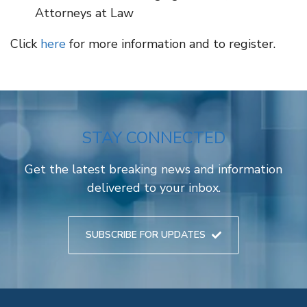
Attorneys at Law
Click
here
for more information and to register.
STAY CONNECTED
Get the latest breaking news and information
delivered to your inbox.
SUBSCRIBE FOR UPDATES