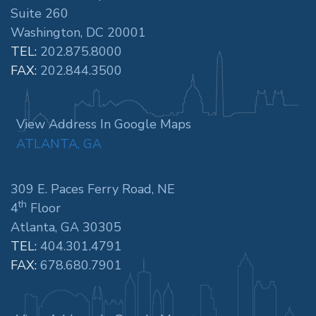
Suite 260
Washington, DC 20001
TEL:
202.875.8000
FAX:
202.844.3500
View Address In Google Maps
ATLANTA, GA
309 E. Paces Ferry Road, NE
th
4
Floor
Atlanta, GA 30305
TEL:
404.301.4791
FAX:
678.680.7901