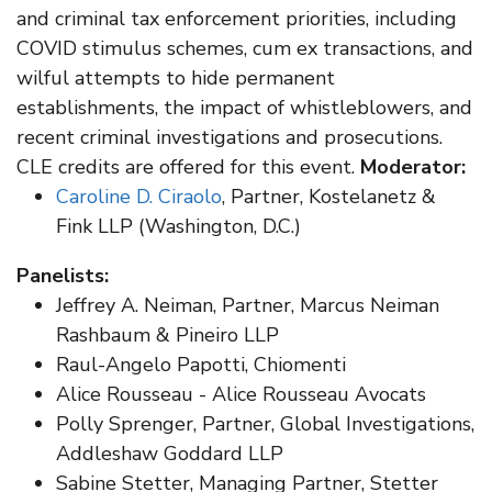
and criminal tax enforcement priorities, including
COVID stimulus schemes, cum ex transactions, and
wilful attempts to hide permanent
establishments, the impact of whistleblowers, and
recent criminal investigations and prosecutions.
CLE credits are offered for this event.
Moderator:
Caroline D. Ciraolo
, Partner, Kostelanetz &
Fink LLP (Washington, D.C.)
Panelists:
Jeffrey A. Neiman, Partner, Marcus Neiman
Rashbaum & Pineiro LLP
Raul-Angelo Papotti, Chiomenti
Alice Rousseau - Alice Rousseau Avocats
Polly Sprenger, Partner, Global Investigations,
Addleshaw Goddard LLP
Sabine Stetter, Managing Partner, Stetter