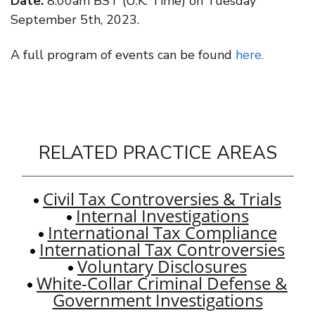
Date:
8:00am BST (U.K. Time) on Tuesday
September 5th, 2023.
A full program of events can be found
here.
RELATED PRACTICE AREAS
Civil Tax Controversies & Trials
Internal Investigations
International Tax Compliance
International Tax Controversies
Voluntary Disclosures
White-Collar Criminal Defense &
Government Investigations