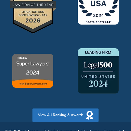
View All Ranking & Awards