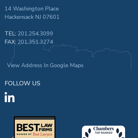
14 Washington Place
Hackensack NJ 07601
TEL:
201.254.3099
FAX:
201.351.3274
View Address In Google Maps
FOLLOW US