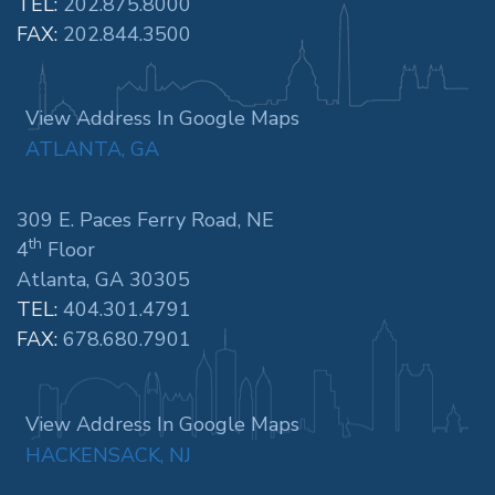
TEL:
202.875.8000
FAX:
202.844.3500
View Address In Google Maps
ATLANTA, GA
309 E. Paces Ferry Road, NE
th
4
Floor
Atlanta, GA 30305
TEL:
404.301.4791
FAX:
678.680.7901
View Address In Google Maps
HACKENSACK, NJ