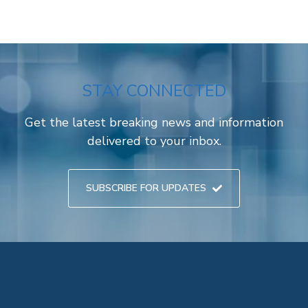
STAY CONNECTED
Get the latest breaking news and information
delivered to your inbox.
SUBSCRIBE FOR UPDATES