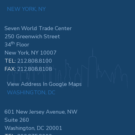
NEW YORK, NY
Seven World Trade Center
250 Greenwich Street
th
34
Floor
New York, NY 10007
TEL:
212.808.8100
FAX:
212.808.8108
View Address In Google Maps
WASHINGTON, DC
601 New Jersey Avenue, NW
Suite 260
Washington, DC 20001