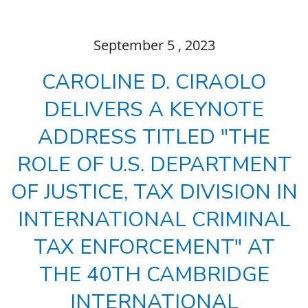
September
5
, 2023
CAROLINE D. CIRAOLO
DELIVERS A KEYNOTE
ADDRESS TITLED "THE
ROLE OF U.S. DEPARTMENT
OF JUSTICE, TAX DIVISION IN
INTERNATIONAL CRIMINAL
TAX ENFORCEMENT" AT
THE 40TH CAMBRIDGE
INTERNATIONAL