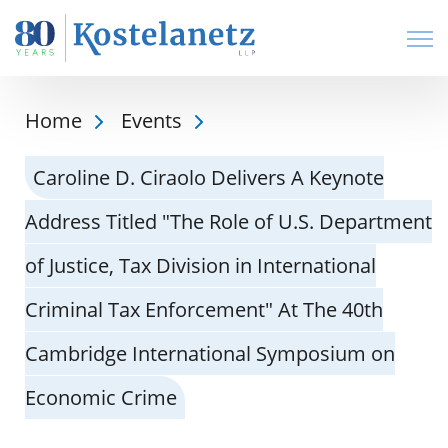
Open
Home
Events
Caroline D. Ciraolo Delivers A Keynote
Address Titled "The Role of U.S. Department
of Justice, Tax Division in International
Criminal Tax Enforcement" At The 40th
Cambridge International Symposium on
Economic Crime