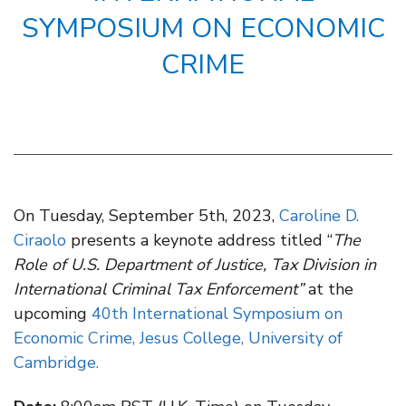
SYMPOSIUM ON ECONOMIC
CRIME
On Tuesday, September 5th, 2023,
Caroline D.
Ciraolo
presents a keynote address titled “
The
Role of U.S. Department of Justice, Tax Division in
International Criminal Tax Enforcement
”
at the
upcoming
40th International Symposium on
Economic Crime, Jesus College, University of
Cambridge.