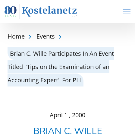
Open
Home
Events
Brian C. Wille Participates In An Event
Titled "Tips on the Examination of an
Accounting Expert" For PLI
April
1
, 2000
BRIAN C. WILLE