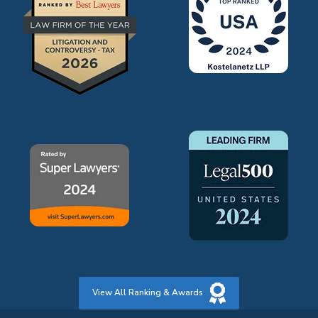
View All Ranking & Awards