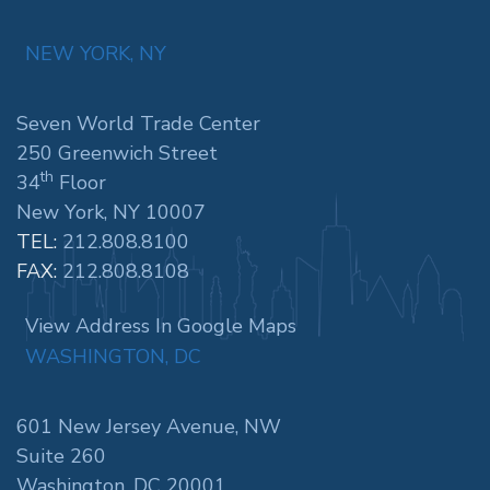
NEW YORK, NY
Seven World Trade Center
250 Greenwich Street
th
34
Floor
New York, NY 10007
TEL:
212.808.8100
FAX:
212.808.8108
View Address In Google Maps
WASHINGTON, DC
601 New Jersey Avenue, NW
Suite 260
Washington, DC 20001