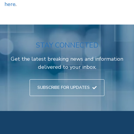
here
.
STAY CONNECTED
Get the latest breaking news and information
delivered to your inbox.
SUBSCRIBE FOR UPDATES