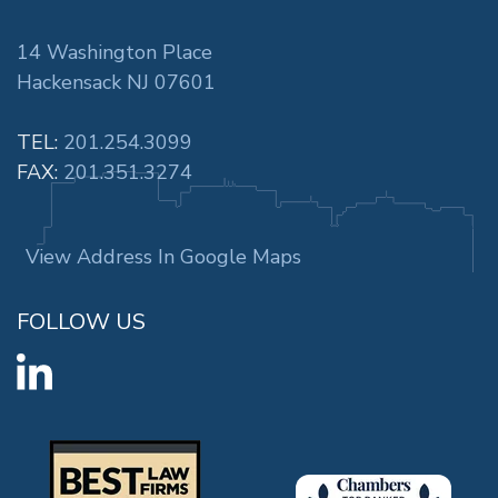
14 Washington Place
Hackensack NJ 07601
TEL:
201.254.3099
FAX:
201.351.3274
View Address In Google Maps
FOLLOW US