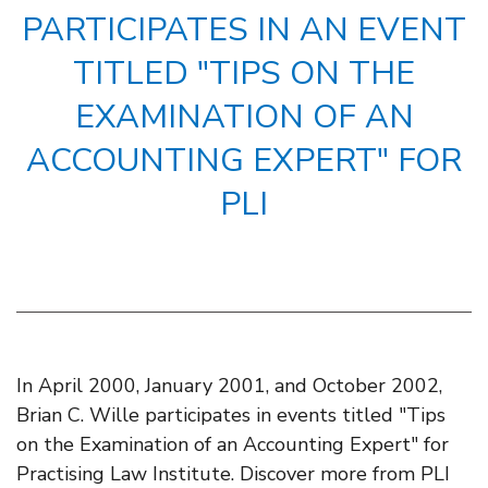
PARTICIPATES IN AN EVENT
TITLED "TIPS ON THE
EXAMINATION OF AN
ACCOUNTING EXPERT" FOR
PLI
In April 2000, January 2001, and October 2002,
Brian C. Wille participates in events titled "Tips
on the Examination of an Accounting Expert" for
Practising Law Institute. Discover more from PLI