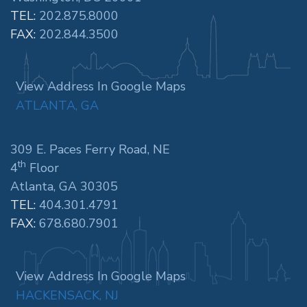
TEL:
202.875.8000
FAX:
202.844.3500
View Address In Google Maps
ATLANTA, GA
309 E. Paces Ferry Road, NE
th
4
Floor
Atlanta, GA 30305
TEL:
404.301.4791
FAX:
678.680.7901
View Address In Google Maps
HACKENSACK, NJ