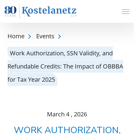
Open
Home
Events
Work Authorization, SSN Validity, and
Refundable Credits: The Impact of OBBBA
for Tax Year 2025
March
4
, 2026
WORK AUTHORIZATION,