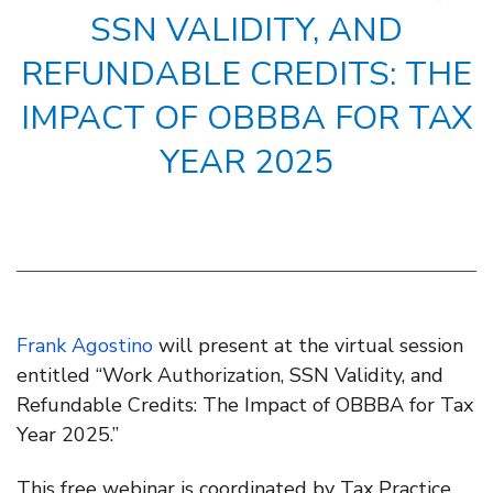
SSN VALIDITY, AND
REFUNDABLE CREDITS: THE
IMPACT OF OBBBA FOR TAX
YEAR 2025
Frank Agostino
will present at the virtual session
entitled “Work Authorization, SSN Validity, and
Refundable Credits: The Impact of OBBBA for Tax
Year 2025.”
This free webinar is coordinated by Tax Practice