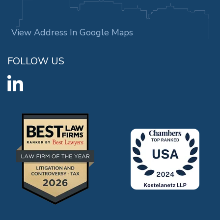
View Address In Google Maps
FOLLOW US