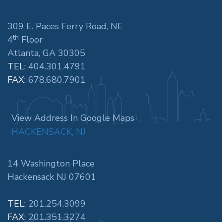
309 E. Paces Ferry Road, NE
th
4
Floor
Atlanta, GA 30305
TEL:
404.301.4791
FAX:
678.680.7901
View Address In Google Maps
HACKENSACK, NJ
14 Washington Place
Hackensack NJ 07601
TEL:
201.254.3099
FAX:
201.351.3274