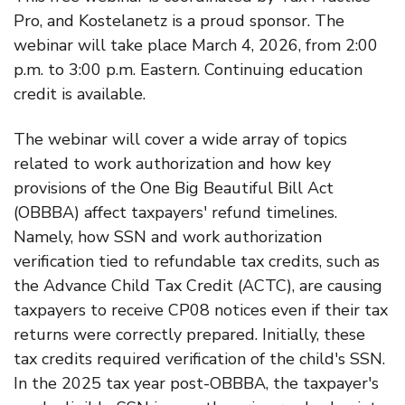
Pro, and Kostelanetz is a proud sponsor. The
webinar will take place March 4, 2026, from 2:00
p.m. to 3:00 p.m. Eastern. Continuing education
credit is available.
The webinar will cover a wide array of topics
related to work authorization and how key
provisions of the One Big Beautiful Bill Act
(OBBBA) affect taxpayers' refund timelines.
Namely, how SSN and work authorization
verification tied to refundable tax credits, such as
the Advance Child Tax Credit (ACTC), are causing
taxpayers to receive CP08 notices even if their tax
returns were correctly prepared. Initially, these
tax credits required verification of the child's SSN.
In the 2025 tax year post-OBBBA, the taxpayer's