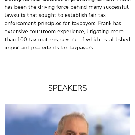
has been the driving force behind many successful
lawsuits that sought to establish fair tax
enforcement principles for taxpayers. Frank has
extensive courtroom experience, litigating more
than 100 tax matters, several of which established
important precedents for taxpayers.
SPEAKERS