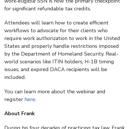
work-eligible SSN is now the primary checkpoint
for significant refundable tax credits.
Attendees will learn how to create efficient
workflows to advocate for their clients who
require work authorization to work in the United
States and properly handle restrictions imposed
by the Department of Homeland Security. Real-
world scenarios like ITIN holders, H-1B timing
issues, and expired DACA recipients will be
included.
You can learn more about the webinar and
register
here
.
About Frank
During his four decades of practicing tax law, Frank