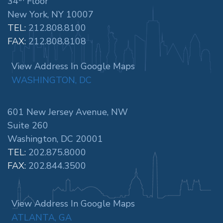
34
Floor
New York, NY 10007
TEL:
212.808.8100
FAX:
212.808.8108
View Address In Google Maps
WASHINGTON, DC
601 New Jersey Avenue, NW
Suite 260
Washington, DC 20001
TEL:
202.875.8000
FAX:
202.844.3500
View Address In Google Maps
ATLANTA, GA