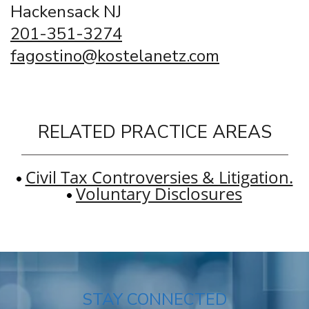
Hackensack NJ
201-351-3274
fagostino@kostelanetz.com
RELATED PRACTICE AREAS
Civil Tax Controversies & Litigation.
Voluntary Disclosures
STAY CONNECTED