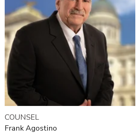
COUNSEL
Frank Agostino