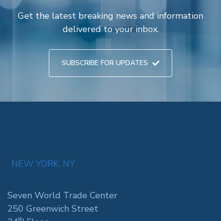
Get the latest breaking news and information
delivered to your inbox.
SUBSCRIBE FOR UPDATES
NEW YORK, NY
Seven World Trade Center
250 Greenwich Street
th