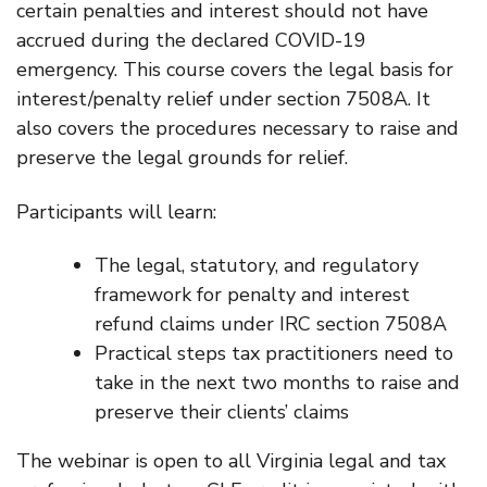
certain penalties and interest should not have
accrued during the declared COVID-19
emergency. This course covers the legal basis for
interest/penalty relief under section 7508A. It
also covers the procedures necessary to raise and
preserve the legal grounds for relief.
Participants will learn:
The legal, statutory, and regulatory
framework for penalty and interest
refund claims under IRC section 7508A
Practical steps tax practitioners need to
take in the next two months to raise and
preserve their clients’ claims
The webinar is open to all Virginia legal and tax