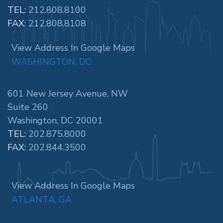
TEL:
212.808.8100
FAX:
212.808.8108
View Address In Google Maps
WASHINGTON, DC
601 New Jersey Avenue, NW
Suite 260
Washington, DC 20001
TEL:
202.875.8000
FAX:
202.844.3500
View Address In Google Maps
ATLANTA, GA