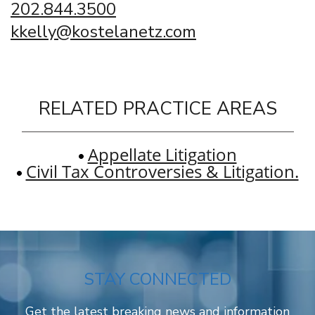
202.844.3500
kkelly@kostelanetz.com
RELATED PRACTICE AREAS
Appellate Litigation
Civil Tax Controversies & Litigation.
STAY CONNECTED
Get the latest breaking news and information