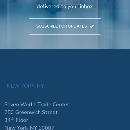
delivered to your inbox.
SUBSCRIBE FOR UPDATES
NEW YORK, NY
Seven World Trade Center
250 Greenwich Street
th
34
Floor
New York, NY 10007