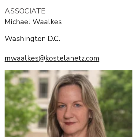
ASSOCIATE
Michael Waalkes
Washington D.C.
mwaalkes@kostelanetz.com