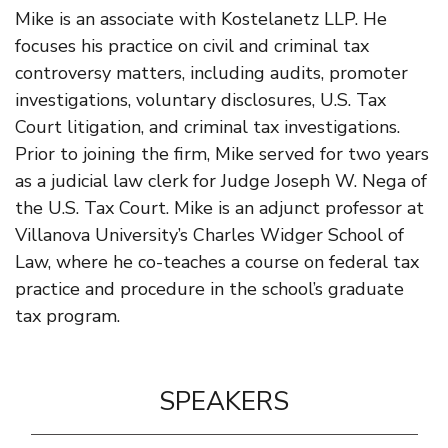
Mike is an associate with Kostelanetz LLP. He
focuses his practice on civil and criminal tax
controversy matters, including audits, promoter
investigations, voluntary disclosures, U.S. Tax
Court litigation, and criminal tax investigations.
Prior to joining the firm, Mike served for two years
as a judicial law clerk for Judge Joseph W. Nega of
the U.S. Tax Court. Mike is an adjunct professor at
Villanova University’s Charles Widger School of
Law, where he co-teaches a course on federal tax
practice and procedure in the school’s graduate
tax program.
SPEAKERS