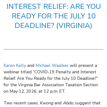
INTEREST RELIEF: ARE YOU
READY FOR THE JULY 10
DEADLINE? (VIRGINIA)
Karen Kelly
and
Michael Waalkes
will present a
webinar titled “COVID-19 Penalty and Interest
Relief: Are You Ready for the July 10 Deadline?”
for the Virginia Bar Association Taxation Section
on May 12, 2026, at 12 p.m. ET.
Two recent cases,
Kwong
and
Abdo
, suggest that