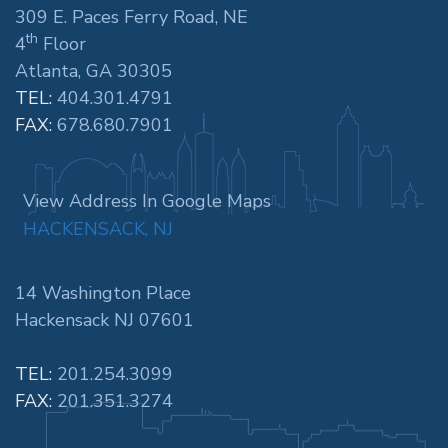
309 E. Paces Ferry Road, NE
th
4
Floor
Atlanta, GA 30305
TEL:
404.301.4791
FAX:
678.680.7901
View Address In Google Maps
HACKENSACK, NJ
14 Washington Place
Hackensack NJ 07601
TEL:
201.254.3099
FAX:
201.351.3274