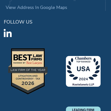
View Address In Google Maps
FOLLOW US