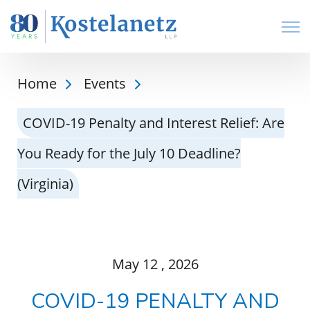
Open
Home
Events
COVID-19 Penalty and Interest Relief: Are
You Ready for the July 10 Deadline?
(Virginia)
May
12
, 2026
COVID-19 PENALTY AND