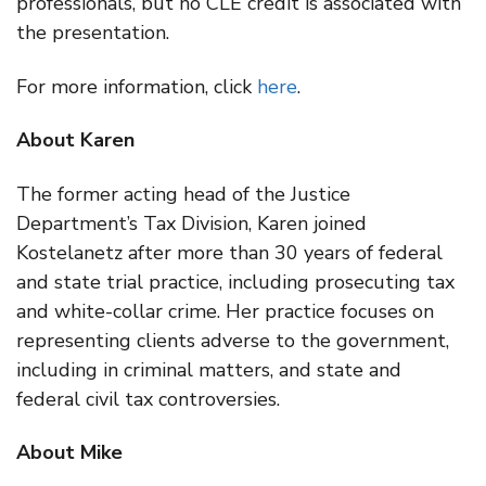
professionals, but no CLE credit is associated with
the presentation.
For more information, click
here
.
About Karen
The former acting head of the Justice
Department’s Tax Division, Karen joined
Kostelanetz after more than 30 years of federal
and state trial practice, including prosecuting tax
and white-collar crime. Her practice focuses on
representing clients adverse to the government,
including in criminal matters, and state and
federal civil tax controversies.
About Mike