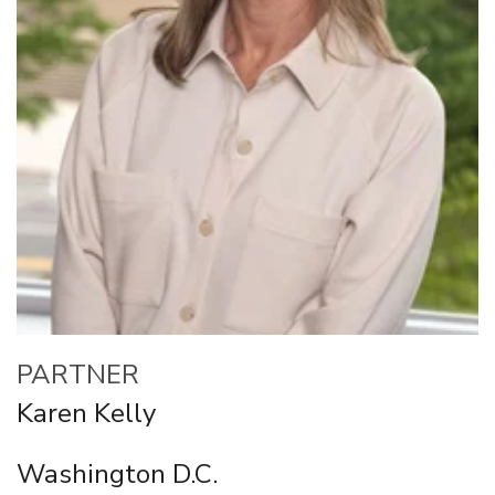
PARTNER
Karen Kelly
Washington D.C.