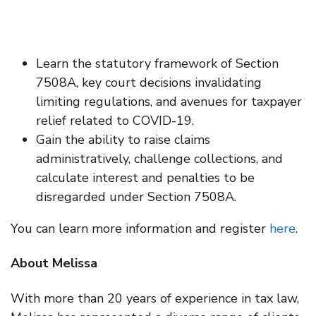
Learn the statutory framework of Section
7508A, key court decisions invalidating
limiting regulations, and avenues for taxpayer
relief related to COVID-19.
Gain the ability to raise claims
administratively, challenge collections, and
calculate interest and penalties to be
disregarded under Section 7508A.
You can learn more information and register
here
.
About Melissa
With more than 20 years of experience in tax law,