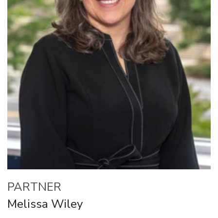
PARTNER
Melissa Wiley