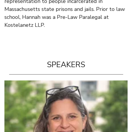
representation to people incarcerated in
Massachusetts state prisons and jails. Prior to law
school, Hannah was a Pre-Law Paralegal at
Kostelanetz LLP.
SPEAKERS