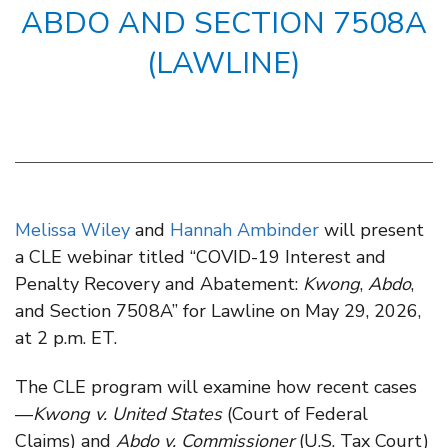
ABDO AND SECTION 7508A
(LAWLINE)
Melissa Wiley
and
Hannah Ambinder
will present
a CLE webinar titled “COVID-19 Interest and
Penalty Recovery and Abatement:
Kwong
,
Abdo
,
and Section 7508A” for Lawline on May 29, 2026,
at 2 p.m. ET.
The CLE program will examine how recent cases
—
Kwong v. United States
(Court of Federal
Claims) and
Abdo v. Commissioner
(U.S. Tax Court)