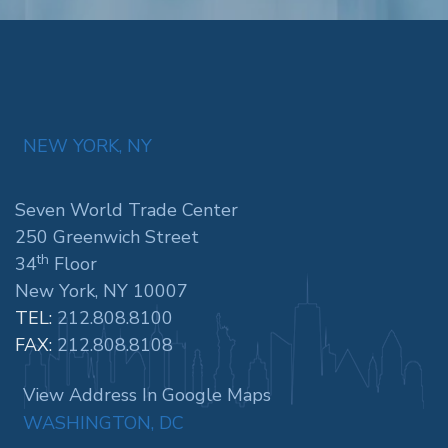
NEW YORK, NY
Seven World Trade Center
250 Greenwich Street
th
34
Floor
New York, NY 10007
TEL:
212.808.8100
FAX:
212.808.8108
View Address In Google Maps
WASHINGTON, DC