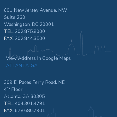
601 New Jersey Avenue, NW
Suite 260
Washington, DC 20001
TEL:
202.875.8000
FAX:
202.844.3500
View Address In Google Maps
ATLANTA, GA
309 E. Paces Ferry Road, NE
th
4
Floor
Atlanta, GA 30305
TEL:
404.301.4791
FAX:
678.680.7901