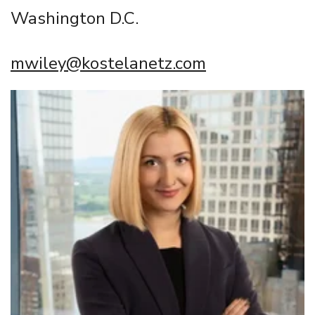
Washington D.C.
mwiley@kostelanetz.com