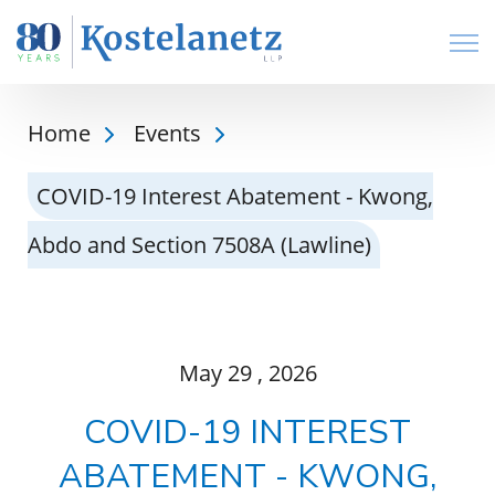
Open
Home
Events
COVID-19 Interest Abatement - Kwong,
Abdo and Section 7508A (Lawline)
May
29
, 2026
COVID-19 INTEREST
ABATEMENT - KWONG,