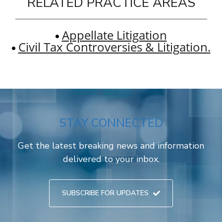
RELATED PRACTICE AREAS
Appellate Litigation
Civil Tax Controversies & Litigation.
STAY CONNECTED
Get the latest breaking news and information
delivered to your inbox.
SUBSCRIBE FOR UPDATES