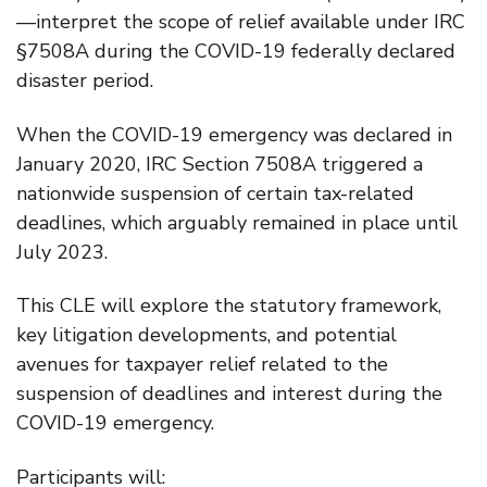
—interpret the scope of relief available under IRC
§7508A during the COVID-19 federally declared
disaster period.
When the COVID-19 emergency was declared in
January 2020, IRC Section 7508A triggered a
nationwide suspension of certain tax-related
deadlines, which arguably remained in place until
July 2023.
This CLE will explore the statutory framework,
key litigation developments, and potential
avenues for taxpayer relief related to the
suspension of deadlines and interest during the
COVID-19 emergency.
Participants will: