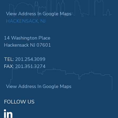
View Address In Google Maps
HACKENSACK, NJ
14 Washington Place
Hackensack NJ 07601
TEL:
201.254.3099
FAX:
201.351.3274
View Address In Google Maps
FOLLOW US