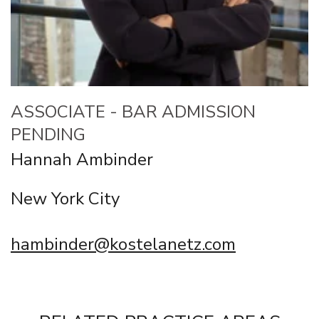
ASSOCIATE - BAR ADMISSION
PENDING
Hannah Ambinder
New York City
hambinder@kostelanetz.com