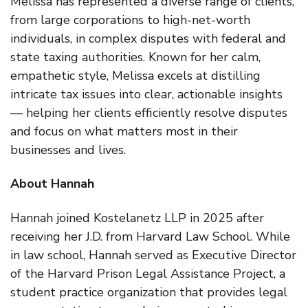
Melissa has represented a diverse range of clients,
from large corporations to high-net-worth
individuals, in complex disputes with federal and
state taxing authorities. Known for her calm,
empathetic style, Melissa excels at distilling
intricate tax issues into clear, actionable insights
— helping her clients efficiently resolve disputes
and focus on what matters most in their
businesses and lives.
About Hannah
Hannah joined Kostelanetz LLP in 2025 after
receiving her J.D. from Harvard Law School. While
in law school, Hannah served as Executive Director
of the Harvard Prison Legal Assistance Project, a
student practice organization that provides legal