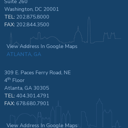
Suite 260
Washington, DC 20001
TEL:
202.875.8000
FAX:
202.844.3500
View Address In Google Maps
ATLANTA, GA
309 E. Paces Ferry Road, NE
th
4
Floor
Atlanta, GA 30305
TEL:
404.301.4791
FAX:
678.680.7901
View Address In Google Maps