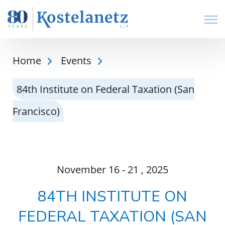
Open
Home
Events
84th Institute on Federal Taxation (San
Francisco)
November
16 - 21
, 2025
84TH INSTITUTE ON
FEDERAL TAXATION (SAN