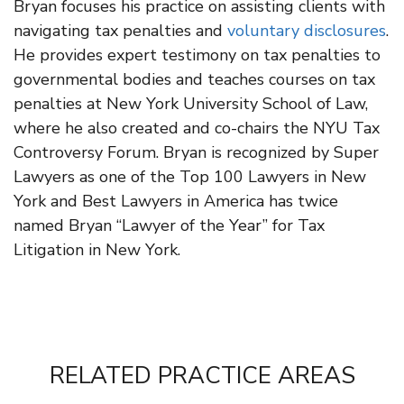
Bryan focuses his practice on assisting clients with
navigating tax penalties and
voluntary disclosures
.
He provides expert testimony on tax penalties to
governmental bodies and teaches courses on tax
penalties at New York University School of Law,
where he also created and co-chairs the NYU Tax
Controversy Forum. Bryan is recognized by Super
Lawyers as one of the Top 100 Lawyers in New
York and Best Lawyers in America has twice
named Bryan “Lawyer of the Year” for Tax
Litigation in New York.
RELATED PRACTICE AREAS