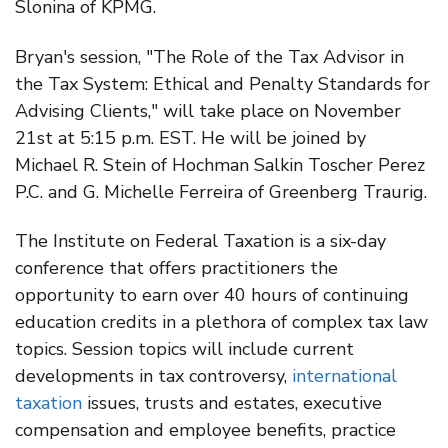
Slonina of KPMG.
Bryan's session, "The Role of the Tax Advisor in
the Tax System: Ethical and Penalty Standards for
Advising Clients," will take place on November
21st at 5:15 p.m. EST. He will be joined by
Michael R. Stein of Hochman Salkin Toscher Perez
P.C. and G. Michelle Ferreira of Greenberg Traurig.
The Institute on Federal Taxation is a six-day
conference that offers practitioners the
opportunity to earn over 40 hours of continuing
education credits in a plethora of complex tax law
topics. Session topics will include current
developments in tax controversy,
international
taxation
issues, trusts and estates, executive
compensation and employee benefits, practice