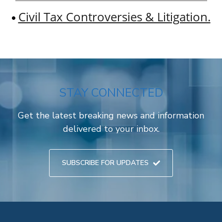
Civil Tax Controversies & Litigation.
STAY CONNECTED
Get the latest breaking news and information
delivered to your inbox.
SUBSCRIBE FOR UPDATES