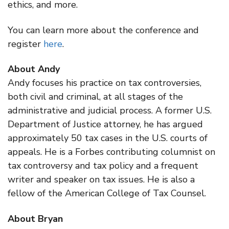
ethics, and more.
You can learn more about the conference and
register
here
.
About Andy
Andy focuses his practice on tax controversies,
both civil and criminal, at all stages of the
administrative and judicial process. A former U.S.
Department of Justice attorney, he has argued
approximately 50 tax cases in the U.S. courts of
appeals. He is a Forbes contributing columnist on
tax controversy and tax policy and a frequent
writer and speaker on tax issues. He is also a
fellow of the American College of Tax Counsel.
About Bryan