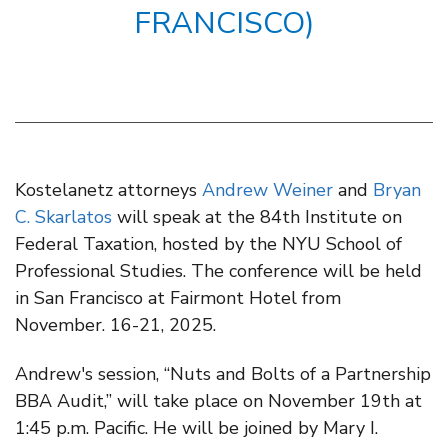
FRANCISCO)
Kostelanetz attorneys
Andrew Weiner
and
Bryan
C. Skarlatos
will speak at the 84th Institute on
Federal Taxation, hosted by the NYU School of
Professional Studies. The conference will be held
in San Francisco at Fairmont Hotel from
November. 16-21, 2025.
Andrew's session, “Nuts and Bolts of a Partnership
BBA Audit,” will take place on November 19th at
1:45 p.m. Pacific. He will be joined by Mary I.