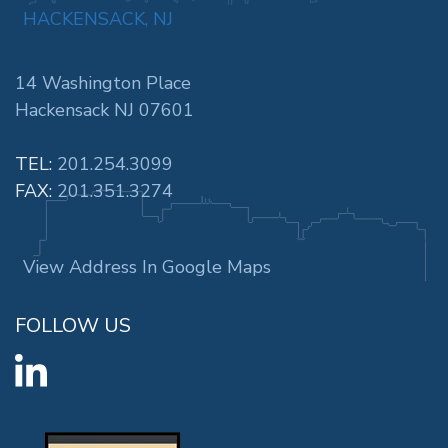
HACKENSACK, NJ
14 Washington Place
Hackensack NJ 07601
TEL:
201.254.3099
FAX:
201.351.3274
View Address In Google Maps
FOLLOW US