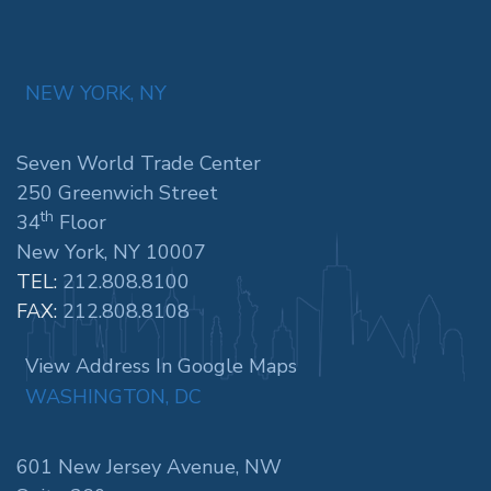
NEW YORK, NY
Seven World Trade Center
250 Greenwich Street
th
34
Floor
New York, NY 10007
TEL:
212.808.8100
FAX:
212.808.8108
View Address In Google Maps
WASHINGTON, DC
601 New Jersey Avenue, NW