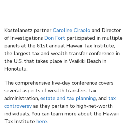
Kostelanetz partner
Caroline Ciraolo
and Director
of Investigations
Don Fort
participated in multiple
panels at the 61st annual Hawaii Tax Institute,
the largest tax and wealth transfer conference in
the U.S. that takes place in Waikiki Beach in
Honolulu.
The comprehensive five-day conference covers
several aspects of wealth transfers, tax
administration,
estate and tax planning
, and
tax
controversy
as they pertain to high-net-worth
individuals. You can learn more about the Hawaii
Tax Institute
here
.