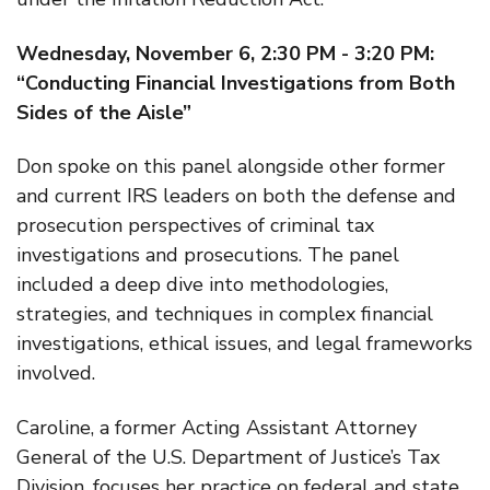
Wednesday, November 6, 2:30 PM - 3:20 PM:
“Conducting Financial Investigations from Both
Sides of the Aisle”
Don spoke on this panel alongside other former
and current IRS leaders on both the defense and
prosecution perspectives of criminal tax
investigations and prosecutions. The panel
included a deep dive into methodologies,
strategies, and techniques in complex financial
investigations, ethical issues, and legal frameworks
involved.
Caroline, a former Acting Assistant Attorney
General of the U.S. Department of Justice’s Tax
Division, focuses her practice on federal and state