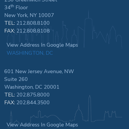
th
34
Floor
New York, NY 10007
TEL:
212.808.8100
FAX:
212.808.8108
View Address In Google Maps
WASHINGTON, DC
601 New Jersey Avenue, NW
Suite 260
Washington, DC 20001
TEL:
202.875.8000
FAX:
202.844.3500
View Address In Google Maps