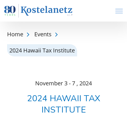
Open
Home
Events
2024 Hawaii Tax Institute
November
3 - 7
, 2024
2024 HAWAII TAX
INSTITUTE