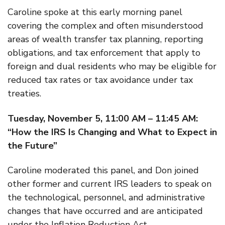
Caroline spoke at this early morning panel
covering the complex and often misunderstood
areas of wealth transfer tax planning, reporting
obligations, and tax enforcement that apply to
foreign and dual residents who may be eligible for
reduced tax rates or tax avoidance under tax
treaties.
Tuesday, November 5, 11:00 AM – 11:45 AM:
“How the IRS Is Changing and What to Expect in
the Future”
Caroline moderated this panel, and Don joined
other former and current IRS leaders to speak on
the technological, personnel, and administrative
changes that have occurred and are anticipated
under the Inflation Reduction Act.