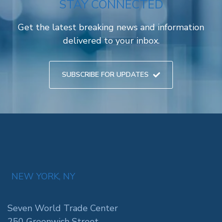
STAY CONNECTED
Get the latest breaking news and information
delivered to your inbox.
SUBSCRIBE FOR UPDATES
NEW YORK, NY
Seven World Trade Center
250 Greenwich Street