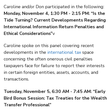
Caroline and/or Don participated in the following:
Monday, November 4, 1:30 PM - 2:15 PM: “Is the
Tide Turning? Current Developments Regarding
International Information Return Penalties and
Ethical Considerations”
v
Caroline spoke on this panel covering recent
developments in the
international tax
space
concerning the often onerous civil penalties
taxpayers face for failure to report their interests
in certain foreign entities, assets, accounts, and
transactions.
Tuesday, November 5, 6:30 AM - 7:45 AM: “Early
Bird Bonus Session: Tax Treaties for the Wealth
Transfer Professional”