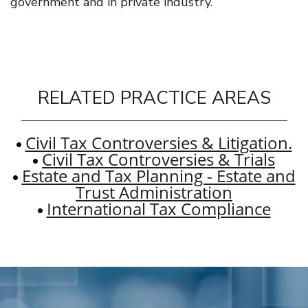
government and in private industry.
RELATED PRACTICE AREAS
Civil Tax Controversies & Litigation.
Civil Tax Controversies & Trials
Estate and Tax Planning - Estate and
Trust Administration
International Tax Compliance