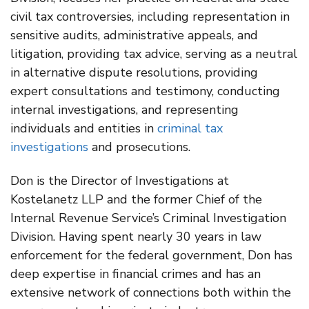
civil tax controversies, including representation in
sensitive audits, administrative appeals, and
litigation, providing tax advice, serving as a neutral
in alternative dispute resolutions, providing
expert consultations and testimony, conducting
internal investigations, and representing
individuals and entities in
criminal tax
investigations
and prosecutions.
Don is the Director of Investigations at
Kostelanetz LLP and the former Chief of the
Internal Revenue Service’s Criminal Investigation
Division. Having spent nearly 30 years in law
enforcement for the federal government, Don has
deep expertise in financial crimes and has an
extensive network of connections both within the