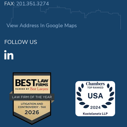
FAX:
201.351.3274
View Address In Google Maps
FOLLOW US