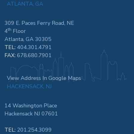
ATLANTA, GA
309 E. Paces Ferry Road, NE
th
4
Floor
Atlanta, GA 30305
TEL:
404.301.4791
FAX:
678.680.7901
View Address In Google Maps
HACKENSACK, NJ
14 Washington Place
Hackensack NJ 07601
TEL:
201.254.3099