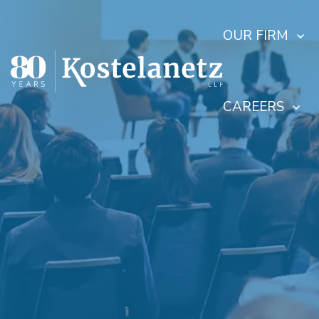
OUR FIRM
CAREERS