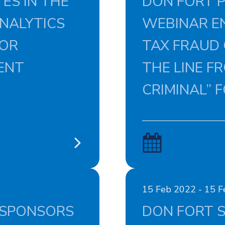
ES IN THE
DON FORT P
NALYTICS
WEBINAR EN
FOR
TAX FRAUD
ENT
THE LINE FR
CRIMINAL” 
15 Feb 2022 - 15 
 SPONSORS
DON FORT S