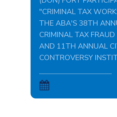
(DON) FORT PARTICIPA
"CRIMINAL TAX WORK
THE ABA'S 38TH AN
CRIMINAL TAX FRAUD
AND 11TH ANNUAL CI
CONTROVERSY INSTI