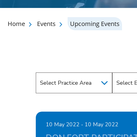
Home
Events
Upcoming Events
Select Practice Area
Select 
10 May 2022 - 10 May 2022