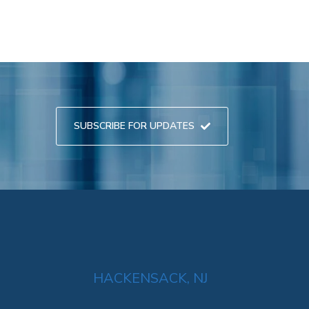
SUBSCRIBE FOR UPDATES
HACKENSACK, NJ