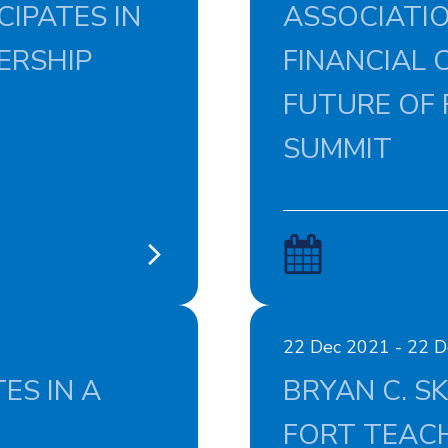
IPATES IN
ASSOCIATIO
ERSHIP
FINANCIAL C
FUTURE OF 
SUMMIT
22 Dec 2021 - 22 
ES IN A
BRYAN C. S
FORT TEACH