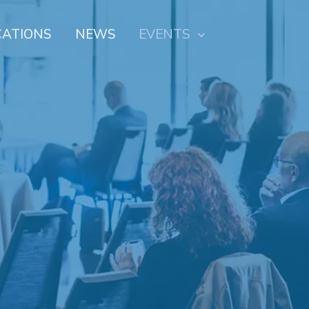
CATIONS
NEWS
EVENTS