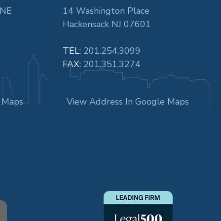
 NE
14 Washington Place
Hackensack NJ 07601
TEL:
201.254.3099
FAX:
201.351.3274
e Maps
View Address In Google Maps