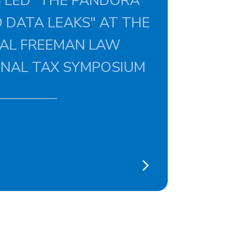
TLED "THE PANDORA
 DATA LEAKS" AT THE
UAL FREEMAN LAW
ONAL TAX SYMPOSIUM