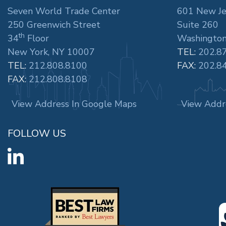
Seven World Trade Center
601 New Je
250 Greenwich Street
Suite 260
th
34
Floor
Washington
New York, NY 10007
TEL:
202.8
TEL:
212.808.8100
FAX:
202.8
FAX:
212.808.8108
View Address In Google Maps
View Addr
FOLLOW US