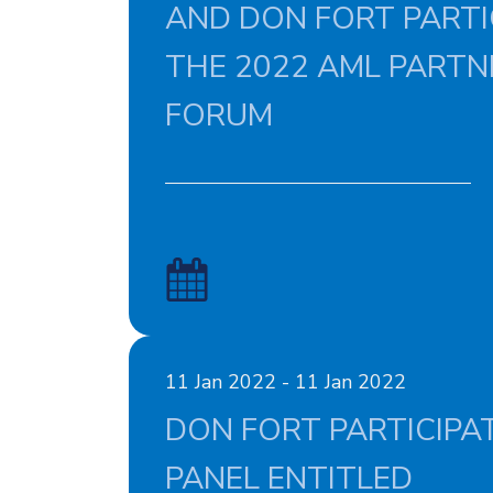
AND DON FORT PARTIC
THE 2022 AML PARTN
FORUM
11 Jan 2022 - 11 Jan 2022
DON FORT PARTICIPAT
PANEL ENTITLED