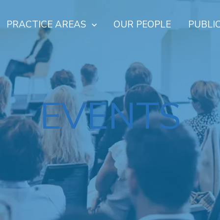
PRACTICE AREAS
OUR PEOPLE
PUBLI
EVENTS