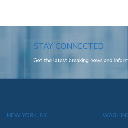
STAY CONNECTED
Get the latest breaking news and inform
NEW YORK, NY
WASHING