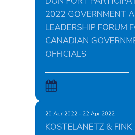
DON FORT PARTICIPAT
2022 GOVERNMENT A
LEADERSHIP FORUM 
CANADIAN GOVERNM
OFFICIALS
20 Apr 2022 - 22 Apr 2022
KOSTELANETZ & FINK