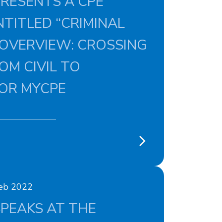
RESENTS A CPE
TITLED “CRIMINAL
 OVERVIEW: CROSSING
OM CIVIL TO
FOR MYCPE
Feb 2022
PEAKS AT THE