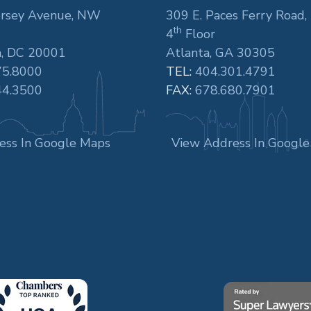
rsey Avenue, NW
309 E. Paces Ferry Road,
th
4
Floor
, DC 20001
Atlanta, GA 30305
75.8000
TEL:
404.301.4791
44.3500
FAX:
678.680.7901
ess In Google Maps
View Address In Googl