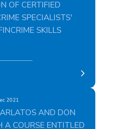
N OF CERTIFIED
RIME SPECIALISTS'
FINCRIME SKILLS
Dec 2021
KARLATOS AND DON
 A COURSE ENTITLED