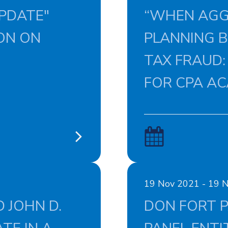
PDATE"
“WHEN AGG
ON ON
PLANNING 
TAX FRAUD:
FOR CPA A
19 Nov 2021 - 19 
 JOHN D.
DON FORT P