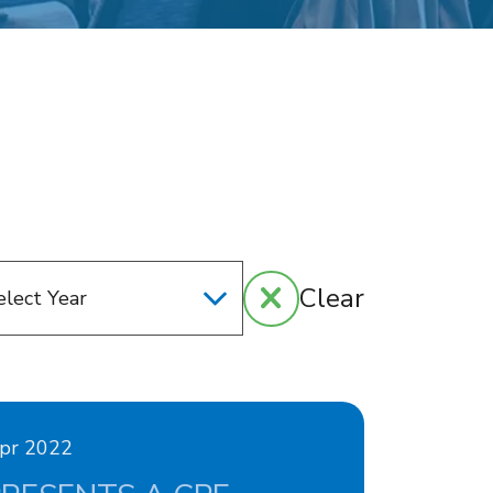
Clear
Apr 2022