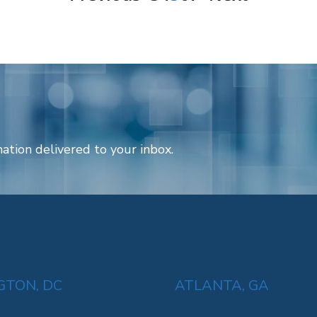
ation delivered to your inbox.
TON, DC
ATLANTA, GA