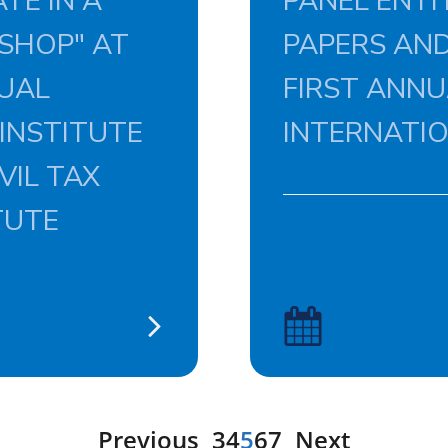
TE IN A
PANEL ENTI
SHOP" AT
PAPERS AND
NUAL
FIRST ANN
 INSTITUTE
INTERNATI
VIL TAX
TUTE
Previous
3
4
5
6
7
Next