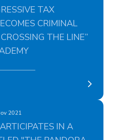
RESSIVE TAX
BECOMES CRIMINAL
 CROSSING THE LINE”
CADEMY
Nov 2021
ARTICIPATES IN A