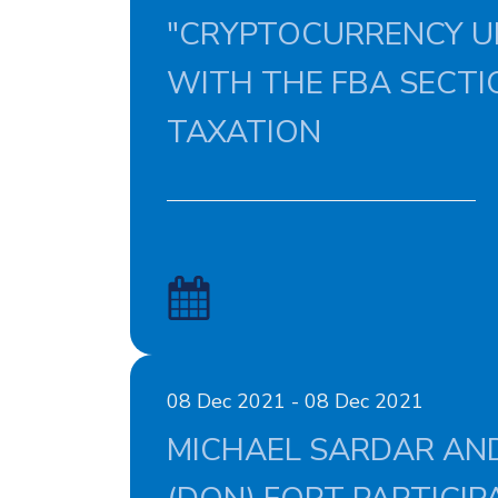
"CRYPTOCURRENCY U
WITH THE FBA SECTI
TAXATION
08 Dec 2021 - 08 Dec 2021
MICHAEL SARDAR AND