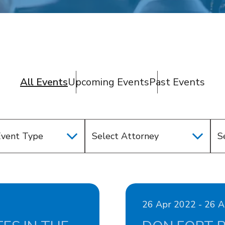
All Events
Upcoming Events
Past Events
Event Type
Select Attorney
26 Apr 2022 - 26 