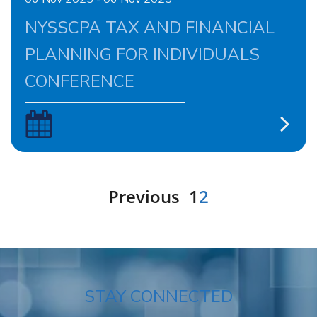
NYSSCPA TAX AND FINANCIAL
PLANNING FOR INDIVIDUALS
CONFERENCE
Previous
1
2
STAY CONNECTED