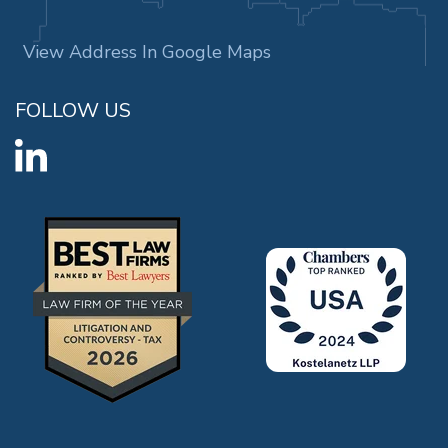
View Address In Google Maps
FOLLOW US