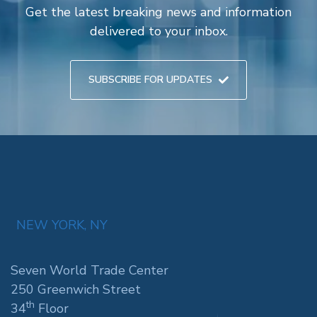
Get the latest breaking news and information
delivered to your inbox.
SUBSCRIBE FOR UPDATES
NEW YORK, NY
Seven World Trade Center
250 Greenwich Street
th
34
Floor