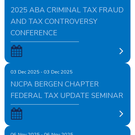
2025 ABA CRIMINAL TAX FRAUD
AND TAX CONTROVERSY
CONFERENCE
03 Dec 2025 - 03 Dec 2025
NJCPA BERGEN CHAPTER
FEDERAL TAX UPDATE SEMINAR
06 Nov 2025 - 06 Nov 2025