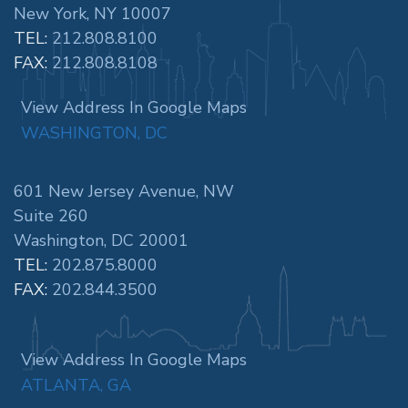
New York, NY 10007
TEL:
212.808.8100
FAX:
212.808.8108
View Address In Google Maps
WASHINGTON, DC
601 New Jersey Avenue, NW
Suite 260
Washington, DC 20001
TEL:
202.875.8000
FAX:
202.844.3500
View Address In Google Maps
ATLANTA, GA