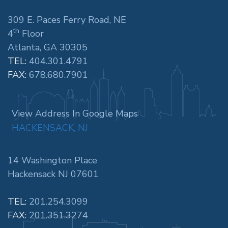
309 E. Paces Ferry Road, NE
th
4
Floor
Atlanta, GA 30305
TEL:
404.301.4791
FAX:
678.680.7901
View Address In Google Maps
HACKENSACK, NJ
14 Washington Place
Hackensack NJ 07601
TEL:
201.254.3099
FAX:
201.351.3274