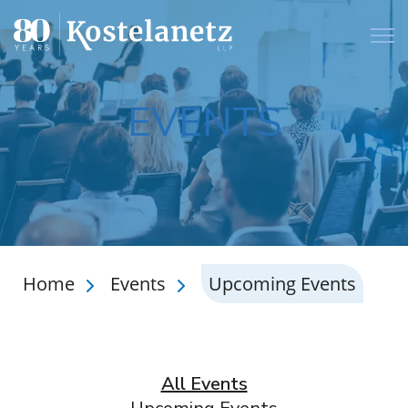
Open
EVENTS
Home
Events
Upcoming Events
All Events