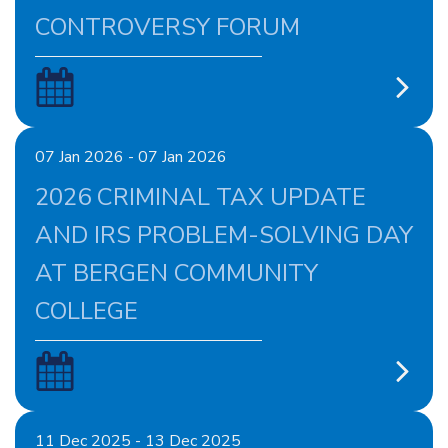
CONTROVERSY FORUM
07 Jan 2026 - 07 Jan 2026
2026 CRIMINAL TAX UPDATE
AND IRS PROBLEM-SOLVING DAY
AT BERGEN COMMUNITY
COLLEGE
11 Dec 2025 - 13 Dec 2025