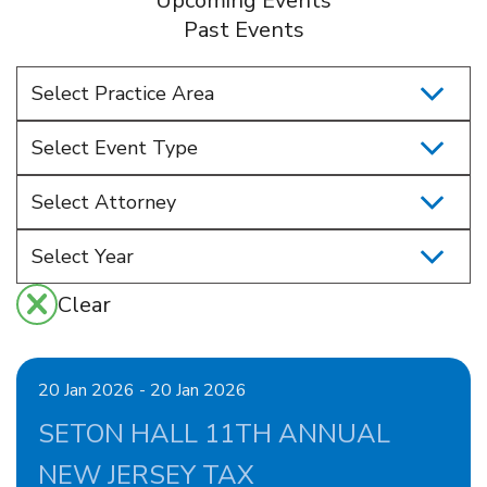
Upcoming Events
Past Events
Select Practice Area
Select Event Type
Select Attorney
Clear
20 Jan 2026 - 20 Jan 2026
SETON HALL 11TH ANNUAL
NEW JERSEY TAX