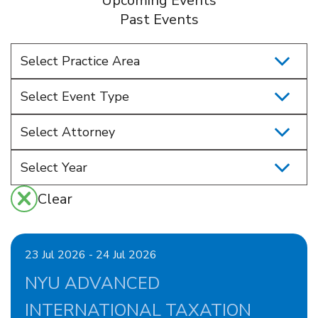
Upcoming Events
Past Events
Select Practice Area
Select Event Type
Select Attorney
Clear
23 Jul 2026 - 24 Jul 2026
NYU ADVANCED
INTERNATIONAL TAXATION