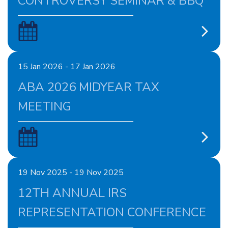
CONTROVERSY SEMINAR & BBQ
15 Jan 2026 - 17 Jan 2026
ABA 2026 MIDYEAR TAX
MEETING
19 Nov 2025 - 19 Nov 2025
12TH ANNUAL IRS
REPRESENTATION CONFERENCE