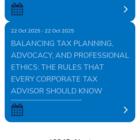
22 Oct 2025 - 22 Oct 2025
BALANCING TAX PLANNING,
ADVOCACY, AND PROFESSIONAL
ETHICS: THE RULES THAT
EVERY CORPORATE TAX
ADVISOR SHOULD KNOW