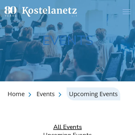
Open
EVENTS
Home
Events
Upcoming Events
All Events