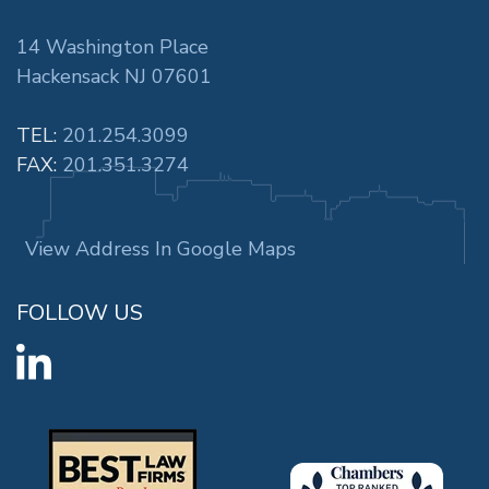
14 Washington Place
Hackensack NJ 07601
TEL:
201.254.3099
FAX:
201.351.3274
View Address In Google Maps
FOLLOW US