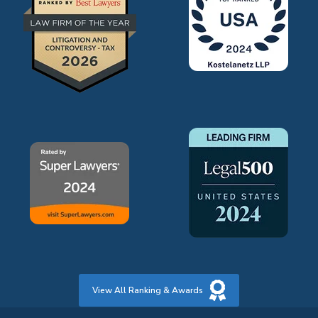
View All Ranking & Awards