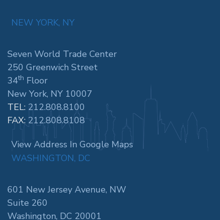
NEW YORK, NY
Seven World Trade Center
250 Greenwich Street
th
34
Floor
New York, NY 10007
TEL:
212.808.8100
FAX:
212.808.8108
View Address In Google Maps
WASHINGTON, DC
601 New Jersey Avenue, NW
Suite 260
Washington, DC 20001