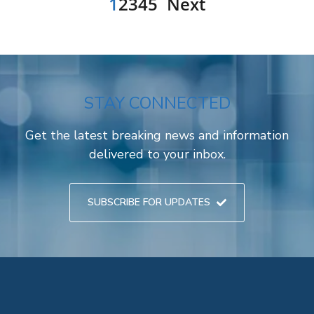
1
2
3
4
5
Next
STAY CONNECTED
Get the latest breaking news and information
delivered to your inbox.
SUBSCRIBE FOR UPDATES