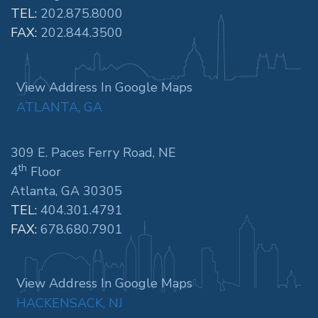
TEL:
202.875.8000
FAX:
202.844.3500
View Address In Google Maps
ATLANTA, GA
309 E. Paces Ferry Road, NE
th
4
Floor
Atlanta, GA 30305
TEL:
404.301.4791
FAX:
678.680.7901
View Address In Google Maps
HACKENSACK, NJ