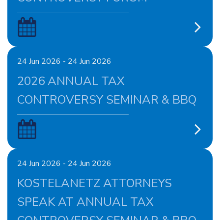
24 Jun 2026 - 24 Jun 2026
2026 ANNUAL TAX
CONTROVERSY SEMINAR & BBQ
24 Jun 2026 - 24 Jun 2026
KOSTELANETZ ATTORNEYS
SPEAK AT ANNUAL TAX