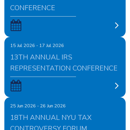
CONFERENCE
15 Jul 2026 - 17 Jul 2026
13TH ANNUAL IRS
REPRESENTATION CONFERENCE
25 Jun 2026 - 26 Jun 2026
18TH ANNUAL NYU TAX
CONTROVERSY FORUM