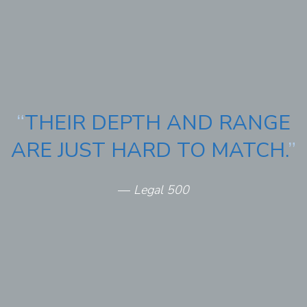
“
THEIR DEPTH AND RANGE
ARE JUST HARD TO MATCH.
”
—
Legal 500